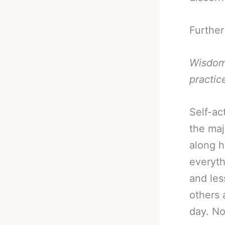
Further
Wisdom 
practic
Self-act
the maj
along h
everyth
and les
others 
day. N