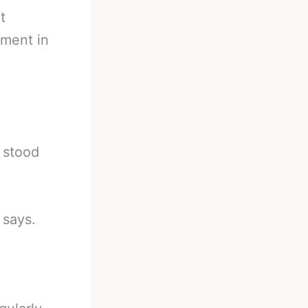
t
ement in
d stood
 says.