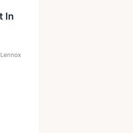
 In
-
Lennox