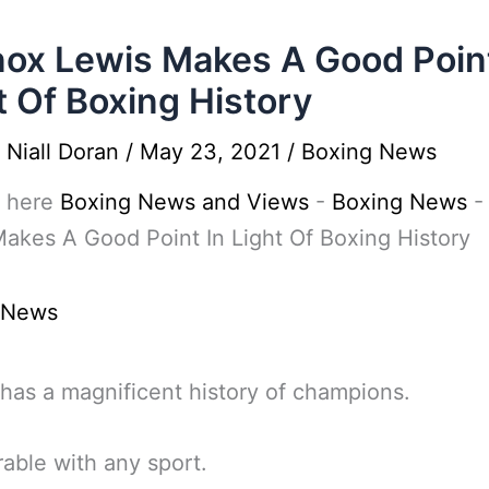
ox Lewis Makes A Good Point
t Of Boxing History
y
Niall Doran
/
May 23, 2021
/
Boxing News
 here
Boxing News and Views
-
Boxing News
akes A Good Point In Light Of Boxing History
 News
has a magnificent history of champions.
ble with any sport.