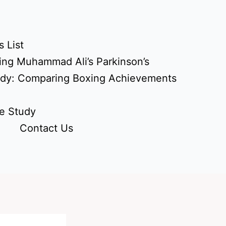
 List
ing Muhammad Ali’s Parkinson’s
udy: Comparing Boxing Achievements
e Study
Contact Us