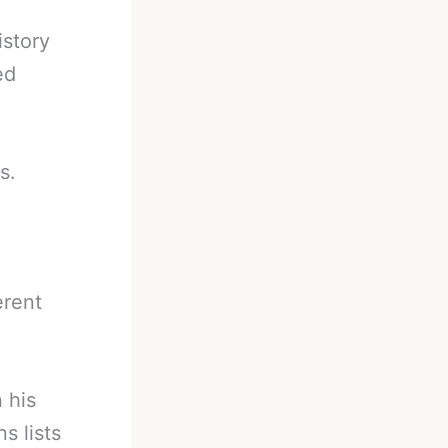
istory
ed
s.
erent
 his
s lists