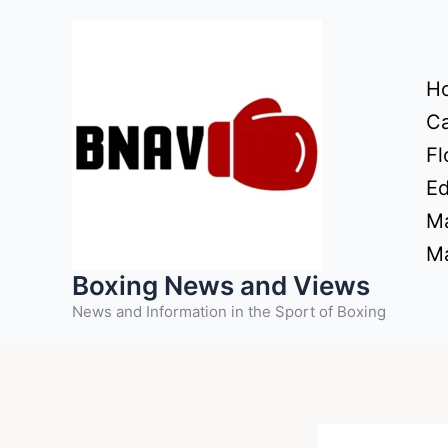
Skip
to
content
H
Ca
Fl
Ed
Ma
Ma
Boxing News and Views
News and Information in the Sport of Boxing