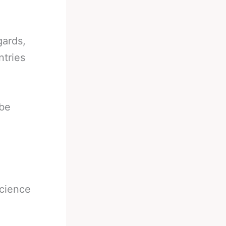
gards,
ntries
 be
science