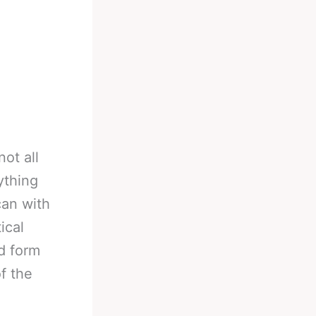
not all
ything
can with
ical
d form
f the