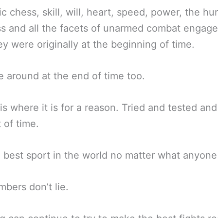
ic chess, skill, will, heart, speed, power, the hur
s and all the facets of unarmed combat engag
y were originally at the beginning of time.
 be around at the end of time too.
is where it is for a reason. Tried and tested an
t of time.
he best sport in the world no matter what anyone
bers don’t lie.