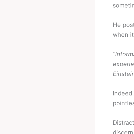
someti
He post
when it
“Inform
experie
Einstei
Indeed.
pointle
Distrac
discern