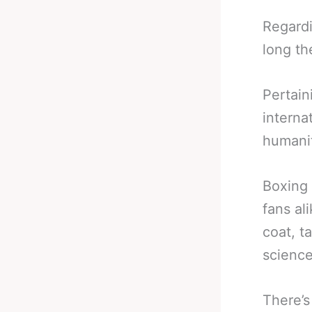
Regardi
long th
Pertain
interna
humanit
Boxing 
fans al
coat, t
science
There’s