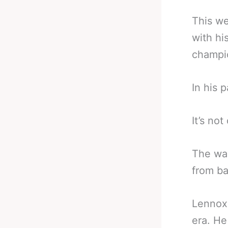
This we
with hi
champi
In his 
It’s no
The way
from ba
Lennox 
era. He