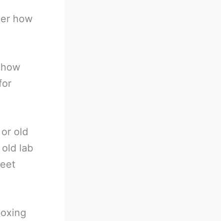
der how
d how
for
 or old
 old lab
weet
boxing