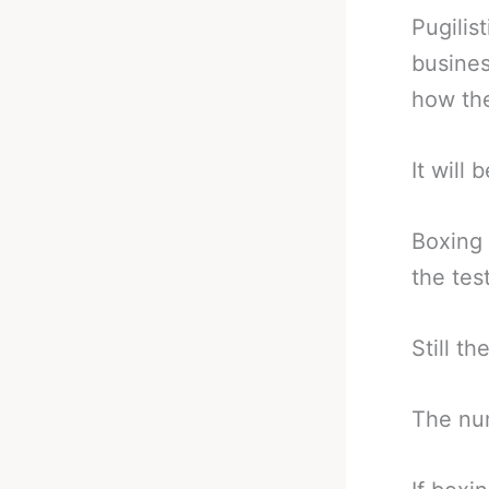
Pugilist
busines
how the
It will
Boxing 
the tes
Still t
The num