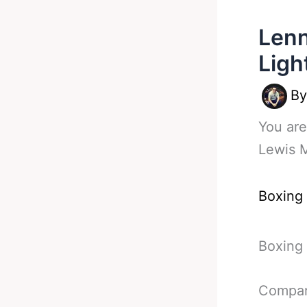
Lenn
Ligh
B
You are
Lewis M
Boxing
Boxing 
Compara