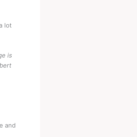
 lot
e is
bert
te and