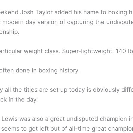
ekend Josh Taylor added his name to boxing h
s modern day version of capturing the undisput
onship.
particular weight class. Super-lightweight. 140 lb
t often done in boxing history.
 all the titles are set up today is obviously diff
ck in the day.
Lewis was also a great undisputed champion in
 seems to get left out of all-time great champion