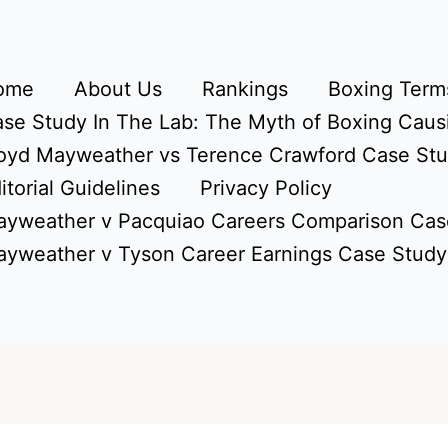
ome
About Us
Rankings
Boxing Terms
se Study In The Lab: The Myth of Boxing Caus
oyd Mayweather vs Terence Crawford Case St
itorial Guidelines
Privacy Policy
yweather v Pacquiao Careers Comparison Cas
yweather v Tyson Career Earnings Case Study