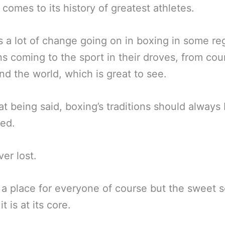
 comes to its history of greatest athletes.
s a lot of change going on in boxing in some re
s coming to the sport in their droves, from cou
und the world, which is great to see.
at being said, boxing’s traditions should always
ed.
er lost.
 a place for everyone of course but the sweet 
it is at its core.