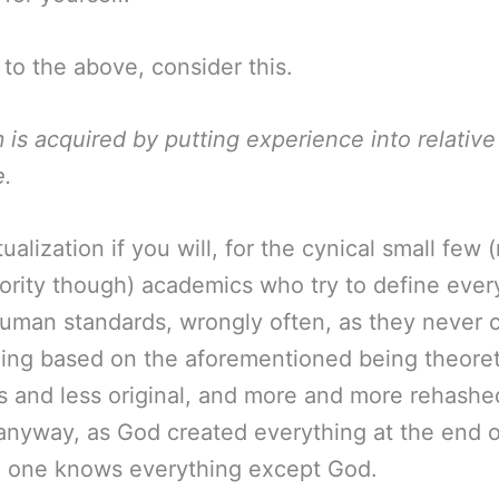
 to the above, consider this.
is acquired by putting experience into relative
e.
ualization if you will, for the cynical small few (
ority though) academics who try to define ever
uman standards, wrongly often, as they never 
ing based on the aforementioned being theoret
s and less original, and more and more rehashe
anyway, as God created everything at the end o
o one knows everything except God.