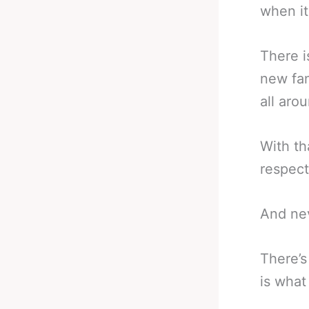
when it
There i
new fan
all aro
With th
respect
And nev
There’s
is what 