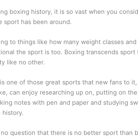
ng boxing history, it is so vast when you consi
e sport has been around.
ing to things like how many weight classes an
tional the sport is too. Boxing transcends sport 
y like no other.
is one of those great sports that new fans to it,
ike, can enjoy researching up on, putting on the
aking notes with pen and paper and studying s
 history.
 no question that there is no better sport than 