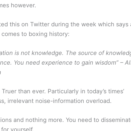
mes however.
ed this on Twitter during the week which says a
 comes to boxing history:
ation is not knowledge. The source of knowledg
nce. You need experience to gain wisdom” – Al
n
 Truer than ever. Particularly in today’s times’
ss, irrelevant noise-information overload.
tions and nothing more. You need to dissemina
 for yourself.