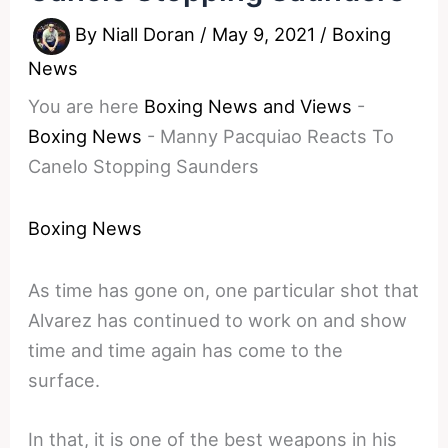
By
Niall Doran
/
May 9, 2021
/
Boxing
News
You are here
Boxing News and Views
-
Boxing News
-
Manny Pacquiao Reacts To
Canelo Stopping Saunders
Boxing News
As time has gone on, one particular shot that
Alvarez has continued to work on and show
time and time again has come to the
surface.
In that, it is one of the best weapons in his