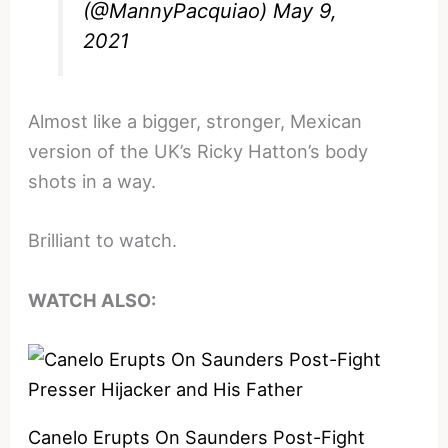
(@MannyPacquiao)
May 9,
2021
Almost like a bigger, stronger, Mexican
version of the UK’s Ricky Hatton’s body
shots in a way.
Brilliant to watch.
WATCH ALSO:
Canelo Erupts On Saunders Post-Fight