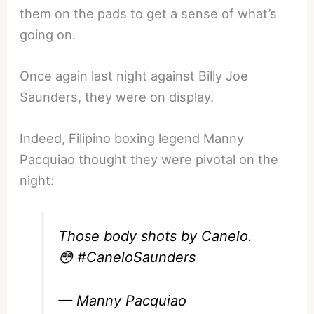
them on the pads to get a sense of what’s
going on.
Once again last night against Billy Joe
Saunders, they were on display.
Indeed, Filipino boxing legend Manny
Pacquiao thought they were pivotal on the
night:
Those body shots by Canelo.
😳
#CaneloSaunders
— Manny Pacquiao