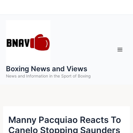
Skip
to
content
Boxing News and Views
News and Information in the Sport of Boxing
Manny Pacquiao Reacts To
Canelo Stopping Saunders