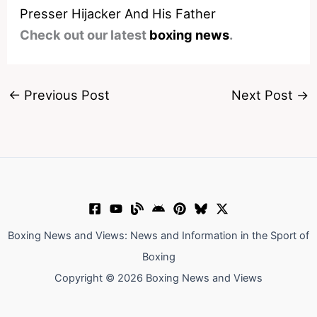
Presser Hijacker And His Father
Check out our latest
boxing news
.
←
Previous Post
Next Post
→
Boxing News and Views: News and Information in the Sport of
Boxing
Copyright © 2026 Boxing News and Views