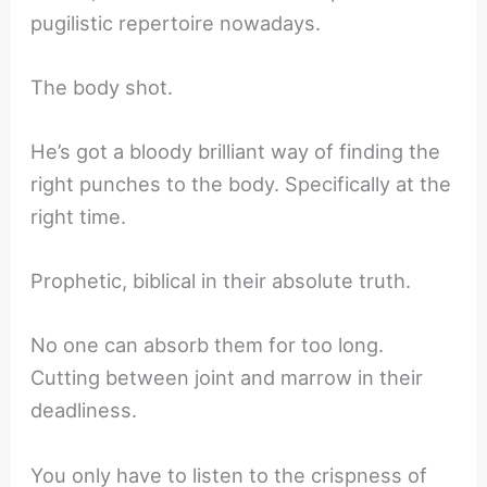
pugilistic repertoire nowadays.
The body shot.
He’s got a bloody brilliant way of finding the
right punches to the body. Specifically at the
right time.
Prophetic, biblical in their absolute truth.
No one can absorb them for too long.
Cutting between joint and marrow in their
deadliness.
You only have to listen to the crispness of