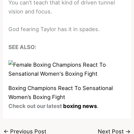
You can’t teach that kind of driven tunnel
vision and focus.
God fearing Taylor has it in spades.
SEE ALSO:
Boxing Champions React To Sensational
Women’s Boxing Fight
Check out our latest
boxing news
.
←
Previous Post
Next Post
→