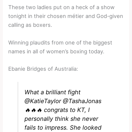
These two ladies put on a heck of a show
tonight in their chosen métier and God-given
calling as boxers.
Winning plaudits from one of the biggest
names in all of women’s boxing today.
Ebanie Bridges of Australia:
What a brilliant fight
@KatieTaylor
@TashaJonas
🔥🔥🔥 congrats to KT, I
personally think she never
fails to impress. She looked