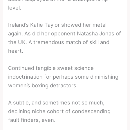
level.
Ireland’s Katie Taylor showed her metal
again. As did her opponent Natasha Jonas of
the UK. A tremendous match of skill and
heart.
Continued tangible sweet science
indoctrination for perhaps some diminishing
women’s boxing detractors.
A subtle, and sometimes not so much,
declining niche cohort of condescending
fault finders, even.