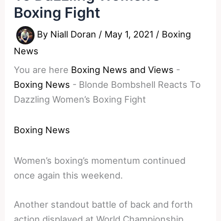
Boxing Fight
By
Niall Doran
/
May 1, 2021
/
Boxing
News
You are here
Boxing News and Views
-
Boxing News
-
Blonde Bombshell Reacts To
Dazzling Women’s Boxing Fight
Boxing News
Women’s boxing’s momentum continued
once again this weekend.
Another standout battle of back and forth
action displayed at World Championship