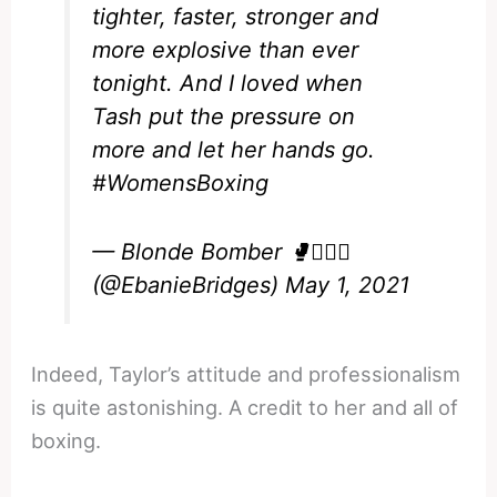
tighter, faster, stronger and
more explosive than ever
tonight. And I loved when
Tash put the pressure on
more and let her hands go.
#WomensBoxing
— Blonde Bomber 🥊💁🏼‍♀️
(@EbanieBridges)
May 1, 2021
Indeed, Taylor’s attitude and professionalism
is quite astonishing. A credit to her and all of
boxing.