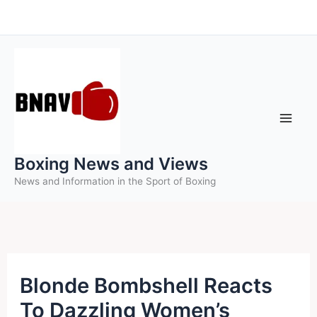
Skip
to
content
Boxing News and Views
News and Information in the Sport of Boxing
Blonde Bombshell Reacts
To Dazzling Women’s