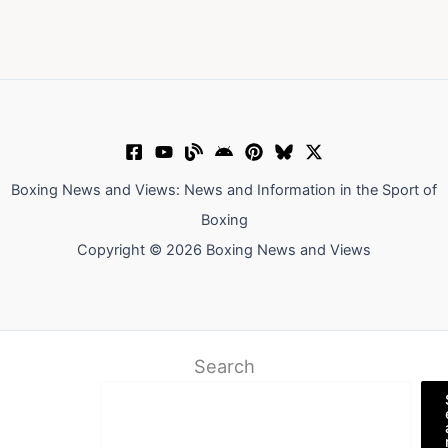
Boxing News and Views: News and Information in the Sport of
Boxing
Copyright © 2026 Boxing News and Views
Search