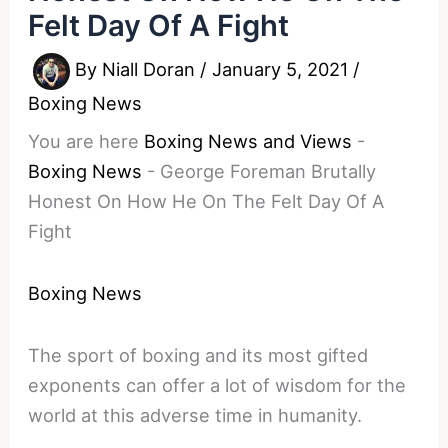
Felt Day Of A Fight
By
Niall Doran
/
January 5, 2021
/
Boxing News
You are here
Boxing News and Views
-
Boxing News
-
George Foreman Brutally
Honest On How He On The Felt Day Of A
Fight
Boxing News
The sport of boxing and its most gifted
exponents can offer a lot of wisdom for the
world at this adverse time in humanity.