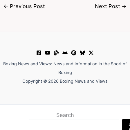
←
Previous Post
Next Post
→
Boxing News and Views: News and Information in the Sport of
Boxing
Copyright © 2026 Boxing News and Views
Search