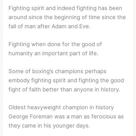
Fighting spirit and indeed fighting has been
around since the beginning of time since the
fall of man after Adam and Eve.
Fighting when done for the good of
humanity an important part of life.
Some of boxing’s champions perhaps
embody fighting spirit and fighting the good
fight of faith better than anyone in history.
Oldest heavyweight champion in history
George Foreman was a man as ferocious as
they came in his younger days.