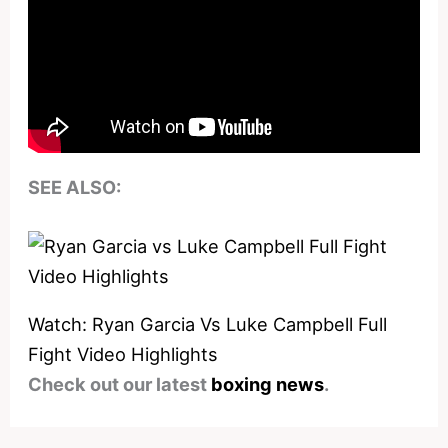
SEE ALSO:
Watch: Ryan Garcia Vs Luke Campbell Full
Fight Video Highlights
Check out our latest
boxing news
.