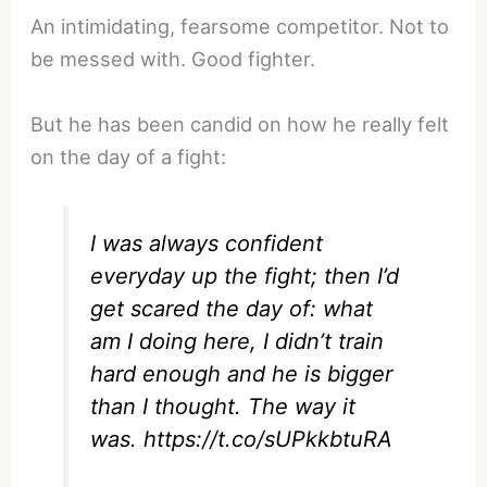
An intimidating, fearsome competitor. Not to
be messed with. Good fighter.
But he has been candid on how he really felt
on the day of a fight:
I was always confident
everyday up the fight; then I’d
get scared the day of: what
am I doing here, I didn’t train
hard enough and he is bigger
than I thought. The way it
was.
https://t.co/sUPkkbtuRA