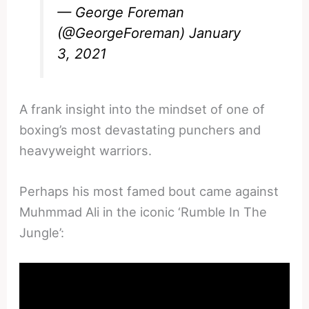
— George Foreman
(@GeorgeForeman)
January
3, 2021
A frank insight into the mindset of one of
boxing’s most devastating punchers and
heavyweight warriors.
Perhaps his most famed bout came against
Muhmmad Ali in the iconic ‘Rumble In The
Jungle’: