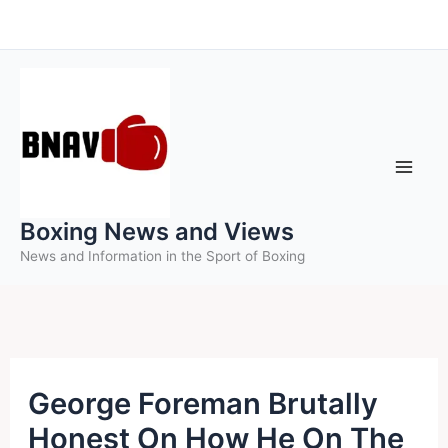
Skip
to
content
Boxing News and Views
News and Information in the Sport of Boxing
George Foreman Brutally
Honest On How He On The