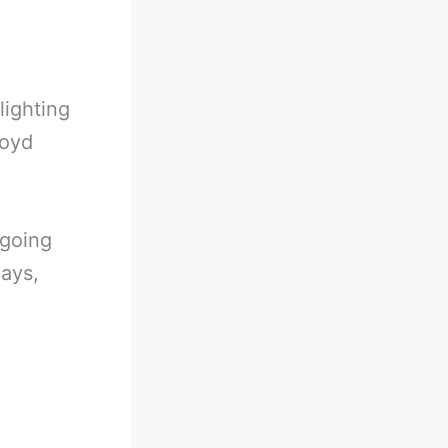
lighting
loyd
ngoing
days,