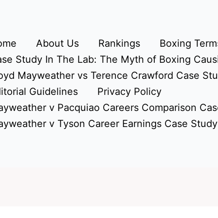
ome
About Us
Rankings
Boxing Terms
se Study In The Lab: The Myth of Boxing Caus
oyd Mayweather vs Terence Crawford Case St
itorial Guidelines
Privacy Policy
yweather v Pacquiao Careers Comparison Cas
yweather v Tyson Career Earnings Case Study