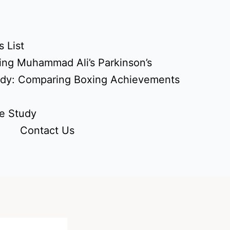
 List
ing Muhammad Ali’s Parkinson’s
udy: Comparing Boxing Achievements
e Study
Contact Us