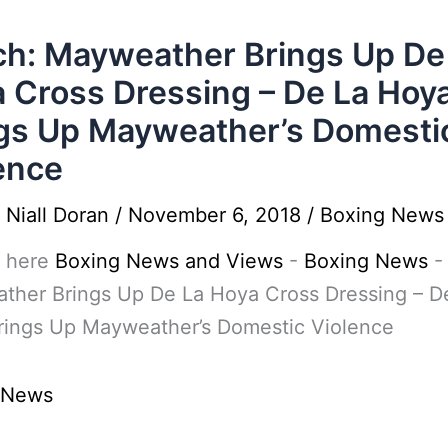
h: Mayweather Brings Up De
 Cross Dressing – De La Hoy
gs Up Mayweather’s Domesti
ence
y
Niall Doran
/
November 6, 2018
/
Boxing News
 here
Boxing News and Views
-
Boxing News
ther Brings Up De La Hoya Cross Dressing – D
rings Up Mayweather’s Domestic Violence
 News