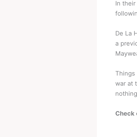
In thei
followi
De La H
a previ
Mayweat
Things 
war at 
nothing
Check 