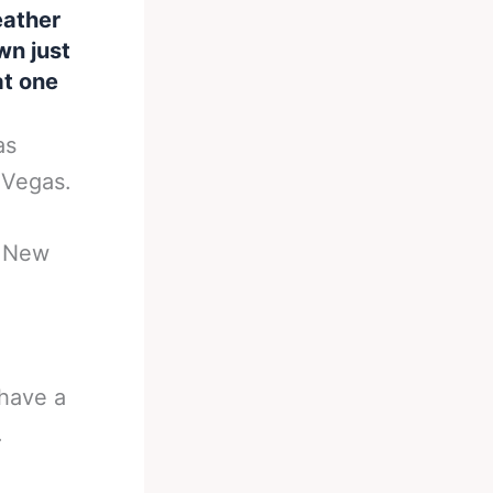
eather
wn just
at one
as
 Vegas.
n New
 have a
.