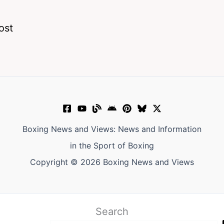
ost
Boxing News and Views: News and Information
in the Sport of Boxing
Copyright © 2026 Boxing News and Views
Search