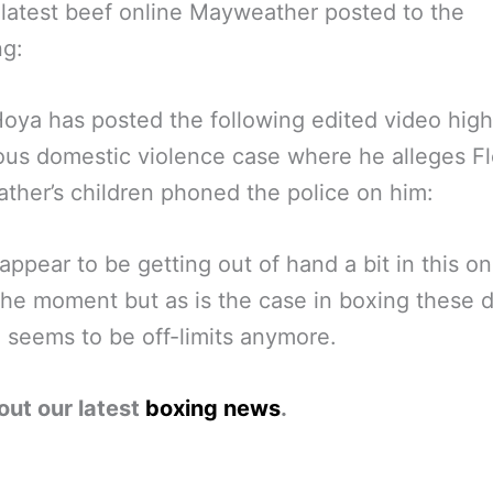
r latest beef online Mayweather posted to the
ng:
oya has posted the following edited video high
ous domestic violence case where he alleges F
her’s children phoned the police on him:
appear to be getting out of hand a bit in this o
the moment but as is the case in boxing these 
 seems to be off-limits anymore.
out our latest
boxing news
.