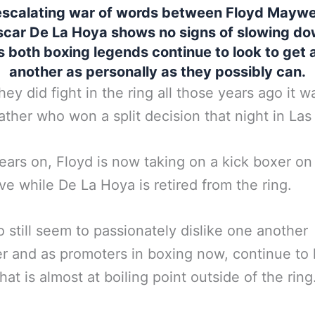
escalating war of words between Floyd Mayw
car De La Hoya shows no signs of slowing do
s both boxing legends continue to look to get 
another as personally as they possibly can.
ey did fight in the ring all those years ago it w
her who won a split decision that night in Las
ars on, Floyd is now taking on a kick boxer o
ve while De La Hoya is retired from the ring.
 still seem to passionately dislike one another
 and as promoters in boxing now, continue to
that is almost at boiling point outside of the ring