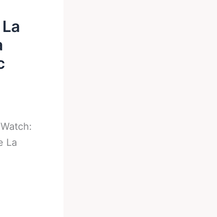
 La
a
c
-
Watch:
e La