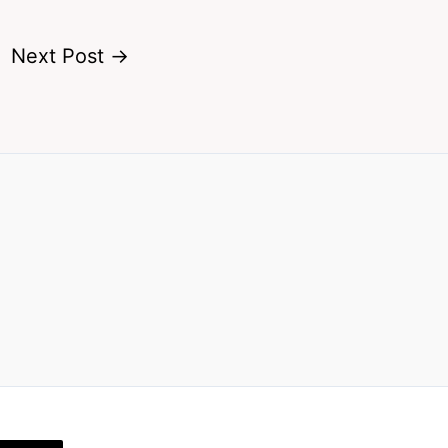
Next Post
→