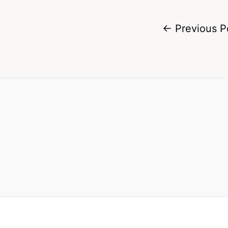
←
Previous P