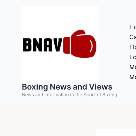
Skip
to
content
H
Ca
Fl
Ed
Ma
Ma
Boxing News and Views
News and Information in the Sport of Boxing