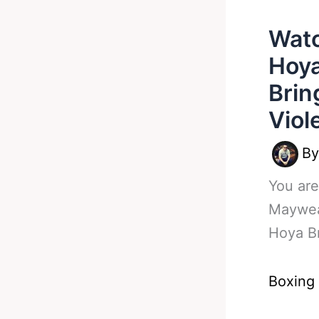
Watc
Hoya
Brin
Viol
B
You are
Maywea
Hoya B
Boxing