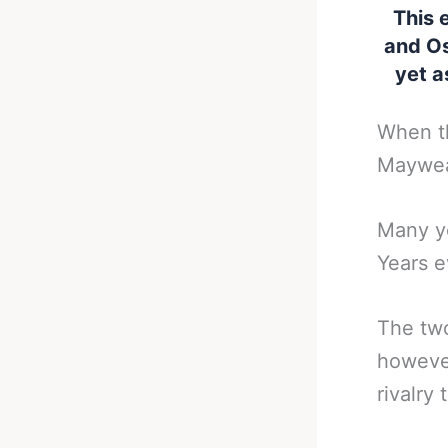
This 
and Os
yet a
When th
Mayweat
Many ye
Years e
The two
however
rivalry 