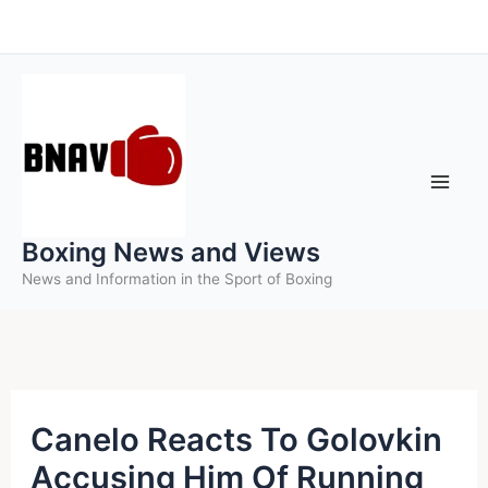
Skip
to
content
Boxing News and Views
News and Information in the Sport of Boxing
Canelo Reacts To Golovkin
Accusing Him Of Running