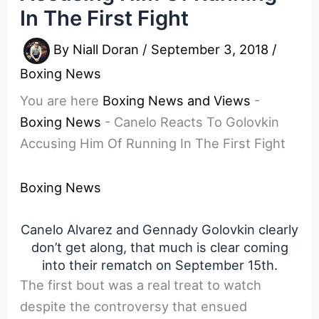
In The First Fight
By
Niall Doran
/
September 3, 2018
/
Boxing News
You are here
Boxing News and Views
-
Boxing News
-
Canelo Reacts To Golovkin
Accusing Him Of Running In The First Fight
Boxing News
Canelo Alvarez and Gennady Golovkin clearly
don’t get along, that much is clear coming
into their rematch on September 15th.
The first bout was a real treat to watch
despite the controversy that ensued