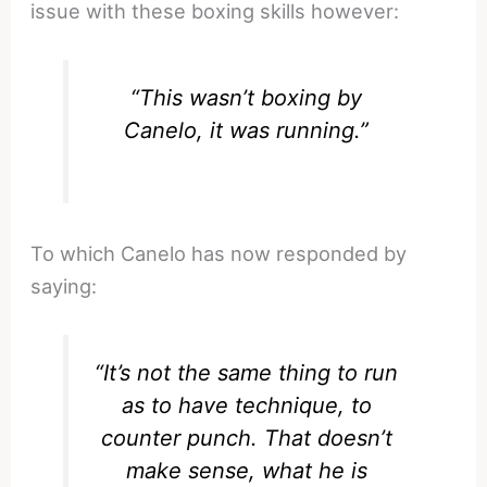
issue with these boxing skills however:
“This wasn’t boxing by
Canelo, it was running.”
To which Canelo has now responded by
saying:
“It’s not the same thing to run
as to have technique, to
counter punch. That doesn’t
make sense, what he is