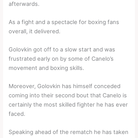
afterwards.
As a fight and a spectacle for boxing fans
overall, it delivered.
Golovkin got off to a slow start and was
frustrated early on by some of Canelo’s
movement and boxing skills.
Moreover, Golovkin has himself conceded
coming into their second bout that Canelo is
certainly the most skilled fighter he has ever
faced.
Speaking ahead of the rematch he has taken