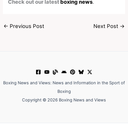
Check out our latest
boxing news
.
←
Previous Post
Next Post
→
Boxing News and Views: News and Information in the Sport of
Boxing
Copyright © 2026 Boxing News and Views