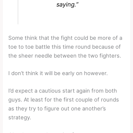
saying.”
Some think that the fight could be more of a
toe to toe battle this time round because of
the sheer needle between the two fighters.
I don’t think it will be early on however.
I’d expect a cautious start again from both
guys. At least for the first couple of rounds
as they try to figure out one another’s
strategy.