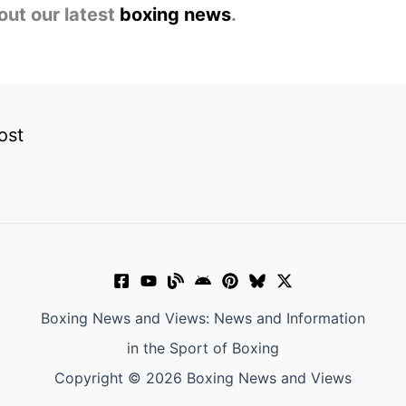
out our latest
boxing news
.
ost
Boxing News and Views: News and Information
in the Sport of Boxing
Copyright © 2026 Boxing News and Views