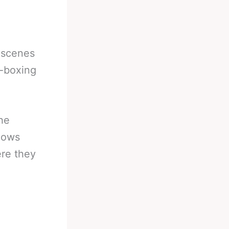
 scenes
i-boxing
the
hows
ere they