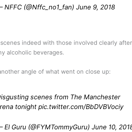
 NFFC (@Nffc_no1_fan)
June 9, 2018
scenes indeed with those involved clearly afte
y alcoholic beverages.
another angle of what went on close up:
isgusting scenes from The Manchester
rena tonight
pic.twitter.com/BbDVBVociy
 El Guru (@FYMTommyGuru)
June 10, 201