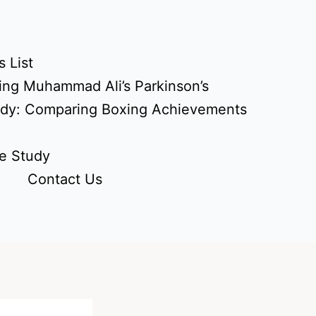
 List
ing Muhammad Ali’s Parkinson’s
udy: Comparing Boxing Achievements
e Study
Contact Us