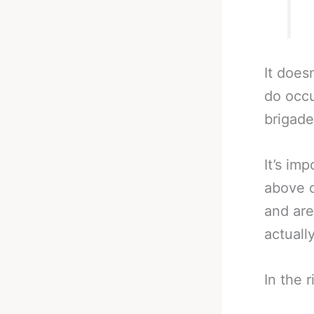
It does
do occu
brigade
It’s im
above d
and are
actuall
In the r