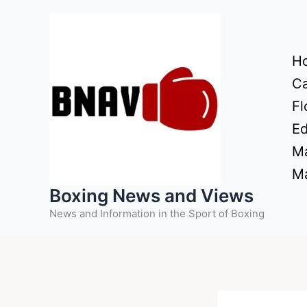
Skip
to
content
H
Ca
Fl
Ed
Ma
Ma
Boxing News and Views
News and Information in the Sport of Boxing