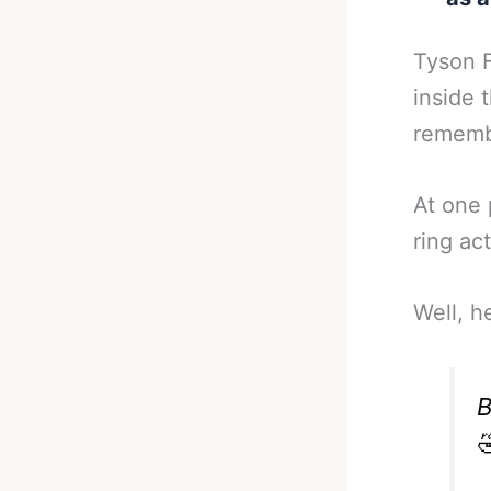
Tyson F
inside 
remembe
At one 
ring ac
Well, h
B
