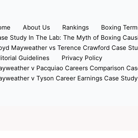
ome
About Us
Rankings
Boxing Terms
se Study In The Lab: The Myth of Boxing Caus
oyd Mayweather vs Terence Crawford Case St
itorial Guidelines
Privacy Policy
yweather v Pacquiao Careers Comparison Cas
yweather v Tyson Career Earnings Case Study