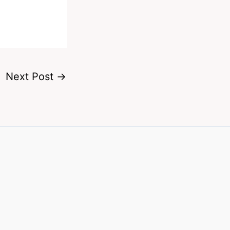
Next Post
→