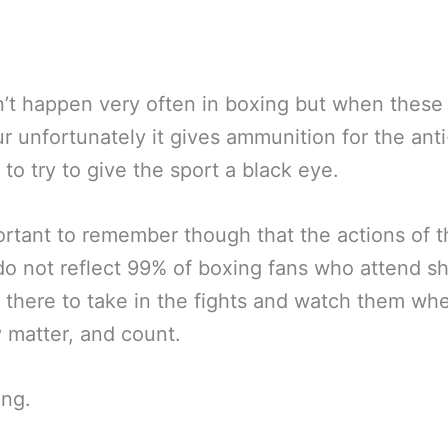
n’t happen very often in boxing but when these
r unfortunately it gives ammunition for the ant
 to try to give the sport a black eye.
portant to remember though that the actions of 
o not reflect 99% of boxing fans who attend s
 there to take in the fights and watch them wh
y matter, and count.
ing.