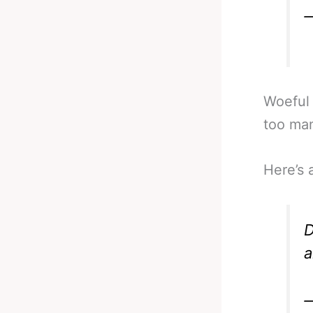
—
Woeful 
too man
Here’s 
D
a
—