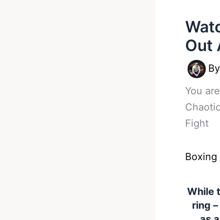
Watc
Out 
B
You are
Chaoti
Fight
Boxing
While 
ring –
as a