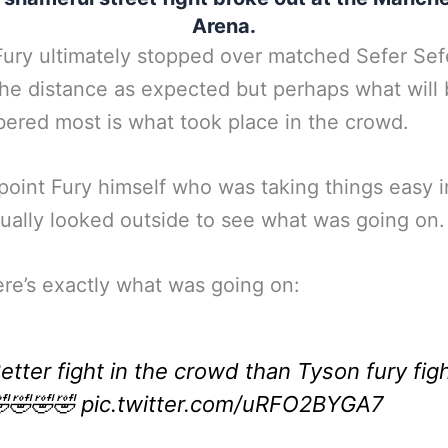
Arena.
ury ultimately stopped over matched Sefer Sef
the distance as expected but perhaps what will
red most is what took place in the crowd.
point Fury himself who was taking things easy i
tually looked outside to see what was going on.
ere’s exactly what was going on:
etter fight in the crowd than Tyson fury fig
🤣🤣🤣
pic.twitter.com/uRFO2BYGA7