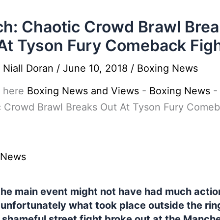
h: Chaotic Crowd Brawl Bre
At Tyson Fury Comeback Fig
y
Niall Doran
/
June 10, 2018
/
Boxing News
 here
Boxing News and Views
-
Boxing News
c Crowd Brawl Breaks Out At Tyson Fury Come
 News
the main event might not have had much action
 unfortunately what took place outside the rin
 shameful street fight broke out at the Manch