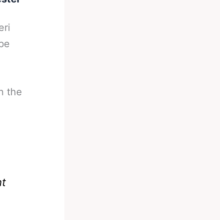
eri
 be
n the
ht