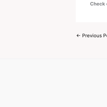
Check 
←
Previous P