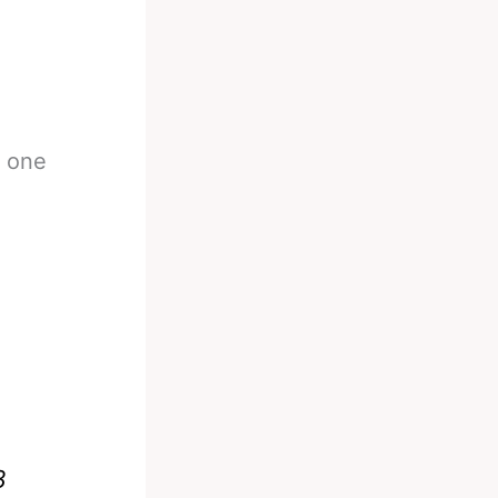
r one
8