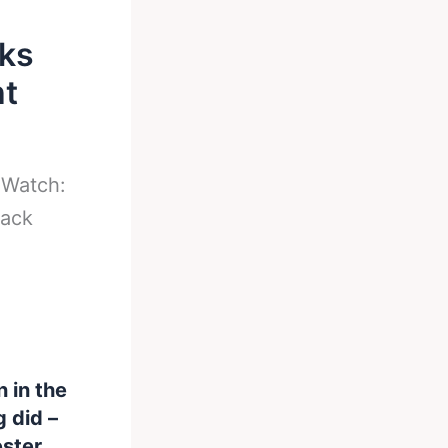
aks
ht
-
Watch:
back
 in the
g did –
ester