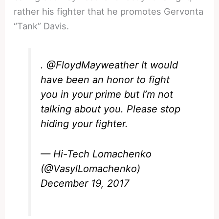
rather his fighter that he promotes Gervonta
“Tank” Davis.
.
@FloydMayweather
It would
have been an honor to fight
you in your prime but I’m not
talking about you. Please stop
hiding your fighter.
— Hi-Tech Lomachenko
(@VasylLomachenko)
December 19, 2017