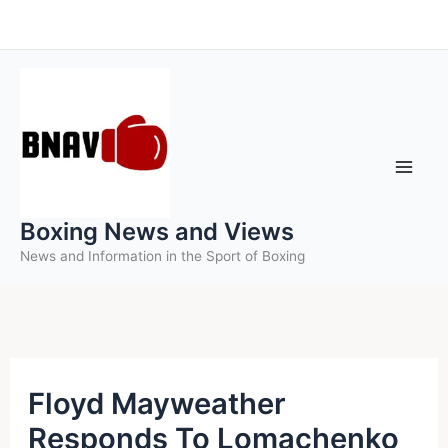
Skip
to
content
Boxing News and Views
News and Information in the Sport of Boxing
Floyd Mayweather
Responds To Lomachenko