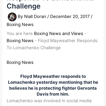
Challenge
By
Niall Doran
/
December 20, 2017
/
Boxing News
You are here
Boxing News and Views
-
Boxing News
-
Floyd Mayweather Responds
To Lomachenko Challenge
Boxing News
Floyd Mayweather responds to
Lomachenko yesterday mentioning that he
believes he is protecting fighter Gervonta
Davis from him.
Lomachenko was involved in social media