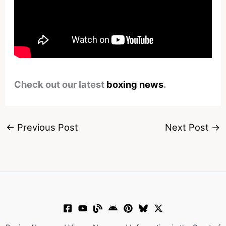
Check out our latest
boxing news
.
←
Previous Post
Next Post
→