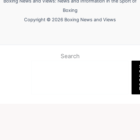
Boxing News and Views: News and Information in the Sport of
Boxing
Copyright © 2026 Boxing News and Views
Search