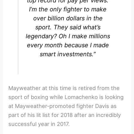
top record for pay per views.
I’m the only fighter to make
over billion dollars in the
sport. They said what’s
legendary? Oh I make millions
every month because I made
smart investments.”
Mayweather at this time is retired from the
sport of boxing while Lomachenko is looking
at Mayweather-promoted fighter Davis as
part of his lit list for 2018 after an incredibly
successful year in 2017.