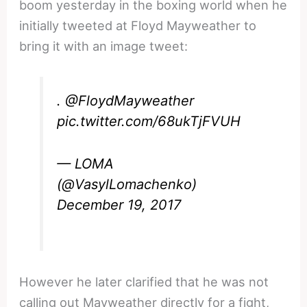
boom yesterday in the boxing world when he
initially tweeted at Floyd Mayweather to
bring it with an image tweet:
.
@FloydMayweather
pic.twitter.com/68ukTjFVUH
— LOMA
(@VasylLomachenko)
December 19, 2017
However he later clarified that he was not
calling out Mayweather directly for a fight,