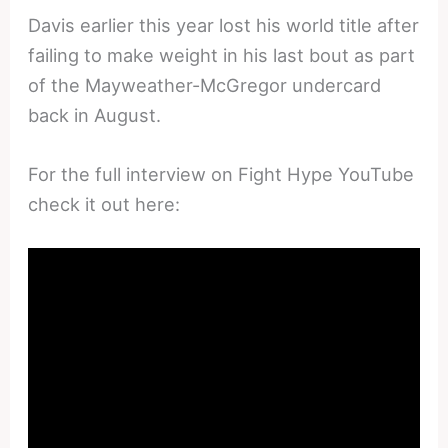
Davis earlier this year lost his world title after
failing to make weight in his last bout as part
of the Mayweather-McGregor undercard
back in August.
For the full interview on Fight Hype YouTube
check it out here: