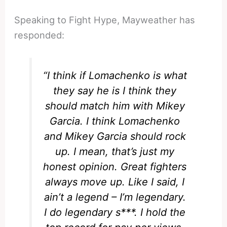
Speaking to Fight Hype, Mayweather has
responded:
“I think if Lomachenko is what
they say he is I think they
should match him with Mikey
Garcia. I think Lomachenko
and Mikey Garcia should rock
up. I mean, that’s just my
honest opinion. Great fighters
always move up. Like I said, I
ain’t a legend – I’m legendary.
I do legendary s***. I hold the