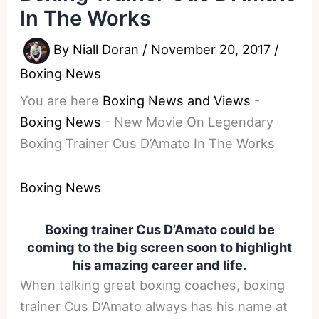
In The Works
By
Niall Doran
/
November 20, 2017
/
Boxing News
You are here
Boxing News and Views
-
Boxing News
-
New Movie On Legendary
Boxing Trainer Cus D’Amato In The Works
Boxing News
Boxing trainer Cus D’Amato could be
coming to the big screen soon to highlight
his amazing career and life.
When talking great boxing coaches, boxing
trainer Cus D’Amato always has his name at