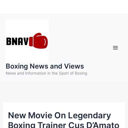
Skip
to
content
Boxing News and Views
News and Information in the Sport of Boxing
New Movie On Legendary
Boxing Trainer Cus D’Amato