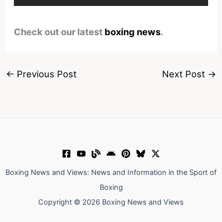
Check out our latest
boxing news
.
←
Previous Post
Next Post
→
Boxing News and Views: News and Information in the Sport of
Boxing
Copyright © 2026 Boxing News and Views