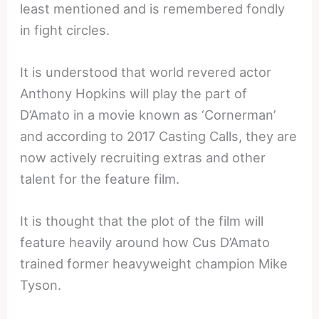
least mentioned and is remembered fondly
in fight circles.
It is understood that world revered actor
Anthony Hopkins will play the part of
D’Amato in a movie known as ‘Cornerman’
and according to 2017 Casting Calls, they are
now actively recruiting extras and other
talent for the feature film.
It is thought that the plot of the film will
feature heavily around how Cus D’Amato
trained former heavyweight champion Mike
Tyson.