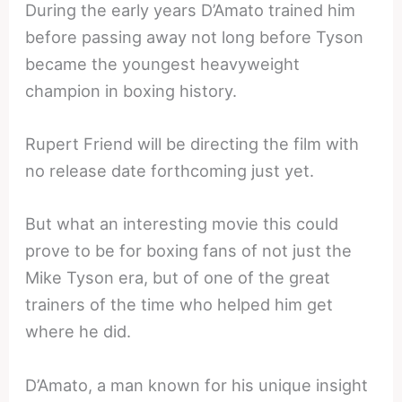
During the early years D’Amato trained him
before passing away not long before Tyson
became the youngest heavyweight
champion in boxing history.
Rupert Friend will be directing the film with
no release date forthcoming just yet.
But what an interesting movie this could
prove to be for boxing fans of not just the
Mike Tyson era, but of one of the great
trainers of the time who helped him get
where he did.
D’Amato, a man known for his unique insight