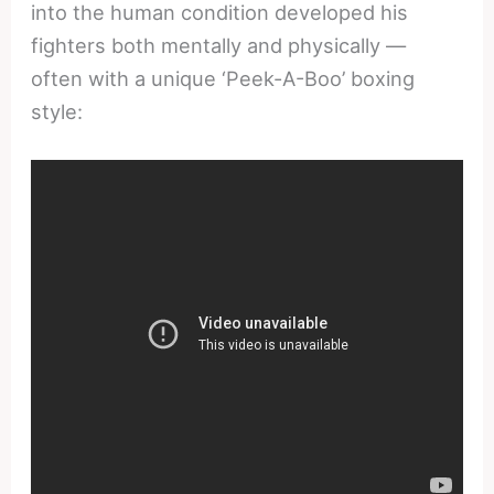
into the human condition developed his
fighters both mentally and physically —
often with a unique ‘Peek-A-Boo’ boxing
style: