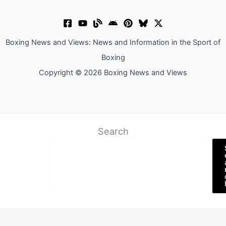
Boxing News and Views: News and Information in the Sport of
Boxing
Copyright © 2026 Boxing News and Views
Search