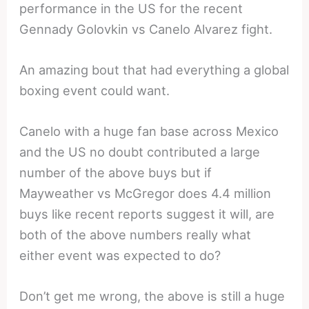
performance in the US for the recent
Gennady Golovkin vs Canelo Alvarez fight.
An amazing bout that had everything a global
boxing event could want.
Canelo with a huge fan base across Mexico
and the US no doubt contributed a large
number of the above buys but if
Mayweather vs McGregor does 4.4 million
buys like recent reports suggest it will, are
both of the above numbers really what
either event was expected to do?
Don’t get me wrong, the above is still a huge