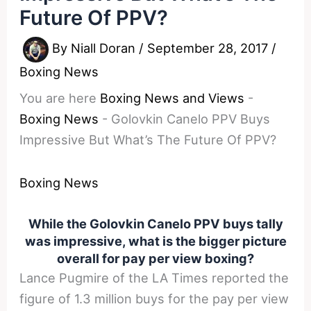
Future Of PPV?
By
Niall Doran
/
September 28, 2017
/
Boxing News
You are here
Boxing News and Views
-
Boxing News
-
Golovkin Canelo PPV Buys
Impressive But What’s The Future Of PPV?
Boxing News
While the Golovkin Canelo PPV buys tally
was impressive, what is the bigger picture
overall for pay per view boxing?
Lance Pugmire of the LA Times reported the
figure of 1.3 million buys for the pay per view