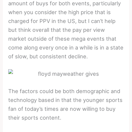
amount of buys for both events, particularly
when you consider the high price that is
charged for PPV in the US, but I can’t help
but think overall that the pay per view
market outside of these mega events that
come along every once in a while is in a state
of slow, but consistent decline.
The factors could be both demographic and
technology based in that the younger sports
fan of today’s times are now willing to buy
their sports content.