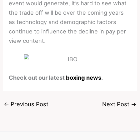
event would generate, it’s hard to see what
the trade off will be over the coming years
as technology and demographic factors
continue to influence the decline in pay per
view content.
Check out our latest
boxing news
.
←
Previous Post
Next Post
→