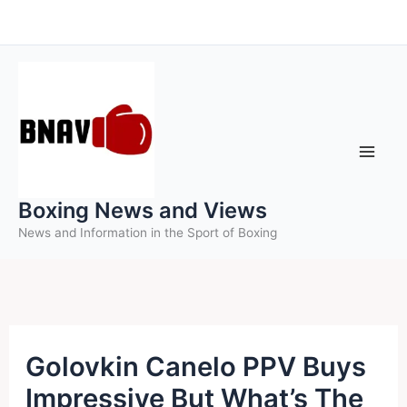
Skip
to
content
Boxing News and Views
News and Information in the Sport of Boxing
Golovkin Canelo PPV Buys
Impressive But What’s The