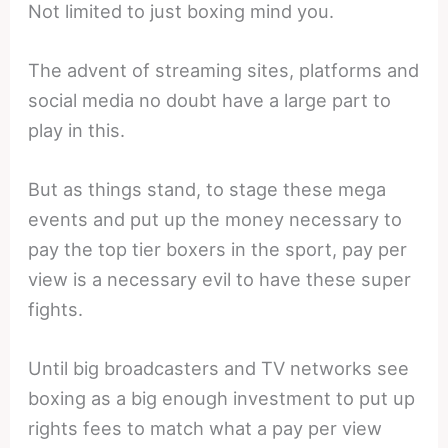
Not limited to just boxing mind you.
The advent of streaming sites, platforms and
social media no doubt have a large part to
play in this.
But as things stand, to stage these mega
events and put up the money necessary to
pay the top tier boxers in the sport, pay per
view is a necessary evil to have these super
fights.
Until big broadcasters and TV networks see
boxing as a big enough investment to put up
rights fees to match what a pay per view