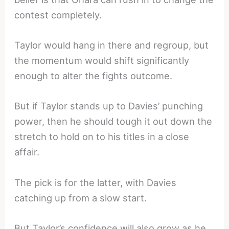
contest completely.
Taylor would hang in there and regroup, but
the momentum would shift significantly
enough to alter the fights outcome.
But if Taylor stands up to Davies’ punching
power, then he should tough it out down the
stretch to hold on to his titles in a close
affair.
The pick is for the latter, with Davies
catching up from a slow start.
But Taylor’s confidence will also grow as he