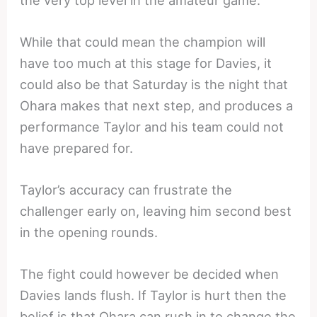
While that could mean the champion will
have too much at this stage for Davies, it
could also be that Saturday is the night that
Ohara makes that next step, and produces a
performance Taylor and his team could not
have prepared for.
Taylor’s accuracy can frustrate the
challenger early on, leaving him second best
in the opening rounds.
The fight could however be decided when
Davies lands flush. If Taylor is hurt then the
belief is that Ohara can rush in to change the