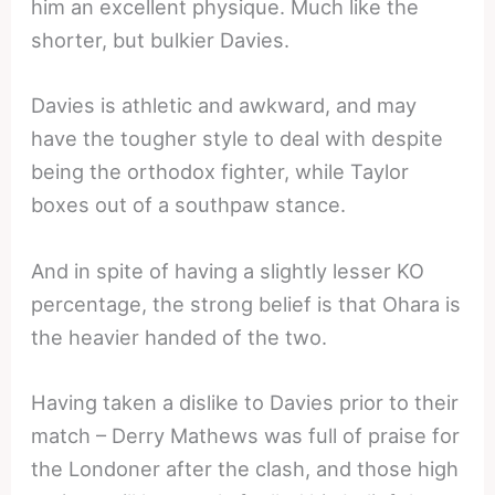
him an excellent physique. Much like the
shorter, but bulkier Davies.
Davies is athletic and awkward, and may
have the tougher style to deal with despite
being the orthodox fighter, while Taylor
boxes out of a southpaw stance.
And in spite of having a slightly lesser KO
percentage, the strong belief is that Ohara is
the heavier handed of the two.
Having taken a dislike to Davies prior to their
match – Derry Mathews was full of praise for
the Londoner after the clash, and those high