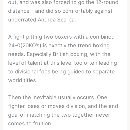
out, and was also forced to go the 12-round
distance – and did so comfortably against
underrated Andrea Scarpa.
A fight pitting two boxers with a combined
24-0(20KO’s) is exactly the trend boxing
needs. Especially British boxing, with the
level of talent at this level too often leading
to divisional foes being guided to separate
world titles.
Then the inevitable usually occurs. One
fighter loses or moves division, and the end
goal of matching the two together never
comes to fruition.