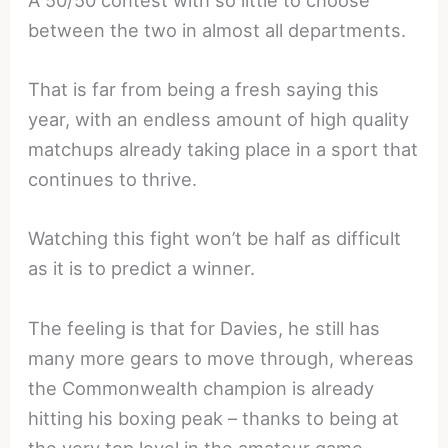
A 50/50 contest with so little to choose
between the two in almost all departments.
That is far from being a fresh saying this
year, with an endless amount of high quality
matchups already taking place in a sport that
continues to thrive.
Watching this fight won’t be half as difficult
as it is to predict a winner.
The feeling is that for Davies, he still has
many more gears to move through, whereas
the Commonwealth champion is already
hitting his boxing peak – thanks to being at
the very top level in the amateur game.