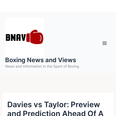
Skip
to
content
Boxing News and Views
News and Information in the Sport of Boxing
Davies vs Taylor: Preview
and Prediction Ahead Of A