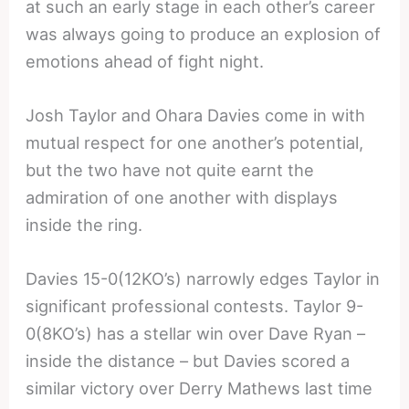
at such an early stage in each other’s career
was always going to produce an explosion of
emotions ahead of fight night.
Josh Taylor and Ohara Davies come in with
mutual respect for one another’s potential,
but the two have not quite earnt the
admiration of one another with displays
inside the ring.
Davies 15-0(12KO’s) narrowly edges Taylor in
significant professional contests. Taylor 9-
0(8KO’s) has a stellar win over Dave Ryan –
inside the distance – but Davies scored a
similar victory over Derry Mathews last time