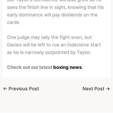
sees the finish line in sight, knowing that his
early dominance will pay dividends on the
cards.
One judge may tally the fight even, but
Davies will be left to rue an indecisive start
as he is narrowly outpointed by Taylor.
Check out our latest
boxing news
.
←
Previous Post
Next Post
→