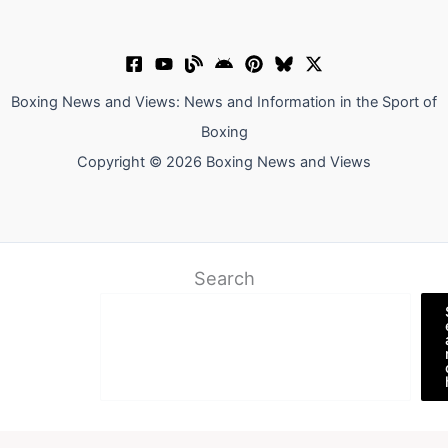
Boxing News and Views: News and Information in the Sport of
Boxing
Copyright © 2026 Boxing News and Views
Search