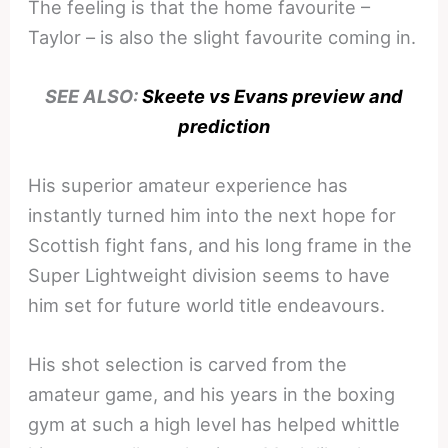
The feeling is that the home favourite –
Taylor – is also the slight favourite coming in.
SEE ALSO:
Skeete vs Evans preview and
prediction
His superior amateur experience has
instantly turned him into the next hope for
Scottish fight fans, and his long frame in the
Super Lightweight division seems to have
him set for future world title endeavours.
His shot selection is carved from the
amateur game, and his years in the boxing
gym at such a high level has helped whittle