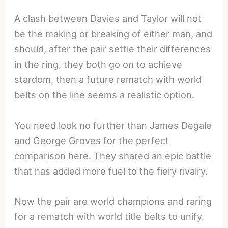
A clash between Davies and Taylor will not
be the making or breaking of either man, and
should, after the pair settle their differences
in the ring, they both go on to achieve
stardom, then a future rematch with world
belts on the line seems a realistic option.
You need look no further than James Degale
and George Groves for the perfect
comparison here. They shared an epic battle
that has added more fuel to the fiery rivalry.
Now the pair are world champions and raring
for a rematch with world title belts to unify.