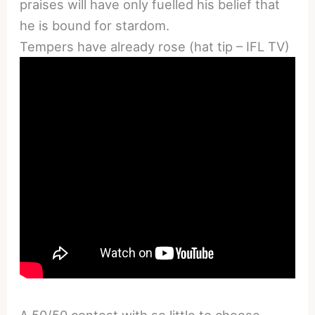
praises will have only fuelled his belief that
he is bound for stardom.
Tempers have already rose (hat tip – IFL TV)