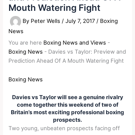
Mouth Watering Fight
By
Peter Wells
/
July 7, 2017
/
Boxing
News
You are here
Boxing News and Views
-
Boxing News
-
Davies vs Taylor: Preview and
Prediction Ahead Of A Mouth Watering Fight
Boxing News
Davies vs Taylor will see a genuine rivalry
come together this weekend of two of
Britain’s most exciting professional boxing
prospects.
Two young, unbeaten prospects facing off