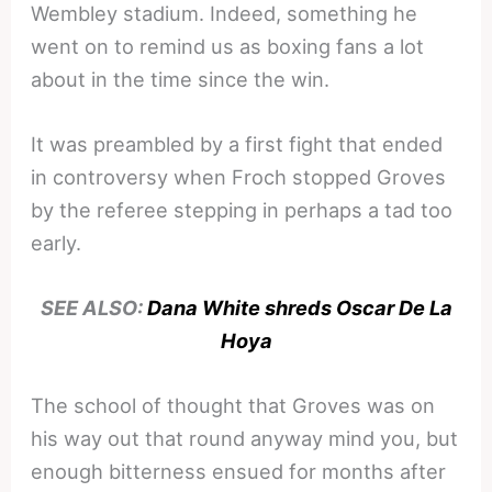
Wembley stadium. Indeed, something he
went on to remind us as boxing fans a lot
about in the time since the win.
It was preambled by a first fight that ended
in controversy when Froch stopped Groves
by the referee stepping in perhaps a tad too
early.
SEE ALSO:
Dana White shreds Oscar De La
Hoya
The school of thought that Groves was on
his way out that round anyway mind you, but
enough bitterness ensued for months after