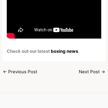
Check out our latest
boxing news
.
←
Previous Post
Next Post
→