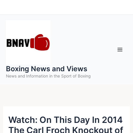
Skip
to
content
Boxing News and Views
News and Information in the Sport of Boxing
Watch: On This Day In 2014
The Carl Froch Knockout of