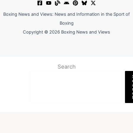
Boxing News and Views: News and Information in the Sport of
Boxing
Copyright © 2026 Boxing News and Views
Search