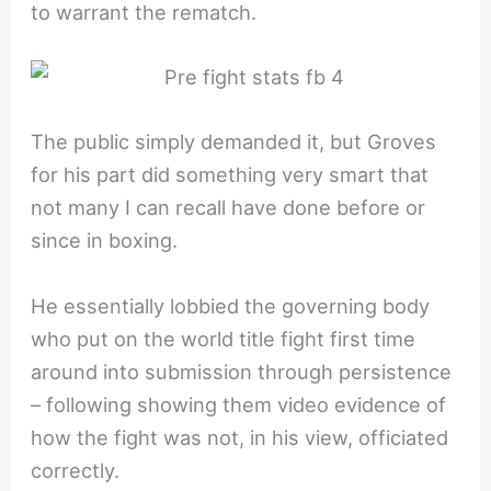
to warrant the rematch.
The public simply demanded it, but Groves
for his part did something very smart that
not many I can recall have done before or
since in boxing.
He essentially lobbied the governing body
who put on the world title fight first time
around into submission through persistence
– following showing them video evidence of
how the fight was not, in his view, officiated
correctly.