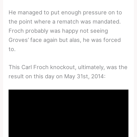
He managed to put enough pressure on to
the point where a rematch was mandated.
Froch probably was happy not seeing
Groves’ face again but alas, he was forced
to.
This Carl Froch knockout, ultimately, was the
result on this day on May 31st, 2014: