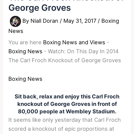
George Groves
By
Niall Doran
/
May 31, 2017
/
Boxing
News
You are here
Boxing News and Views
-
Boxing News
-
Watch: On This Day In 2014
The Carl Froch Knockout of George Groves
Boxing News
Sit back, relax and enjoy this Carl Froch
knockout of George Groves in front of
80,000 people at Wembley Stadium.
It seems like only yesterday that Carl Froch
scored a knockout of epic proportions at