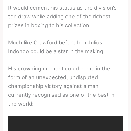
It would cement his status as the division’s
top draw while adding one of the richest
prizes in boxing to his collection.
Much like Crawford before him Julius
Indongo could be a star in the making.
His crowning moment could come in the
form of an unexpected, undisputed
championship victory against a man
currently recognised as one of the best in
the world: