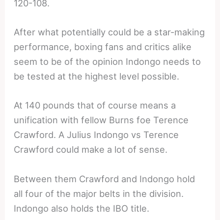
120-108.
After what potentially could be a star-making
performance, boxing fans and critics alike
seem to be of the opinion Indongo needs to
be tested at the highest level possible.
At 140 pounds that of course means a
unification with fellow Burns foe Terence
Crawford. A Julius Indongo vs Terence
Crawford could make a lot of sense.
Between them Crawford and Indongo hold
all four of the major belts in the division.
Indongo also holds the IBO title.