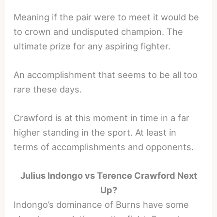
Meaning if the pair were to meet it would be
to crown and undisputed champion. The
ultimate prize for any aspiring fighter.
An accomplishment that seems to be all too
rare these days.
Crawford is at this moment in time in a far
higher standing in the sport. At least in
terms of accomplishments and opponents.
Julius Indongo vs Terence Crawford Next
Up?
Indongo’s dominance of Burns have some