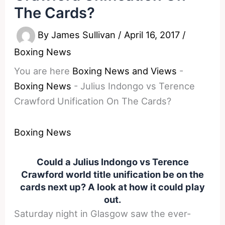
The Cards?
By
James Sullivan
/
April 16, 2017
/
Boxing News
You are here
Boxing News and Views
-
Boxing News
-
Julius Indongo vs Terence
Crawford Unification On The Cards?
Boxing News
Could a Julius Indongo vs Terence
Crawford world title unification be on the
cards next up? A look at how it could play
out.
Saturday
night in Glasgow saw the ever-