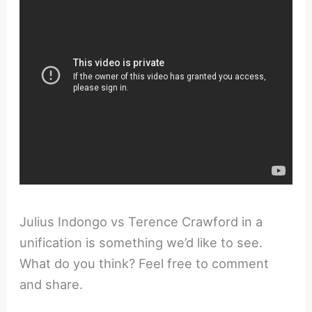
Julius Indongo vs Terence Crawford in a
unification is something we’d like to see.
What do you think? Feel free to comment
and share.