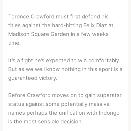
Terence Crawford must first defend his
titles against the hard-hitting Felix Diaz at
Madison Square Garden in a few weeks
time.
It’s a fight he’s expected to win comfortably.
But as we well know nothing in this sport is a
guaranteed victory.
Before Crawford moves on to gain superstar
status against some potentially massive
names perhaps the unification with Indongo
is the most sensible decision.