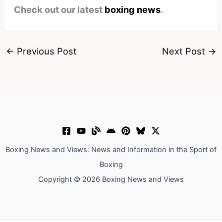
Check out our latest
boxing news
.
←
Previous Post
Next Post
→
Boxing News and Views: News and Information in the Sport of
Boxing
Copyright © 2026 Boxing News and Views