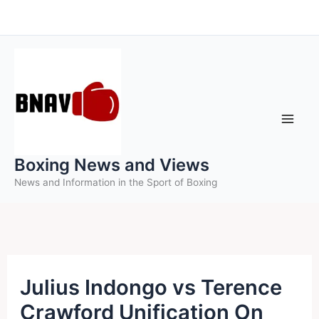
Skip
to
content
Boxing News and Views
News and Information in the Sport of Boxing
Julius Indongo vs Terence
Crawford Unification On