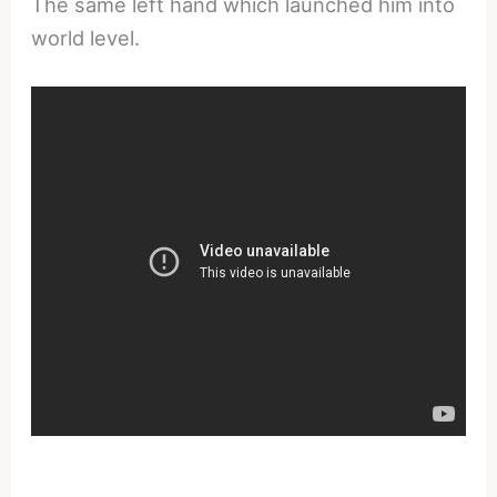
The same left hand which launched him into
world level.