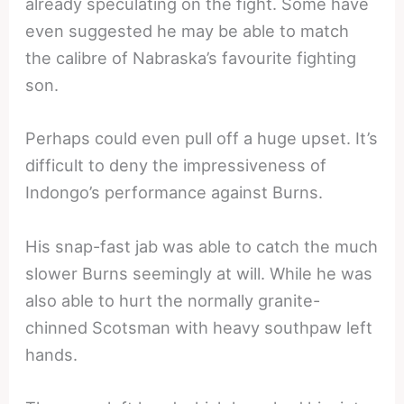
already speculating on the fight. Some have
even suggested he may be able to match
the calibre of Nabraska’s favourite fighting
son.
Perhaps could even pull off a huge upset. It’s
difficult to deny the impressiveness of
Indongo’s performance against Burns.
His snap-fast jab was able to catch the much
slower Burns seemingly at will. While he was
also able to hurt the normally granite-
chinned Scotsman with heavy southpaw left
hands.