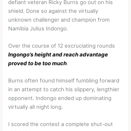
defiant veteran Ricky Burns go out on his
shield. Done so against the virtually
unknown challenger and champion from
Namibia Julius Indongo.
Over the course of 12 excruciating rounds
Ingongo’s height and reach advantage
proved to be too much
.
Burns often found himself fumbling forward
in an attempt to catch his slippery, lengthier
opponent. Indongo ended up dominating
virtually all night long.
I scored the contest a complete shut-out