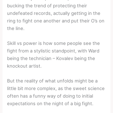
bucking the trend of protecting their
undefeated records, actually getting in the
ring to fight one another and put their O’s on
the line.
Skill vs power is how some people see the
fight from a stylistic standpoint, with Ward
being the technician – Kovalev being the
knockout artist.
But the reality of what unfolds might be a
little bit more complex, as the sweet science
often has a funny way of doing to initial
expectations on the night of a big fight.