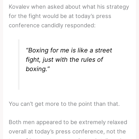
Kovalev when asked about what his strategy
for the fight would be at today’s press
conference candidly responded:
“Boxing for me is like a street
fight, just with the rules of
boxing.”
You can’t get more to the point than that.
Both men appeared to be extremely relaxed
overall at today’s press conference, not the