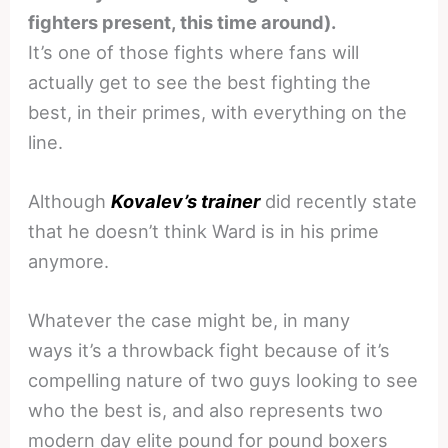
fighters present, this time around).
It’s one of those fights where fans will
actually get to see the best fighting the
best, in their primes, with everything on the
line.
Although
Kovalev’s trainer
did recently state
that he doesn’t think Ward is in his prime
anymore.
Whatever the case might be, in many
ways it’s a throwback fight because of it’s
compelling nature of two guys looking to see
who the best is, and also represents two
modern day elite pound for pound boxers