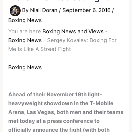
By
Niall Doran
/
September 6, 2016
/
Boxing News
You are here
Boxing News and Views
-
Boxing News
-
Sergey Kovalev: Boxing For
Me Is Like A Street Fight
Boxing News
Ahead of their November 19th light-
heavyweight showdown in the T-Mobile
Arena, Las Vegas, both men and their teams
met today at a press conference to
officially announce the fight (with both