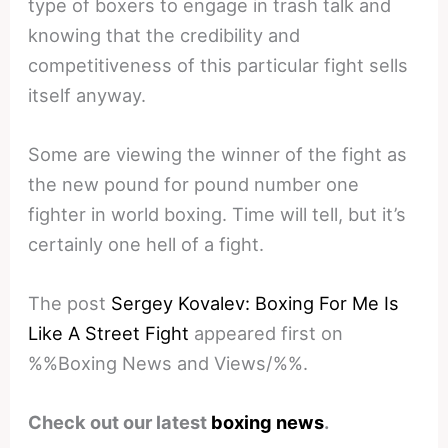
type of boxers to engage in trash talk and
knowing that the credibility and
competitiveness of this particular fight sells
itself anyway.
Some are viewing the winner of the fight as
the new pound for pound number one
fighter in world boxing. Time will tell, but it’s
certainly one hell of a fight.
The post
Sergey Kovalev: Boxing For Me Is
Like A Street Fight
appeared first on
%%Boxing News and Views/%%.
Check out our latest
boxing news
.