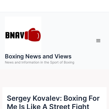
Skip
to
content
Boxing News and Views
News and Information in the Sport of Boxing
Sergey Kovalev: Boxing For
Me Is Like A Street Fight