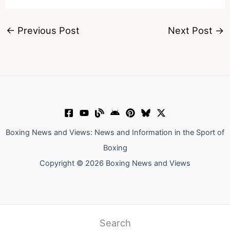
←
Previous Post
Next Post
→
Boxing News and Views: News and Information in the Sport of
Boxing
Copyright © 2026 Boxing News and Views
Search