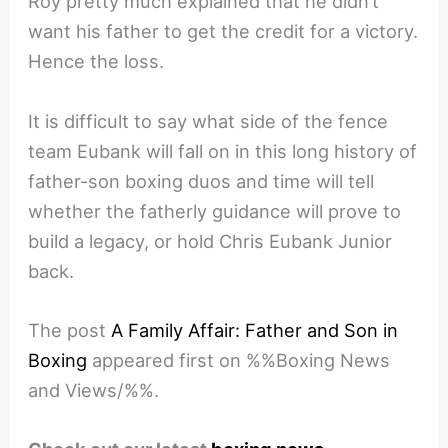
Roy pretty much explained that he didn’t
want his father to get the credit for a victory.
Hence the loss.
It is difficult to say what side of the fence
team Eubank will fall on in this long history of
father-son boxing duos and time will tell
whether the fatherly guidance will prove to
build a legacy, or hold Chris Eubank Junior
back.
The post
A Family Affair: Father and Son in
Boxing
appeared first on %%Boxing News
and Views/%%.