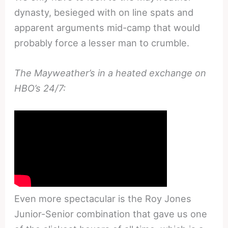
dynasty, besieged with on line spats and
apparent arguments mid-camp that would
probably force a lesser man to crumble.
The Mayweather’s in a heated exchange on
HBO’s 24/7:
Even more spectacular is the Roy Jones
Junior-Senior combination that gave us one