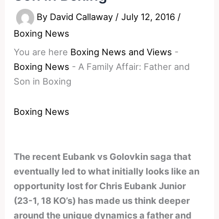
By
David Callaway
/
July 12, 2016
/
Boxing News
You are here
Boxing News and Views
-
Boxing News
-
A Family Affair: Father and
Son in Boxing
Boxing News
The recent Eubank vs Golovkin saga that
eventually led to what initially looks like an
opportunity lost for Chris Eubank Junior
(23-1, 18 KO’s) has made us think deeper
around the unique dynamics a father and