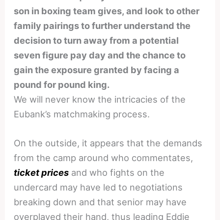
son in boxing team gives, and look to other
family pairings to further understand the
decision to turn away from a potential
seven figure pay day and the chance to
gain the exposure granted by facing a
pound for pound king.
We will never know the intricacies of the
Eubank’s matchmaking process.
On the outside, it appears that the demands
from the camp around who commentates,
ticket prices
and who fights on the
undercard may have led to negotiations
breaking down and that senior may have
overplayed their hand, thus leading Eddie