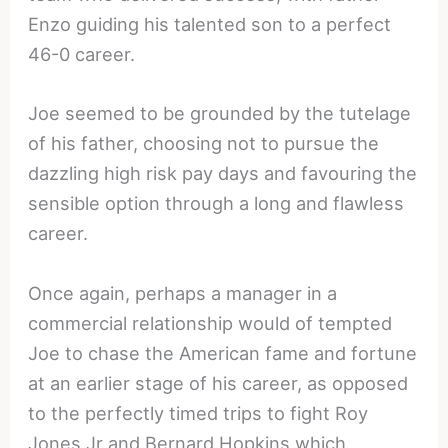
Enzo guiding his talented son to a perfect
46-0 career.
Joe seemed to be grounded by the tutelage
of his father, choosing not to pursue the
dazzling high risk pay days and favouring the
sensible option through a long and flawless
career.
Once again, perhaps a manager in a
commercial relationship would of tempted
Joe to chase the American fame and fortune
at an earlier stage of his career, as opposed
to the perfectly timed trips to fight Roy
Jones Jr and Bernard Hopkins which