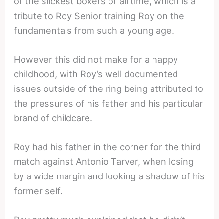
of the slickest boxers of all time, which is a
tribute to Roy Senior training Roy on the
fundamentals from such a young age.
However this did not make for a happy
childhood, with Roy’s well documented
issues outside of the ring being attributed to
the pressures of his father and his particular
brand of childcare.
Roy had his father in the corner for the third
match against Antonio Tarver, when losing
by a wide margin and looking a shadow of his
former self.