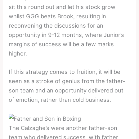
sit this round out and let his stock grow
whilst GGG beats Brook, resulting in
reconvening the discussions for an
opportunity in 9-12 months, where Junior’s
margins of success will be a few marks
higher.
If this strategy comes to fruition, it will be
seen as a stroke of genius from the father-
son team and an opportunity delivered out
of emotion, rather than cold business.
The Calzaghe’s were another father-son
team who delivered success, with father