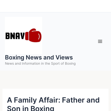
Skip
to
content
Boxing News and Views
News and Information in the Sport of Boxing
A Family Affair: Father and
Son in Boxing