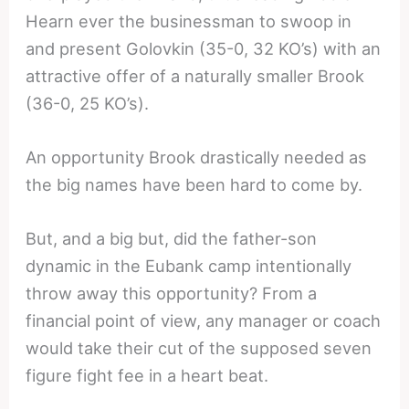
Hearn ever the businessman to swoop in
and present Golovkin (35-0, 32 KO’s) with an
attractive offer of a naturally smaller Brook
(36-0, 25 KO’s).
An opportunity Brook drastically needed as
the big names have been hard to come by.
But, and a big but, did the father-son
dynamic in the Eubank camp intentionally
throw away this opportunity? From a
financial point of view, any manager or coach
would take their cut of the supposed seven
figure fight fee in a heart beat.