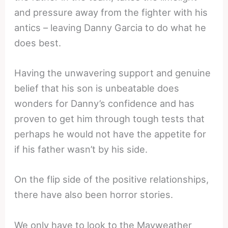
and pressure away from the fighter with his
antics – leaving Danny Garcia to do what he
does best.
Having the unwavering support and genuine
belief that his son is unbeatable does
wonders for Danny’s confidence and has
proven to get him through tough tests that
perhaps he would not have the appetite for
if his father wasn’t by his side.
On the flip side of the positive relationships,
there have also been horror stories.
We only have to look to the Mayweather