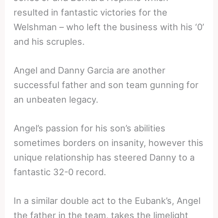
resulted in fantastic victories for the
Welshman – who left the business with his ‘0’
and his scruples.
Angel and Danny Garcia are another
successful father and son team gunning for
an unbeaten legacy.
Angel’s passion for his son’s abilities
sometimes borders on insanity, however this
unique relationship has steered Danny to a
fantastic 32-0 record.
In a similar double act to the Eubank’s, Angel
the father in the team, takes the limelight