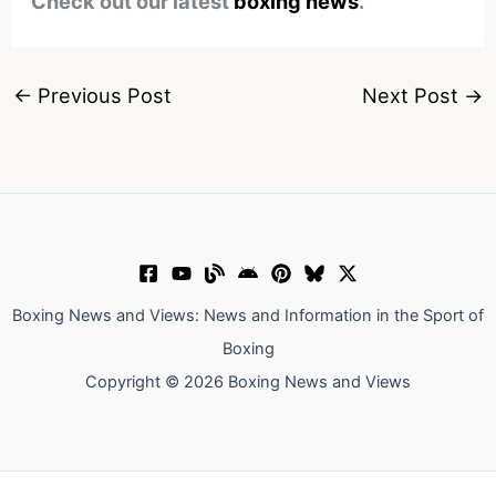
Check out our latest
boxing news
.
←
Previous Post
Next Post
→
Boxing News and Views: News and Information in the Sport of
Boxing
Copyright © 2026 Boxing News and Views