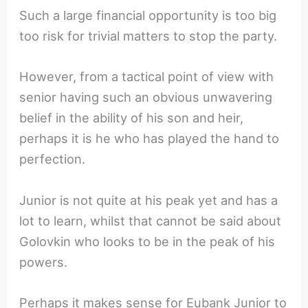
Such a large financial opportunity is too big
too risk for trivial matters to stop the party.
However, from a tactical point of view with
senior having such an obvious unwavering
belief in the ability of his son and heir,
perhaps it is he who has played the hand to
perfection.
Junior is not quite at his peak yet and has a
lot to learn, whilst that cannot be said about
Golovkin who looks to be in the peak of his
powers.
Perhaps it makes sense for Eubank Junior to