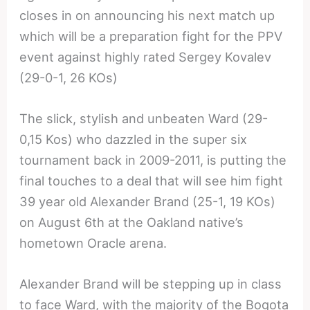
closes in on announcing his next match up
which will be a preparation fight for the PPV
event against highly rated Sergey Kovalev
(29-0-1, 26 KOs)
The slick, stylish and unbeaten Ward (29-
0,15 Kos) who dazzled in the super six
tournament back in 2009-2011, is putting the
final touches to a deal that will see him fight
39 year old Alexander Brand (25-1, 19 KOs)
on August 6th at the Oakland native’s
hometown Oracle arena.
Alexander Brand will be stepping up in class
to face Ward, with the majority of the Bogota