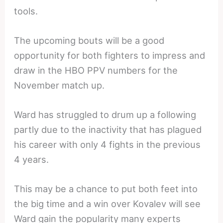
tools.
The upcoming bouts will be a good
opportunity for both fighters to impress and
draw in the HBO PPV numbers for the
November match up.
Ward has struggled to drum up a following
partly due to the inactivity that has plagued
his career with only 4 fights in the previous
4 years.
This may be a chance to put both feet into
the big time and a win over Kovalev will see
Ward gain the popularity many experts