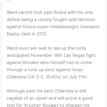
Ward cannot look past Brand with his only
defeat being a closely fought split decision
against future super-middleweight champion
Badou Jack in 2012.
Ward must win well to tee up the hotly
anticipated November 19th Las Vegas fight
against Kovalev who himself has to come
through a tune up bout against Issac
Chilemba (24-3-2, 10 KOs) on July 11th.
Although past his best Chilemba is still
capable of an upset and will prove a good
test for ‘Krusher’ Kovalev to sharpen his