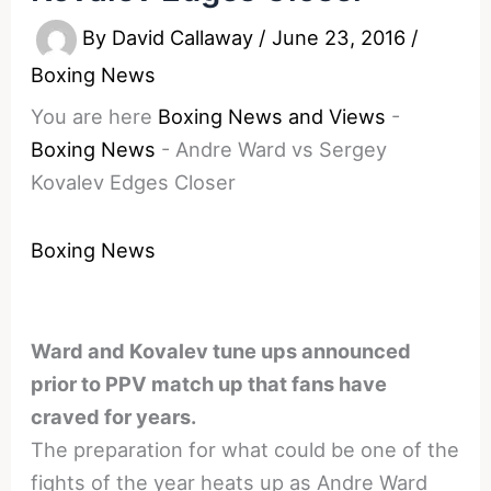
By
David Callaway
/
June 23, 2016
/
Boxing News
You are here
Boxing News and Views
-
Boxing News
-
Andre Ward vs Sergey
Kovalev Edges Closer
Boxing News
Ward and Kovalev tune ups announced
prior to PPV match up that fans have
craved for years.
The preparation for what could be one of the
fights of the year heats up as Andre Ward