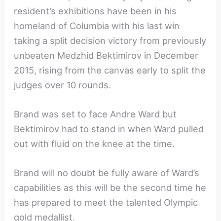
resident’s exhibitions have been in his
homeland of Columbia with his last win
taking a split decision victory from previously
unbeaten Medzhid Bektimirov in December
2015, rising from the canvas early to split the
judges over 10 rounds.
Brand was set to face Andre Ward but
Bektimirov had to stand in when Ward pulled
out with fluid on the knee at the time.
Brand will no doubt be fully aware of Ward’s
capabilities as this will be the second time he
has prepared to meet the talented Olympic
gold medallist.