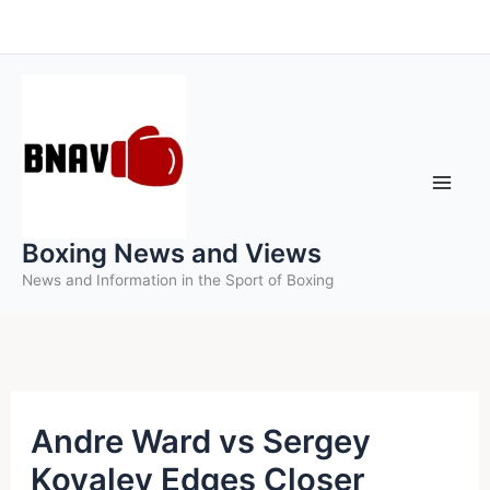
Skip
to
content
Boxing News and Views
News and Information in the Sport of Boxing
Andre Ward vs Sergey
Kovalev Edges Closer