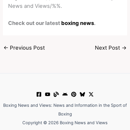
News and Views/%%.
Check out our latest
boxing news
.
←
Previous Post
Next Post
→
Boxing News and Views: News and Information in the Sport of
Boxing
Copyright © 2026 Boxing News and Views