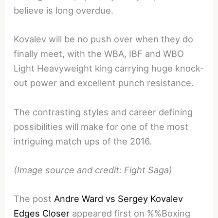
believe is long overdue.
Kovalev will be no push over when they do
finally meet, with the WBA, IBF and WBO
Light Heavyweight king carrying huge knock-
out power and excellent punch resistance.
The contrasting styles and career defining
possibilities will make for one of the most
intriguing match ups of the 2016.
(Image source and credit: Fight Saga)
The post
Andre Ward vs Sergey Kovalev
Edges Closer
appeared first on %%Boxing