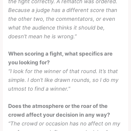
the fight correctly. A rematch was ordered.
Because a judge has a different score than
the other two, the commentators, or even
what the audience thinks it should be,
doesn’t mean he is wrong.”
When scoring a fight, what specifics are
you looking for?
“I look for the winner of that round. It’s that
simple. I don’t like drawn rounds, so I do my
utmost to find a winner.”
Does the atmosphere or the roar of the
crowd affect your decision in any way?
“The crowd or occasion has no affect on my