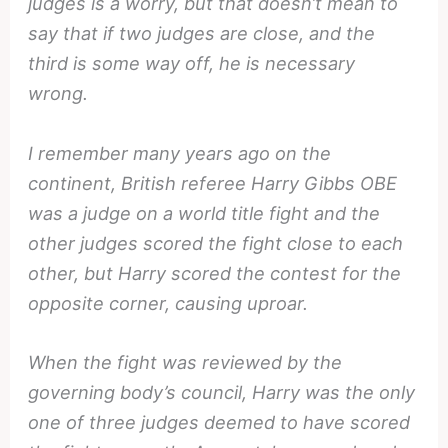
judges is a worry, but that doesn’t mean to
say that if two judges are close, and the
third is some way off, he is necessary
wrong.
I remember many years ago on the
continent, British referee Harry Gibbs OBE
was a judge on a world title fight and the
other judges scored the fight close to each
other, but Harry scored the contest for the
opposite corner, causing uproar.
When the fight was reviewed by the
governing body’s council, Harry was the only
one of three judges deemed to have scored