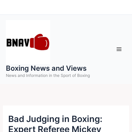
Skip
to
content
Boxing News and Views
News and Information in the Sport of Boxing
Bad Judging in Boxing:
Expert Referee Mickey