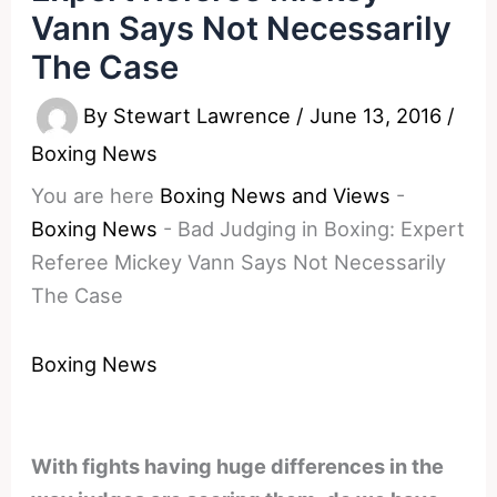
Vann Says Not Necessarily
The Case
By
Stewart Lawrence
/
June 13, 2016
/
Boxing News
You are here
Boxing News and Views
-
Boxing News
-
Bad Judging in Boxing: Expert
Referee Mickey Vann Says Not Necessarily
The Case
Boxing News
With fights having huge differences in the