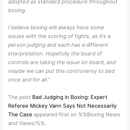
adopted as standard procedure throughout
boxing.
I believe boxing will always have some
issues with the scoring of fights, as it’s a
person judging and each has a different
interpretation. Hopefully the board of
controls are taking the issue on board, and
maybe we can put this controversy to bed
once and for all.”
The post
Bad Judging in Boxing: Expert
Referee Mickey Vann Says Not Necessarily
The Case
appeared first on %%Boxing News
and Views/%%.