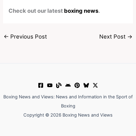
Check out our latest
boxing news
.
←
Previous Post
Next Post
→
Boxing News and Views: News and Information in the Sport of
Boxing
Copyright © 2026 Boxing News and Views