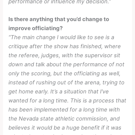
performance or influence my decision.”
Is there anything that you’d change to
improve officiating?
“The main change I would like to see is a
critique after the show has finished, where
the referee, judges, with the supervisor sit
down and talk about the performance of not
only the scoring, but the officiating as well,
instead of rushing out of the arena, trying to
get home early. It’s a situation that I’ve
wanted for a long time. This is a process that
has been implemented for a long time with
the Nevada state athletic commission, and
believes it would be a huge benefit if it was