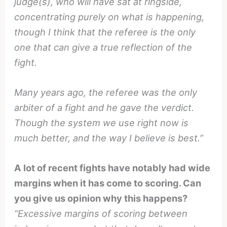
judge(s), who will have sat at ringside,
concentrating purely on what is happening,
though I think that the referee is the only
one that can give a true reflection of the
fight.
Many years ago, the referee was the only
arbiter of a fight and he gave the verdict.
Though the system we use right now is
much better, and the way I believe is best.”
A lot of recent fights have notably had wide
margins when it has come to scoring. Can
you give us opinion why this happens?
“Excessive margins of scoring between