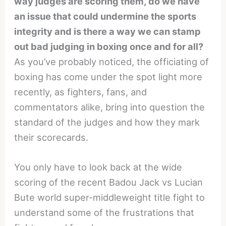
way judges are scoring them, do we have
an issue that could undermine the sports
integrity and is there a way we can stamp
out bad judging in boxing once and for all?
As you’ve probably noticed, the officiating of
boxing has come under the spot light more
recently, as fighters, fans, and
commentators alike, bring into question the
standard of the judges and how they mark
their scorecards.
You only have to look back at the wide
scoring of the recent Badou Jack vs Lucian
Bute world super-middleweight title fight to
understand some of the frustrations that