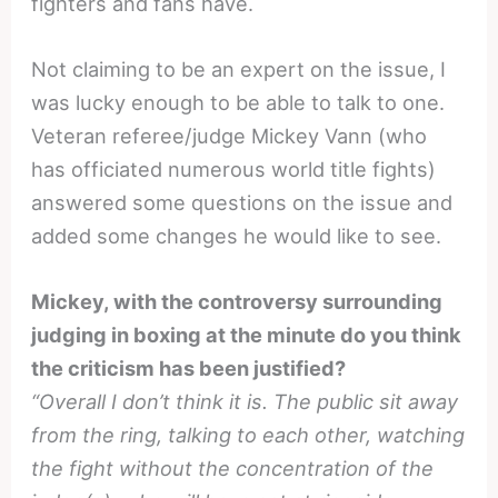
fighters and fans have.
Not claiming to be an expert on the issue, I
was lucky enough to be able to talk to one.
Veteran referee/judge Mickey Vann (who
has officiated numerous world title fights)
answered some questions on the issue and
added some changes he would like to see.
Mickey, with the controversy surrounding
judging in boxing at the minute do you think
the criticism has been justified?
“Overall I don’t think it is. The public sit away
from the ring, talking to each other, watching
the fight without the concentration of the