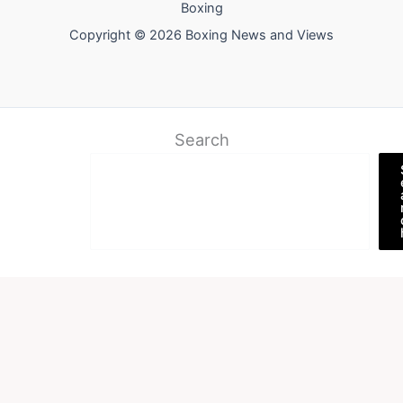
Boxing
Copyright © 2026 Boxing News and Views
Search