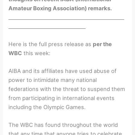
Amateur Boxing Association) remarks.
________________________________________________
________________________________
Here is the full press release as
per the
WBC
this week:
AIBA and its affiliates have used abuse of
power to intimidate many national
federations with the threat to suspend them
from participating in international events
including the Olympic Games.
The WBC has found throughout the world
that any time that anyone tries to celebrate