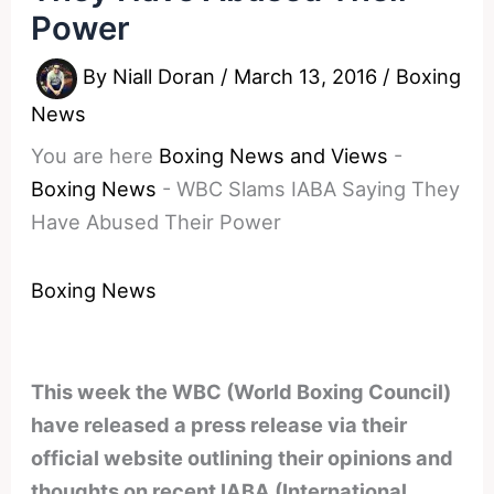
Power
By
Niall Doran
/
March 13, 2016
/
Boxing
News
You are here
Boxing News and Views
-
Boxing News
-
WBC Slams IABA Saying They
Have Abused Their Power
Boxing News
This week the WBC (World Boxing Council)
have released a press release via their
official website outlining their opinions and
thoughts on recent IABA (International