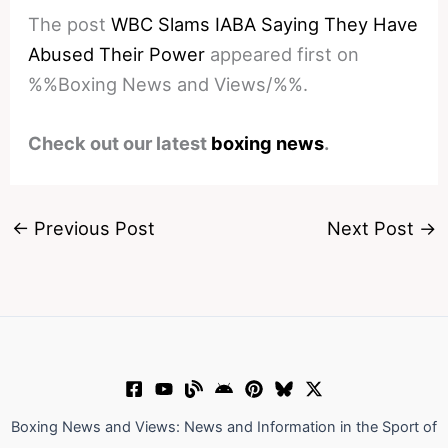
The post
WBC Slams IABA Saying They Have
Abused Their Power
appeared first on
%%Boxing News and Views/%%.
Check out our latest
boxing news
.
←
Previous Post
Next Post
→
Boxing News and Views: News and Information in the Sport of