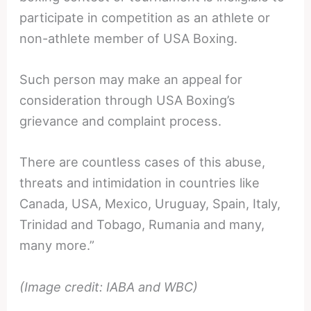
participate in competition as an athlete or
non-athlete member of USA Boxing.
Such person may make an appeal for
consideration through USA Boxing’s
grievance and complaint process.
There are countless cases of this abuse,
threats and intimidation in countries like
Canada, USA, Mexico, Uruguay, Spain, Italy,
Trinidad and Tobago, Rumania and many,
many more.”
(Image credit: IABA and WBC)