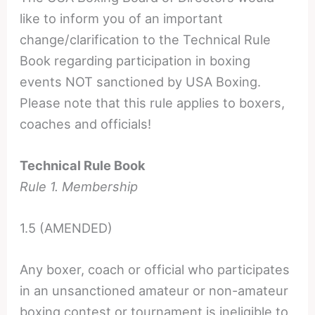
like to inform you of an important
change/clarification to the Technical Rule
Book regarding participation in boxing
events NOT sanctioned by USA Boxing.
Please note that this rule applies to boxers,
coaches and officials!
Technical Rule Book
Rule 1. Membership
1.5 (AMENDED)
Any boxer, coach or official who participates
in an unsanctioned amateur or non-amateur
boxing contest or tournament is ineligible to