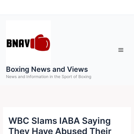
Skip
to
content
Boxing News and Views
News and Information in the Sport of Boxing
WBC Slams IABA Saying
They Have Abused Their