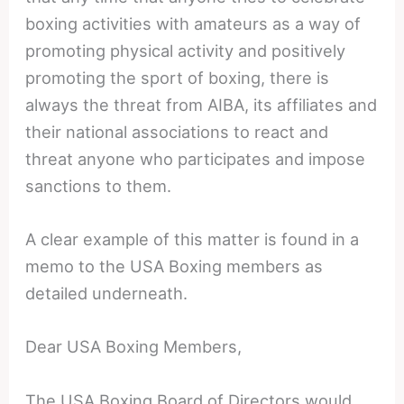
boxing activities with amateurs as a way of
promoting physical activity and positively
promoting the sport of boxing, there is
always the threat from AIBA, its affiliates and
their national associations to react and
threat anyone who participates and impose
sanctions to them.
A clear example of this matter is found in a
memo to the USA Boxing members as
detailed underneath.
Dear USA Boxing Members,
The USA Boxing Board of Directors would