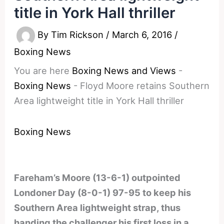
title in York Hall thriller
By
Tim Rickson
/
March 6, 2016
/
Boxing News
You are here
Boxing News and Views
-
Boxing News
-
Floyd Moore retains Southern
Area lightweight title in York Hall thriller
Boxing News
Fareham’s Moore (13-6-1) outpointed
Londoner Day (8-0-1) 97-95 to keep his
Southern Area lightweight strap, thus
handing the challenger his first loss in a