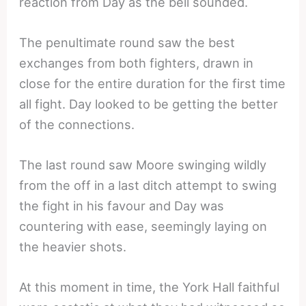
reaction from Day as the bell sounded.
The penultimate round saw the best
exchanges from both fighters, drawn in
close for the entire duration for the first time
all fight. Day looked to be getting the better
of the connections.
The last round saw Moore swinging wildly
from the off in a last ditch attempt to swing
the fight in his favour and Day was
countering with ease, seemingly laying on
the heavier shots.
At this moment in time, the York Hall faithful