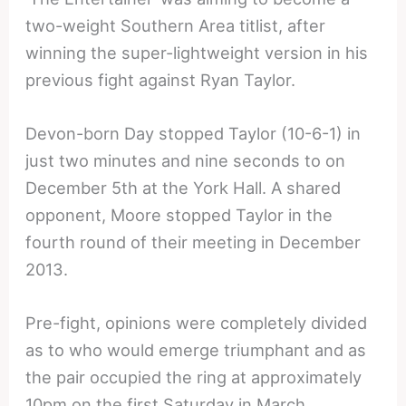
two-weight Southern Area titlist, after
winning the super-lightweight version in his
previous fight against Ryan Taylor.
Devon-born Day stopped Taylor (10-6-1) in
just two minutes and nine seconds to on
December 5th at the York Hall. A shared
opponent, Moore stopped Taylor in the
fourth round of their meeting in December
2013.
Pre-fight, opinions were completely divided
as to who would emerge triumphant and as
the pair occupied the ring at approximately
10pm on the first Saturday in March.