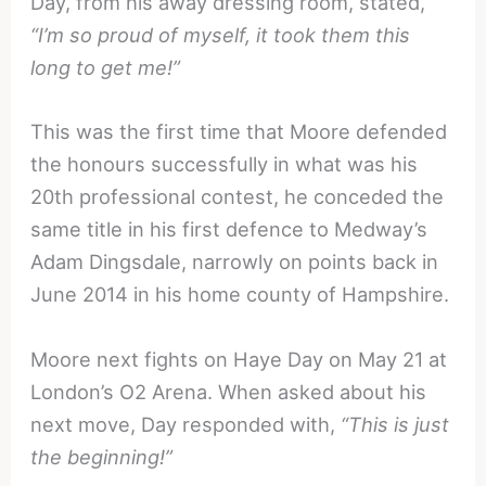
Day, from his away dressing room, stated,
“I’m so proud of myself, it took them this
long to get me!”
This was the first time that Moore defended
the honours successfully in what was his
20th professional contest, he conceded the
same title in his first defence to Medway’s
Adam Dingsdale, narrowly on points back in
June 2014 in his home county of Hampshire.
Moore next fights on Haye Day on May 21 at
London’s O2 Arena. When asked about his
next move, Day responded with,
“This is just
the beginning!”