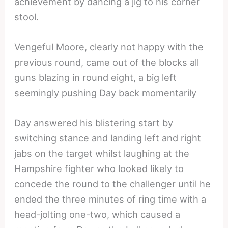
achievement by dancing a jig to his corner
stool.
Vengeful Moore, clearly not happy with the
previous round, came out of the blocks all
guns blazing in round eight, a big left
seemingly pushing Day back momentarily
Day answered his blistering start by
switching stance and landing left and right
jabs on the target whilst laughing at the
Hampshire fighter who looked likely to
concede the round to the challenger until he
ended the three minutes of ring time with a
head-jolting one-two, which caused a