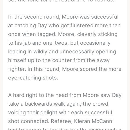
In the second round, Moore was successful
at catching Day who got flustered more than
once when tagged. Moore, cleverly sticking
to his jab and one-twos, but occasionally
leaping in wildly and unnecessarily opening
himself up to the counter from the away
fighter. In this round, Moore scored the more
eye-catching shots.
A hard right to the head from Moore saw Day
take a backwards walk again, the crowd
voicing their delight with each successful
shot connected. Referee, Kieran McCann
had to separate the duo briefly, giving each a