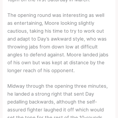
The opening round was interesting as well
as entertaining, Moore looking slightly
cautious, taking his time to try to work out
and adapt to Day’s awkward style, who was
throwing jabs from down low at difficult
angles to defend against. Moore landed jabs
of his own but was kept at distance by the
longer reach of his opponent.
Midway through the opening three minutes,
he landed a strong right that sent Day
pedalling backwards, although the self-
assured fighter laughed it off which would
set the tone for the rest of the 10-rounds.