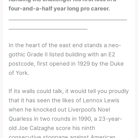
four-and-a-half year long pro career.
________________________________________________
________________________________
In the heart of the east end stands a neo-
gothic Grade II listed building with an E2
postcode, first opened in 1929 by the Duke
of York.
If its walls could talk, it would tell you proudly
that it has seen the likes of Lennox Lewis
when he knocked out Liverpool’s Noel
Quarless in two rounds in 1990, a 23-year-
old Joe Calzaghe score his ninth
consecutive stoppage against American,