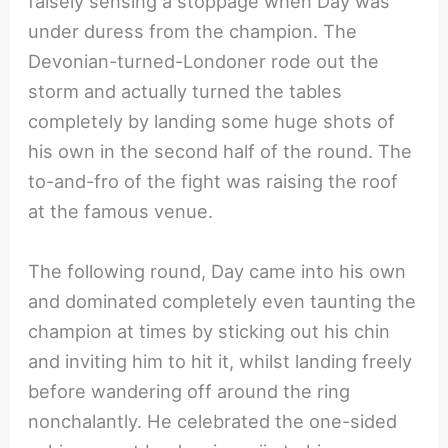
falsely sensing a stoppage when Day was
under duress from the champion. The
Devonian-turned-Londoner rode out the
storm and actually turned the tables
completely by landing some huge shots of
his own in the second half of the round. The
to-and-fro of the fight was raising the roof
at the famous venue.
The following round, Day came into his own
and dominated completely even taunting the
champion at times by sticking out his chin
and inviting him to hit it, whilst landing freely
before wandering off around the ring
nonchalantly. He celebrated the one-sided