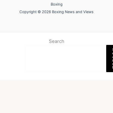
Boxing
Copyright © 2026 Boxing News and Views
Search