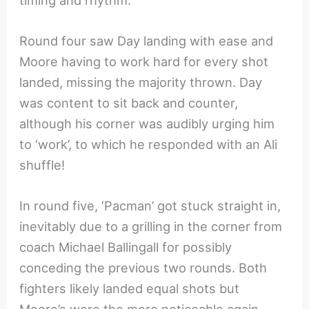
Round four saw Day landing with ease and
Moore having to work hard for every shot
landed, missing the majority thrown. Day
was content to sit back and counter,
although his corner was audibly urging him
to ‘work’, to which he responded with an Ali
shuffle!
In round five, ‘Pacman’ got stuck straight in,
inevitably due to a grilling in the corner from
coach Michael Ballingall for possibly
conceding the previous two rounds. Both
fighters likely landed equal shots but