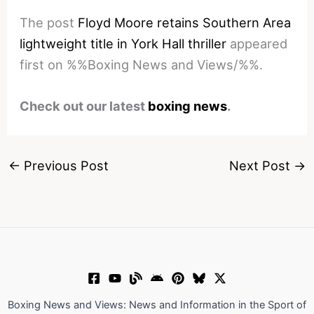
The post
Floyd Moore retains Southern Area
lightweight title in York Hall thriller
appeared
first on %%Boxing News and Views/%%.
Check out our latest
boxing news
.
←
Previous Post
Next Post
→
Boxing News and Views: News and Information in the Sport of