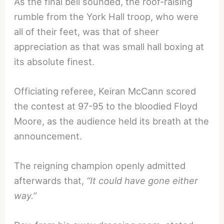
As the final bell sounded, the roof-raising
rumble from the York Hall troop, who were
all of their feet, was that of sheer
appreciation as that was small hall boxing at
its absolute finest.
Officiating referee, Keiran McCann scored
the contest at 97-95 to the bloodied Floyd
Moore, as the audience held its breath at the
announcement.
The reigning champion openly admitted
afterwards that,
“It could have gone either
way.”