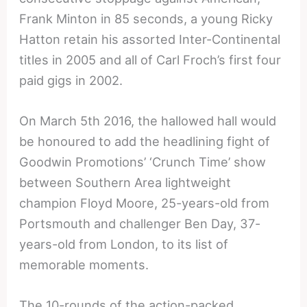
Frank Minton in 85 seconds, a young Ricky
Hatton retain his assorted Inter-Continental
titles in 2005 and all of Carl Froch’s first four
paid gigs in 2002.
On March 5th 2016, the hallowed hall would
be honoured to add the headlining fight of
Goodwin Promotions’ ‘Crunch Time’ show
between Southern Area lightweight
champion Floyd Moore, 25-years-old from
Portsmouth and challenger Ben Day, 37-
years-old from London, to its list of
memorable moments.
The 10-rounds of the action-packed