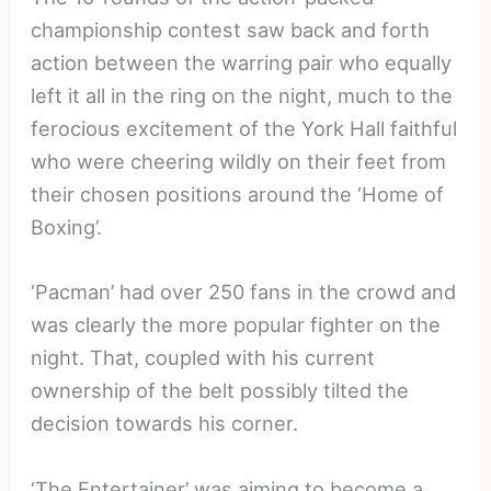
championship contest saw back and forth
action between the warring pair who equally
left it all in the ring on the night, much to the
ferocious excitement of the York Hall faithful
who were cheering wildly on their feet from
their chosen positions around the ‘Home of
Boxing’.
‘Pacman’ had over 250 fans in the crowd and
was clearly the more popular fighter on the
night. That, coupled with his current
ownership of the belt possibly tilted the
decision towards his corner.
‘The Entertainer’ was aiming to become a