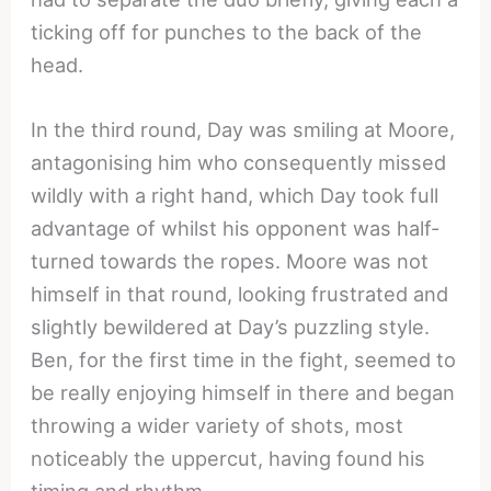
ticking off for punches to the back of the
head.
In the third round, Day was smiling at Moore,
antagonising him who consequently missed
wildly with a right hand, which Day took full
advantage of whilst his opponent was half-
turned towards the ropes. Moore was not
himself in that round, looking frustrated and
slightly bewildered at Day’s puzzling style.
Ben, for the first time in the fight, seemed to
be really enjoying himself in there and began
throwing a wider variety of shots, most
noticeably the uppercut, having found his
timing and rhythm.