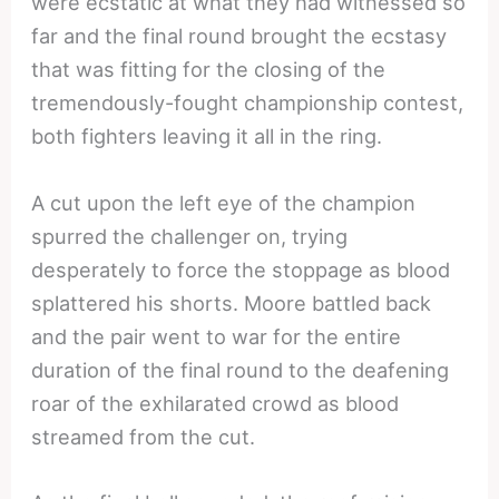
were ecstatic at what they had witnessed so
far and the final round brought the ecstasy
that was fitting for the closing of the
tremendously-fought championship contest,
both fighters leaving it all in the ring.
A cut upon the left eye of the champion
spurred the challenger on, trying
desperately to force the stoppage as blood
splattered his shorts. Moore battled back
and the pair went to war for the entire
duration of the final round to the deafening
roar of the exhilarated crowd as blood
streamed from the cut.