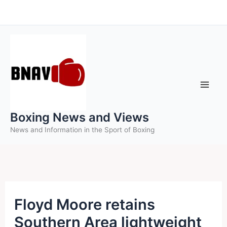
Skip
to
content
Boxing News and Views
News and Information in the Sport of Boxing
Floyd Moore retains
Southern Area lightweight