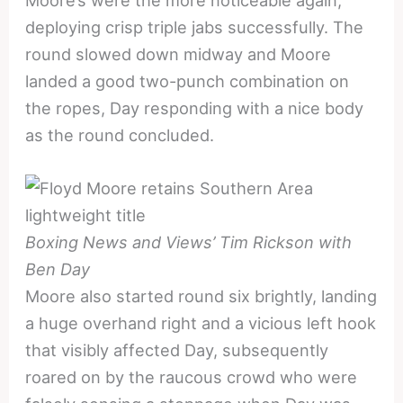
Moore’s were the more noticeable again,
deploying crisp triple jabs successfully. The
round slowed down midway and Moore
landed a good two-punch combination on
the ropes, Day responding with a nice body
as the round concluded.
Boxing News and Views’ Tim Rickson with
Ben Day
Moore also started round six brightly, landing
a huge overhand right and a vicious left hook
that visibly affected Day, subsequently
roared on by the raucous crowd who were