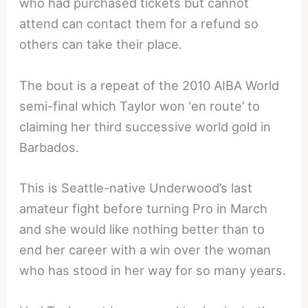
who had purchased tickets but cannot
attend can contact them for a refund so
others can take their place.
The bout is a repeat of the 2010 AIBA World
semi-final which Taylor won ‘en route’ to
claiming her third successive world gold in
Barbados.
This is Seattle-native Underwood’s last
amateur fight before turning Pro in March
and she would like nothing better than to
end her career with a win over the woman
who has stood in her way for so many years.