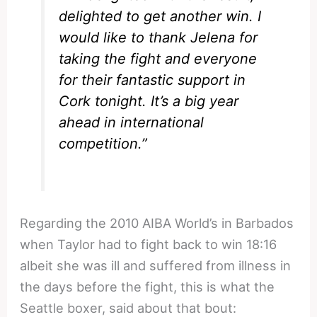
delighted to get another win. I
would like to thank Jelena for
taking the fight and everyone
for their fantastic support in
Cork tonight. It’s a big year
ahead in international
competition.”
Regarding the 2010 AIBA World’s in Barbados
when Taylor had to fight back to win 18:16
albeit she was ill and suffered from illness in
the days before the fight, this is what the
Seattle boxer, said about that bout: