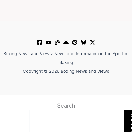
Boxing News and Views: News and Information in the Sport of
Boxing
Copyright © 2026 Boxing News and Views
Search