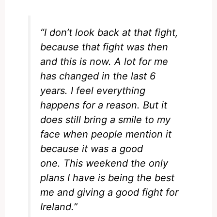
“I don’t look back at that fight,
because that fight was then
and this is now. A lot for me
has changed in the last 6
years. I feel everything
happens for a reason. But it
does still bring a smile to my
face when people mention it
because it was a good
one. This weekend the only
plans I have is being the best
me and giving a good fight for
Ireland.”