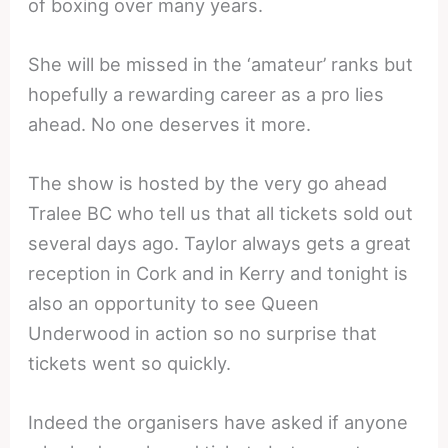
of boxing over many years.
She will be missed in the ‘amateur’ ranks but
hopefully a rewarding career as a pro lies
ahead. No one deserves it more.
The show is hosted by the very go ahead
Tralee BC who tell us that all tickets sold out
several days ago. Taylor always gets a great
reception in Cork and in Kerry and tonight is
also an opportunity to see Queen
Underwood in action so no surprise that
tickets went so quickly.
Indeed the organisers have asked if anyone