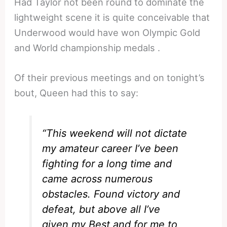
Had Taylor not been round to dominate the
lightweight scene it is quite conceivable that
Underwood would have won Olympic Gold
and World championship medals .
Of their previous meetings and on tonight’s
bout, Queen had this to say:
“This weekend will not dictate
my amateur career I’ve been
fighting for a long time and
came across numerous
obstacles. Found victory and
defeat, but above all I’ve
given my Best and for me to