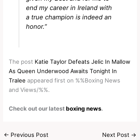
end my career in Ireland with
a true champion is indeed an
honor.”
The post
Katie Taylor Defeats Jelic In Mallow
As Queen Underwood Awaits Tonight In
Tralee
appeared first on %%Boxing News
and Views/%%.
Check out our latest
boxing news
.
←
Previous Post
Next Post
→