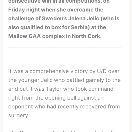
consecutive win in all competitions, on
Friday night when she overcame the
challenge of Sweden’s Jelena Jelic (who is
also qualified to box for Serbia) at the
Mallow GAA complex in North Cork.
________________________________________________
________________________________
It was a comprehensive victory by U/D over
the younger Jelic who battled gamely to the
end but it was Taylor who took command
right from the opening bell against an
opponent who had recently recovered from
surgery.