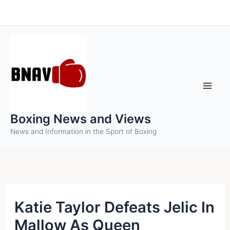
Skip
to
content
Boxing News and Views
News and Information in the Sport of Boxing
Katie Taylor Defeats Jelic In
Mallow As Queen