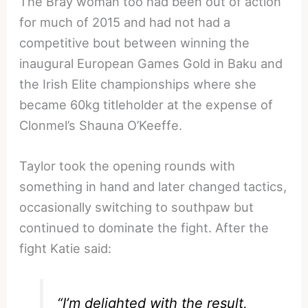
The Bray woman too had been out of action
for much of 2015 and had not had a
competitive bout between winning the
inaugural European Games Gold in Baku and
the Irish Elite championships where she
became 60kg titleholder at the expense of
Clonmel’s Shauna O’Keeffe.
Taylor took the opening rounds with
something in hand and later changed tactics,
occasionally switching to southpaw but
continued to dominate the fight. After the
fight Katie said:
“I’m delighted with the result,