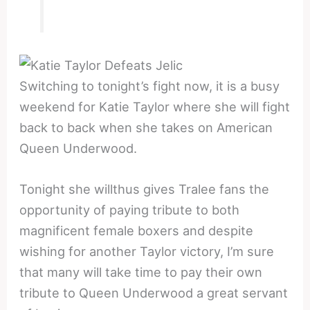
Switching to tonight’s fight now, it is a busy
weekend for Katie Taylor where she will fight
back to back when she takes on American
Queen Underwood.
Tonight she willthus gives Tralee fans the
opportunity of paying tribute to both
magnificent female boxers and despite
wishing for another Taylor victory, I’m sure
that many will take time to pay their own
tribute to Queen Underwood a great servant