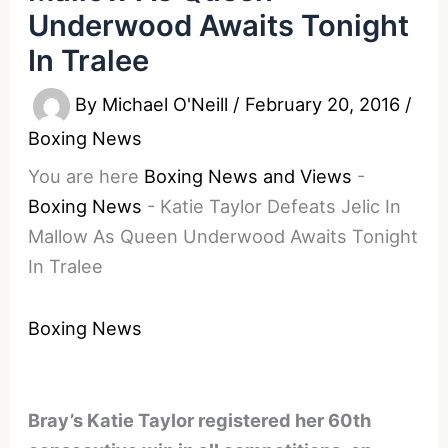
Underwood Awaits Tonight
In Tralee
By
Michael O'Neill
/
February 20, 2016
/
Boxing News
You are here
Boxing News and Views
-
Boxing News
-
Katie Taylor Defeats Jelic In
Mallow As Queen Underwood Awaits Tonight
In Tralee
Boxing News
Bray’s Katie Taylor registered her 60th