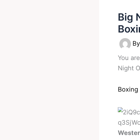
Big 
Boxi
B
You are
Night O
Boxing
Western