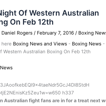
Night Of Western Australian
ng On Feb 12th
y
Daniel Rogers
/
February 7, 2016
/
Boxing New
 here
Boxing News and Views
-
Boxing News
f Western Australian Boxing On Feb 12th
 News
 Australian fight fans are in for a treat next