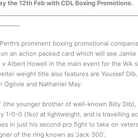
ay the 12th Feb with CDL Boxing Promotions.
__________________________________________________
________
Perth’s prominent boxing promotional companie
 on an action packed card which will see Jamie
v Albert Howell in the main event for the WA s
elter weight title also features are Youssef Dib,
 Ogilvie and Nathaniel May.
 (the younger brother of well-known Billy Dib), 
ly 1-0-0 (1ko) at lightweight, and is travelling a
ines in just his second pro fight to take on veter
ner of the ring known as ‘Jack 300’.