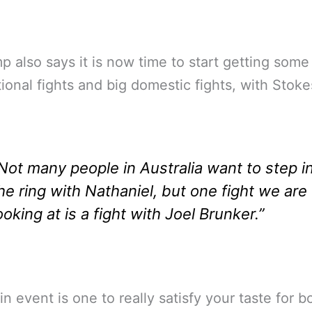
p also says it is now time to start getting some
tional fights and big domestic fights, with Stoke
Not many people in Australia want to step i
he ring with Nathaniel, but one fight we are
ooking at is a fight with Joel Brunker.”
n event is one to really satisfy your taste for b