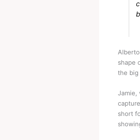
c
b
Alberto
shape of
the big
Jamie, 
captur
short f
showin