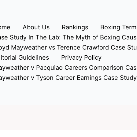
ome
About Us
Rankings
Boxing Terms
se Study In The Lab: The Myth of Boxing Caus
oyd Mayweather vs Terence Crawford Case St
itorial Guidelines
Privacy Policy
yweather v Pacquiao Careers Comparison Cas
yweather v Tyson Career Earnings Case Study