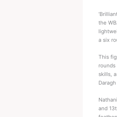
‘Brilli
the WBA
lightwe
a six r
This fi
rounds
skills,
Daragh 
Nathani
and 13t