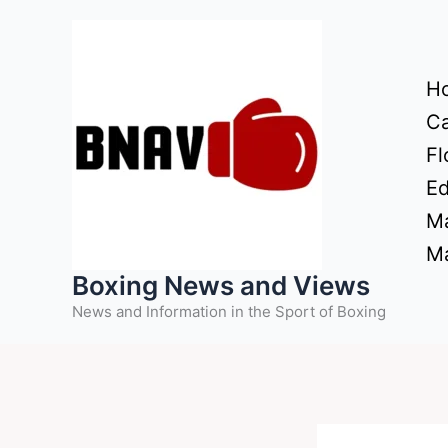
Skip
to
content
H
Ca
Fl
Ed
Ma
Ma
Boxing News and Views
News and Information in the Sport of Boxing