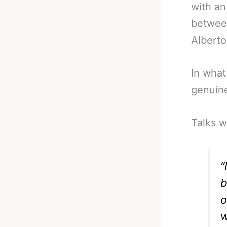
with an
betwee
Alberto
In what
genuinel
Talks w
“
b
o
w