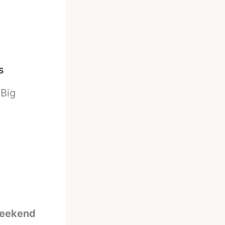
s
-
Big
 weekend