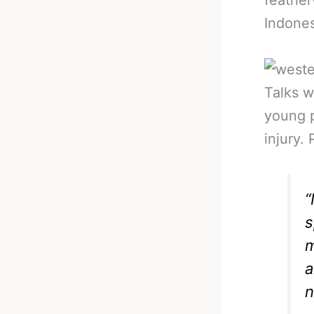
feathe
Indones
Talks w
young p
injury.
“
s
m
a
n