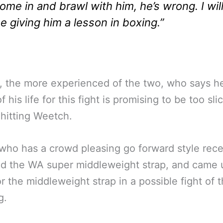
ome in and brawl with him, he’s wrong. I wil
e giving him a lesson in boxing.”
, the more experienced of the two, who says he
 his life for this fight is promising to be too slic
 hitting Weetch.
who has a crowd pleasing go forward style rece
ed the WA super middleweight strap, and came 
or the middleweight strap in a possible fight of 
g.