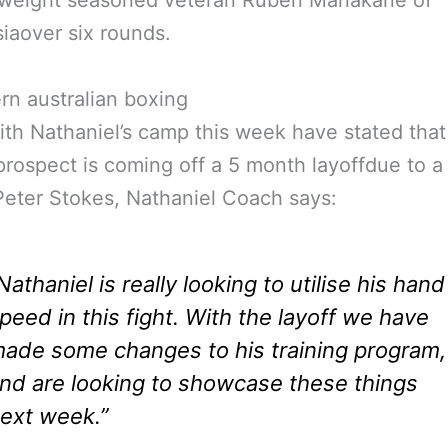
rweight seasoned veteran Ruben Manakane of
iaover six rounds.
ith Nathaniel’s camp this week have stated that
rospect is coming off a 5 month layoffdue to a
 Peter Stokes, Nathaniel Coach says:
Nathaniel is really looking to utilise his hand
peed in this fight. With the layoff we have
ade some changes to his training program,
nd are looking to showcase these things
ext week.”