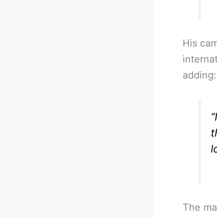
His cam
interna
adding:
“
t
l
The mai