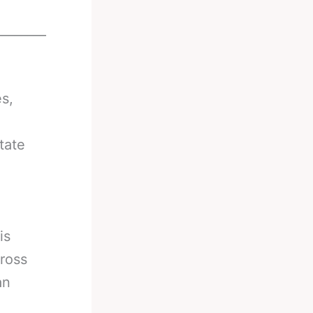
________
s,
tate
is
cross
an