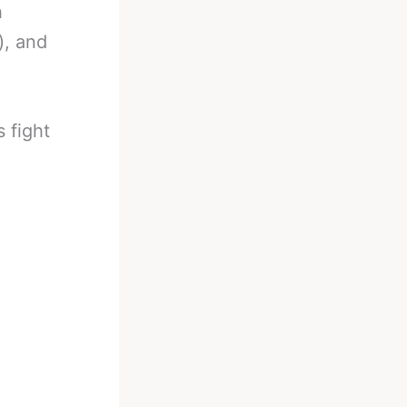
h
), and
 fight