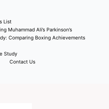
 List
ing Muhammad Ali’s Parkinson’s
udy: Comparing Boxing Achievements
e Study
Contact Us