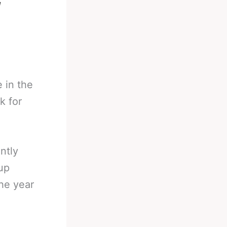
l
 in the
k for
ntly
up
the year