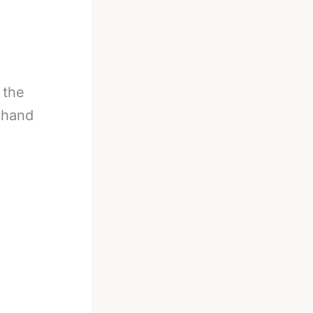
 the
 hand