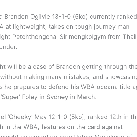
ant’ Brandon Ogilvie 13-1-0 (6ko) currently ranked
 at lightweight, takes on tough journey man
ight Petchthongchai Sirimongkolgym from Thail
ounder.
ght will be a case of Brandon getting through th
 without making many mistakes, and showcasing
 as he prepares to defend his WBA oceana title a
‘Super’ Foley in Sydney in March.
el ‘Cheeky’ May 12-1-0 (5ko), ranked 12th in 
h in the WBA, features on the card against