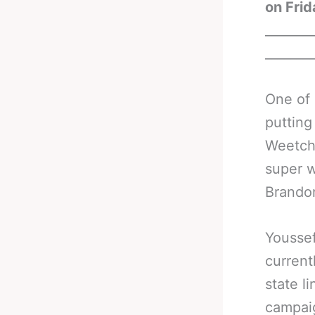
on Frid
_______
_______
One of 
putting
Weetch 
super w
Brandon
Youssef
current
state l
campaig