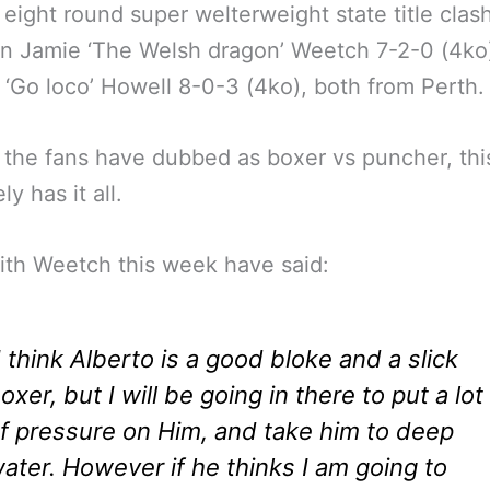
 eight round super welterweight state title clas
n Jamie ‘The Welsh dragon’ Weetch 7-2-0 (4ko
 ‘Go loco’ Howell 8-0-3 (4ko), both from Perth.
 the fans have dubbed as boxer vs puncher, this
y has it all.
ith Weetch this week have said:
I think Alberto is a good bloke and a slick
oxer, but I will be going in there to put a lot
f pressure on Him, and take him to deep
ater. However if he thinks I am going to