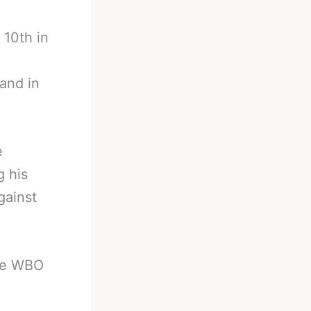
 10th in
and in
e
 his
gainst
the WBO