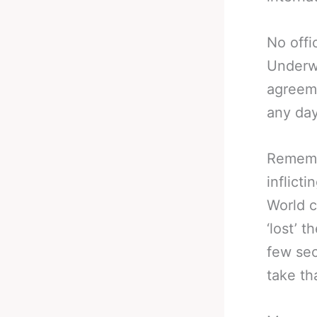
No offi
Underwo
agreeme
any da
Rememb
inflict
World c
‘lost’ 
few sec
take th