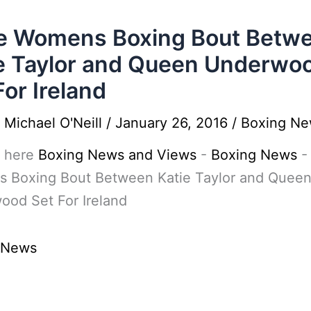
e Womens Boxing Bout Betw
e Taylor and Queen Underwo
For Ireland
y
Michael O'Neill
/
January 26, 2016
/
Boxing N
 here
Boxing News and Views
-
Boxing News
 Boxing Bout Between Katie Taylor and Quee
ood Set For Ireland
 News