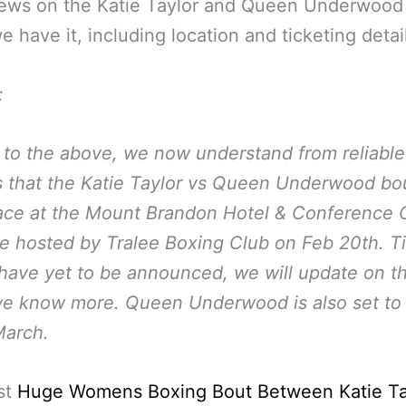
ews on the Katie Taylor and Queen Underwood
 have it, including location and ticketing detai
:
 to the above, we now understand from reliable
 that the Katie Taylor vs Queen Underwood bou
ace at the Mount Brandon Hotel & Conference 
ee hosted by Tralee Boxing Club on Feb 20th. T
 have yet to be announced, we will update on th
e know more. Queen Underwood is also set to 
March.
st
Huge Womens Boxing Bout Between Katie Ta