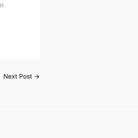
on
Next Post
→