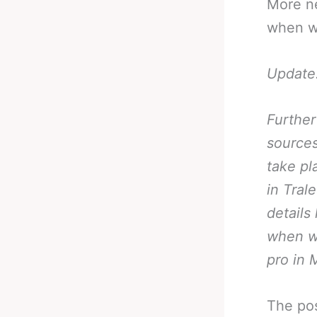
More n
when we
Update
Further
sources
take pl
in Tral
details
when w
pro in 
The po