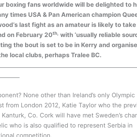
 boxing fans worldwide will be delighted to 
any times USA & Pan American champion Que
od’s last fight as an amateur is likely to take
th,
and on February 20
with ‘usually reliable sour
ing the bout is set to be in Kerry and organis
the local clubs, perhaps Tralee BC.
__________________________________________________
________
onent? None other than Ireland’s only Olympic
st from London 2012, Katie Taylor who the prev
n Kanturk, Co. Cork will have met Sweden’s ch
lic who is also qualified to represent Serbia in
tional competition.