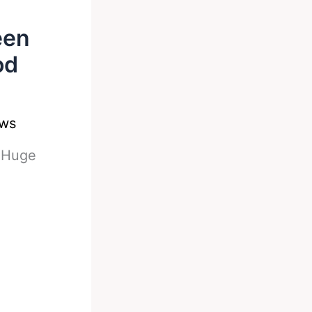
een
od
ews
-
Huge
n