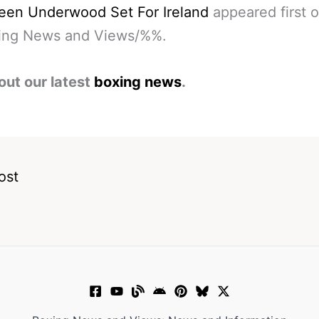
een Underwood Set For Ireland
appeared first 
ng News and Views/%%.
out our latest
boxing news
.
ost