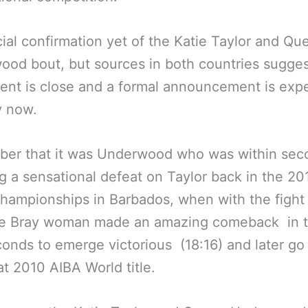
cial confirmation yet of the Katie Taylor and Qu
od bout, but sources in both countries sugges
nt is close and a formal announcement is exp
y now.
er that it was Underwood who was within sec
ing a sensational defeat on Taylor back in the 2
hampionships in Barbados, when with the fight 
the Bray woman made an amazing comeback in t
onds to emerge victorious (18:16) and later go
at 2010 AIBA World title.