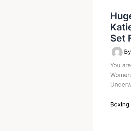
Hug
Kati
Set 
B
You are
Womens
Underw
Boxing