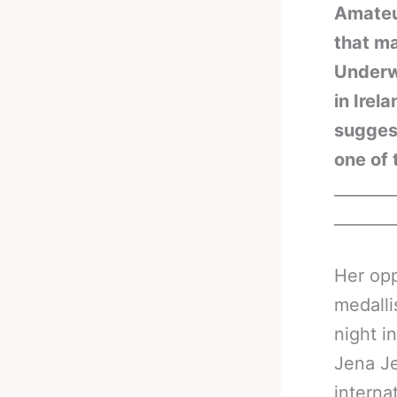
Amateur
that m
Underwo
in Irel
suggest
one of 
_______
_______
Her opp
medalli
night i
Jena Je
interna