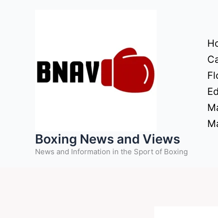
Skip
to
content
H
Ca
Fl
Ed
Ma
Ma
Boxing News and Views
News and Information in the Sport of Boxing