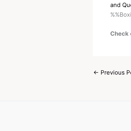
and Qu
%%Boxi
Check 
←
Previous P