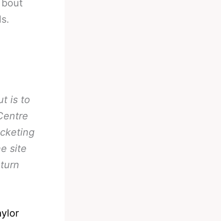
 bout
ls.
t is to
Centre
icketing
e site
turn
ylor