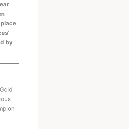
hear
en
 place
ces’
ed by
________
 Gold
ious
ampion