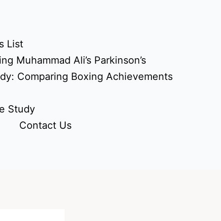
 List
ing Muhammad Ali’s Parkinson’s
udy: Comparing Boxing Achievements
e Study
Contact Us