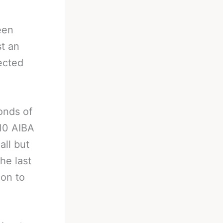
een
t an
ected
onds of
010 AIBA
all but
he last
 on to