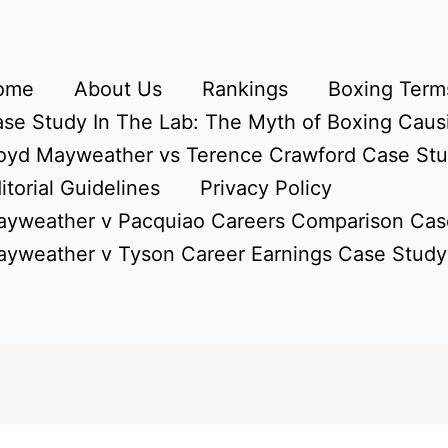
ome
About Us
Rankings
Boxing Terms
se Study In The Lab: The Myth of Boxing Caus
oyd Mayweather vs Terence Crawford Case St
itorial Guidelines
Privacy Policy
yweather v Pacquiao Careers Comparison Cas
yweather v Tyson Career Earnings Case Study