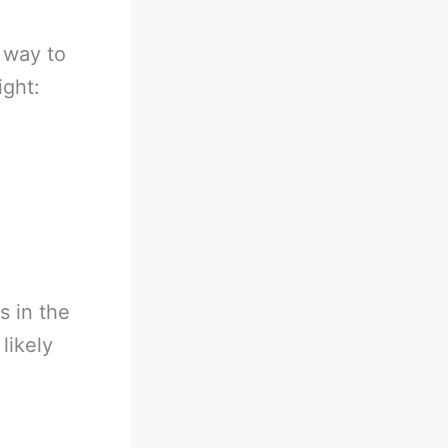
 way to
ight:
s in the
 likely