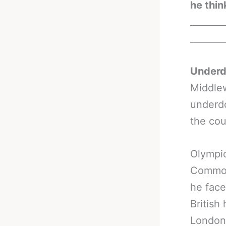
he thin
_______
_______
Underdo
Middlew
underdo
the cou
Olympic
Commonw
he face
British
London