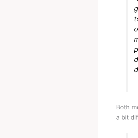
g
t
o
m
p
d
d
Both me
a bit d