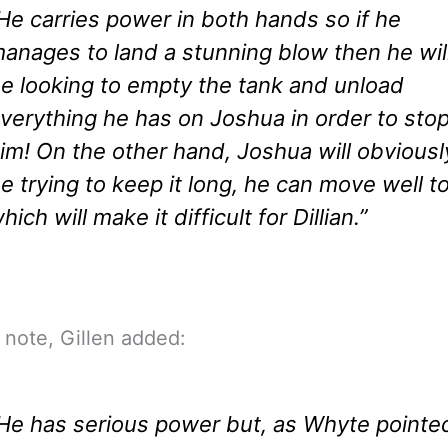
He carries power in both hands so if he
anages to land a stunning blow then he wil
e looking to empty the tank and unload
verything he has on Joshua in order to sto
im! On the other hand, Joshua will obviousl
e trying to keep it long, he can move well t
hich will make it difficult for Dillian.”
 note, Gillen added:
He has serious power but, as Whyte pointe