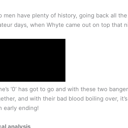
 men have plenty of history, going back all the
teur days, when Whyte came out on top that n
’s ‘0’ has got to go and with these two banger
ether, and with their bad blood boiling over, it’s
n early ending!
al analysis