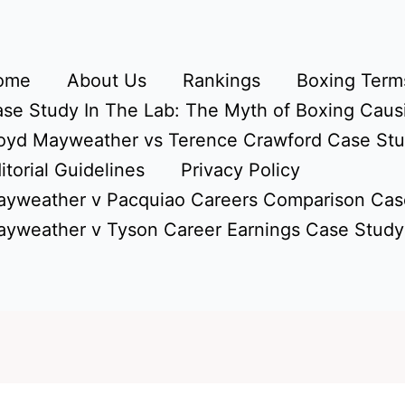
ome
About Us
Rankings
Boxing Terms
se Study In The Lab: The Myth of Boxing Caus
oyd Mayweather vs Terence Crawford Case St
itorial Guidelines
Privacy Policy
yweather v Pacquiao Careers Comparison Cas
yweather v Tyson Career Earnings Case Study