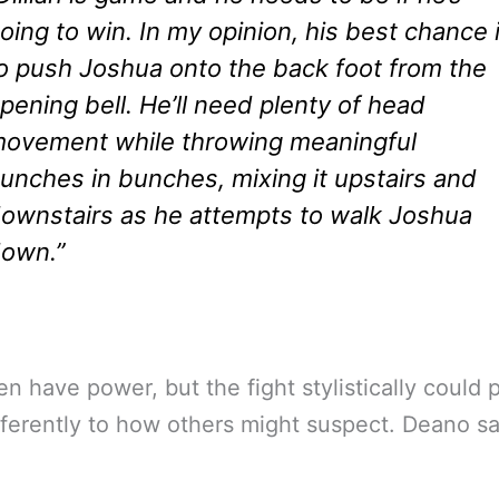
oing to win. In my opinion, his best chance 
o push Joshua onto the back foot from the
pening bell. He’ll need plenty of head
ovement while throwing meaningful
unches in bunches, mixing it upstairs and
ownstairs as he attempts to walk Joshua
own.”
n have power, but the fight stylistically could 
ifferently to how others might suspect. Deano sa