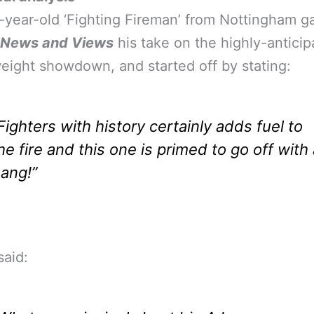
year-old ‘Fighting Fireman’ from Nottingham g
 News and Views
his take on the highly-anticip
ight showdown, and started off by stating:
Fighters with history certainly adds fuel to
he fire and this one is primed to go off with
ang!”
aid: