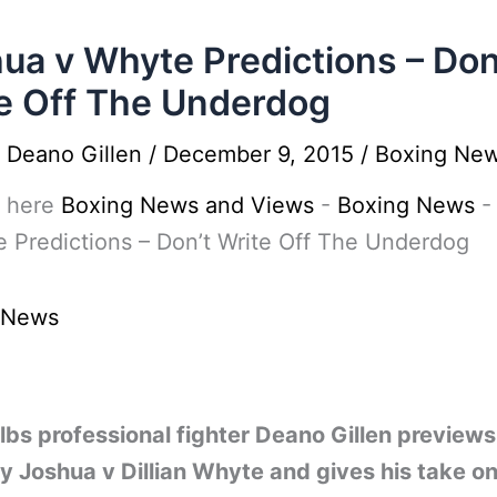
ua v Whyte Predictions – Don
e Off The Underdog
y
Deano Gillen
/
December 9, 2015
/
Boxing Ne
 here
Boxing News and Views
-
Boxing News
 Predictions – Don’t Write Off The Underdog
 News
bs professional fighter Deano Gillen previews
 Joshua v Dillian Whyte and gives his take o