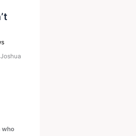
’t
ws
-
Joshua
n who