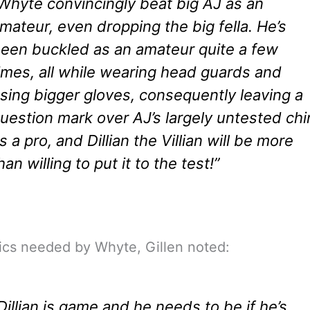
Whyte convincingly beat big AJ as an
mateur, even dropping the big fella. He’s
een buckled as an amateur quite a few
imes, all while wearing head guards and
sing bigger gloves, consequently leaving a
uestion mark over AJ’s largely untested chi
s a pro, and Dillian the Villian will be more
han willing to put it to the test!”
ics needed by Whyte, Gillen noted:
Dillian is game and he needs to be if he’s