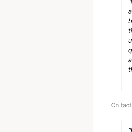
“
a
b
t
u
q
a
t
On tact
“