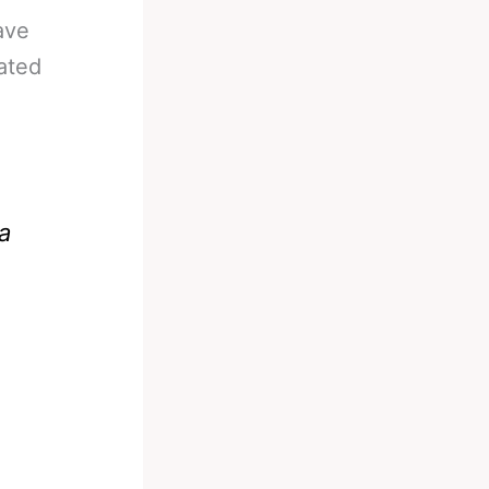
ave
ated
 a