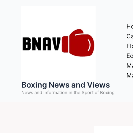
Skip
to
content
H
Ca
Fl
Ed
Ma
Ma
Boxing News and Views
News and Information in the Sport of Boxing