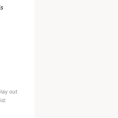
is
play out
id: