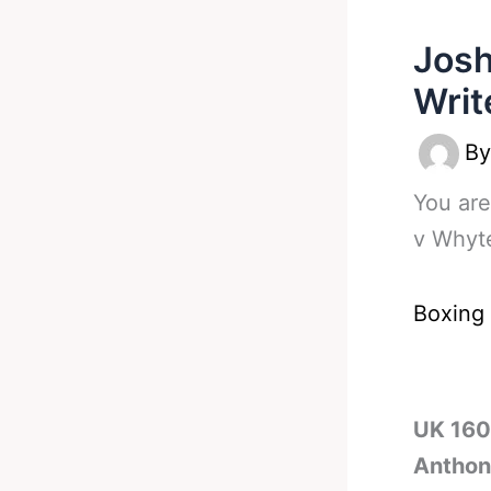
Josh
Writ
B
You are
v Whyte
Boxing
UK 160l
Anthony