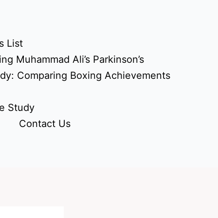
 List
ing Muhammad Ali’s Parkinson’s
udy: Comparing Boxing Achievements
e Study
Contact Us