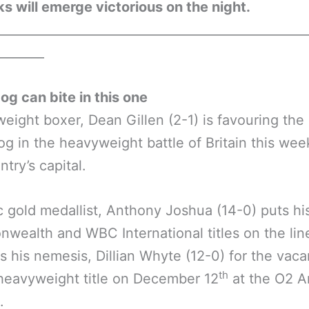
ks will emerge victorious on the night.
__________________________________________________
________
g can bite in this one
eight boxer, Dean Gillen (2-1) is favouring the
g in the heavyweight battle of Britain this wee
ntry’s capital.
 gold medallist, Anthony Joshua (14-0) puts hi
ealth and WBC International titles on the li
s his nemesis, Dillian Whyte (12-0) for the vaca
th
 heavyweight title on December 12
at the O2 A
.