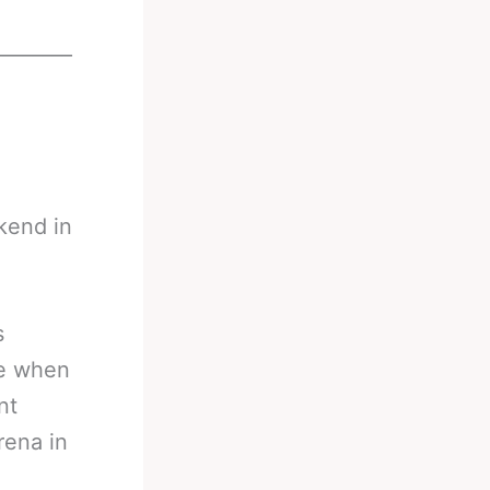
________
kend in
s
ne when
nt
rena in