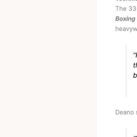
The 33-
Boxing
heavywe
“
t
b
Deano s