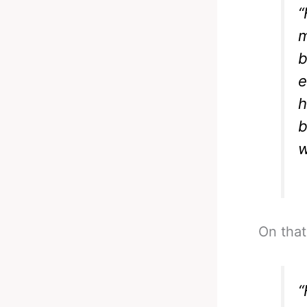
“
m
b
e
h
b
w
On that
“