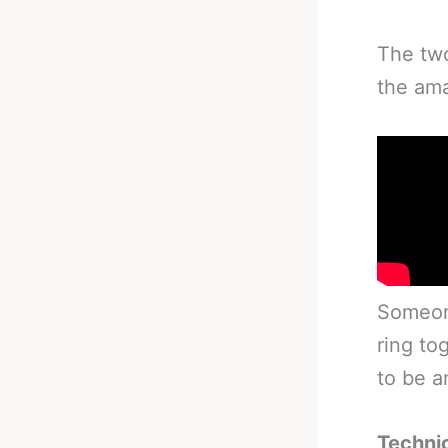
The two
the ama
Someone
ring tog
to be a
Technic