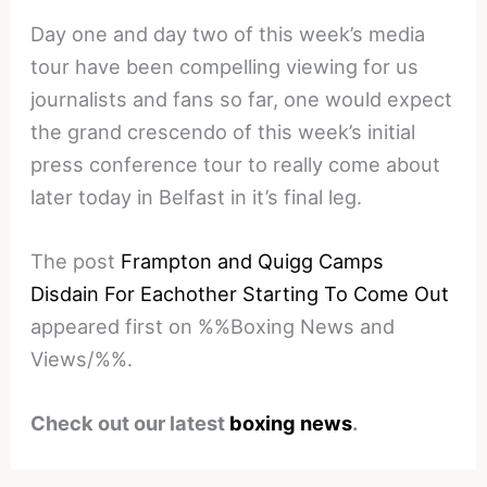
Day one and day two of this week’s media
tour have been compelling viewing for us
journalists and fans so far, one would expect
the grand crescendo of this week’s initial
press conference tour to really come about
later today in Belfast in it’s final leg.
The post
Frampton and Quigg Camps
Disdain For Eachother Starting To Come Out
appeared first on %%Boxing News and
Views/%%.
Check out our latest
boxing news
.