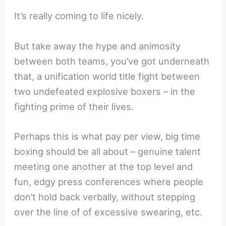
It’s really coming to life nicely.
But take away the hype and animosity
between both teams, you’ve got underneath
that, a unification world title fight between
two undefeated explosive boxers – in the
fighting prime of their lives.
Perhaps this is what pay per view, big time
boxing should be all about – genuine talent
meeting one another at the top level and
fun, edgy press conferences where people
don’t hold back verbally, without stepping
over the line of of excessive swearing, etc.