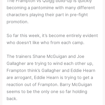
The Frampton vs Quigg build-up is quickly
becoming a pantomime with many different
characters playing their part in pre-fight
promotion.
So far this week, it’s become entirely evident
who doesn’t like who from each camp.
The trainers Shane McGuigan and Joe
Gallagher are trying to wind each other up,
Frampton think’s Gallagher and Eddie Hearn
are arrogant, Eddie Hearn is trying to get a
reaction out of Frampton. Barry McGuigan
seems to be the only one so far holding
back.