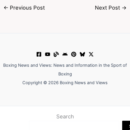
←
Previous Post
Next Post
→
Boxing News and Views: News and Information in the Sport of
Boxing
Copyright © 2026 Boxing News and Views
Search