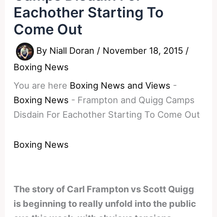
Eachother Starting To
Come Out
By
Niall Doran
/
November 18, 2015
/
Boxing News
You are here
Boxing News and Views
-
Boxing News
-
Frampton and Quigg Camps
Disdain For Eachother Starting To Come Out
Boxing News
The story of Carl Frampton vs Scott Quigg
is beginning to really unfold into the public