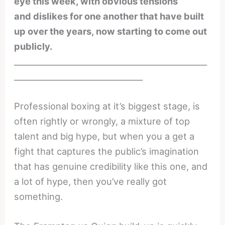
eye this week, with obvious tensions
and dislikes for one another that have built
up over the years, now starting to come out
publicly.
________________________________________________
________________________________
Professional boxing at it’s biggest stage, is
often rightly or wrongly, a mixture of top
talent and big hype, but when you a get a
fight that captures the public’s imagination
that has genuine credibility like this one, and
a lot of hype, then you’ve really got
something.