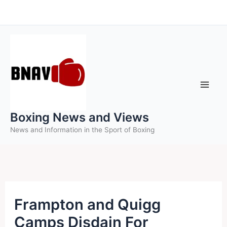
Skip
to
content
Boxing News and Views
News and Information in the Sport of Boxing
Frampton and Quigg
Camps Disdain For