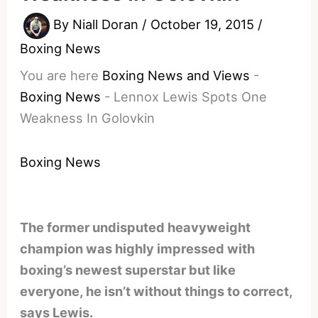
By
Niall Doran
/
October 19, 2015
/
Boxing News
You are here
Boxing News and Views
-
Boxing News
-
Lennox Lewis Spots One
Weakness In Golovkin
Boxing News
The former undisputed heavyweight
champion was highly impressed with
boxing’s newest superstar but like
everyone, he isn’t without things to correct,
says Lewis.