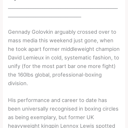
________________________________________________
________________________________
Gennady Golovkin arguably crossed over to
mass media this weekend just gone, when
he took apart former middleweight champion
David Lemieux in cold, systematic fashion, to
unify (for the most part bar one more fight)
the 160lbs global, professional-boxing
division.
His performance and career to date has
been universally recognised in boxing circles
as being exemplary, but former UK
heavyweight kingpin Lennox Lewis spotted