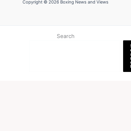
Copyright © 2026 Boxing News and Views
Search