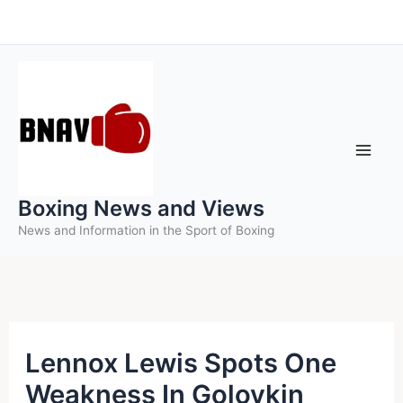
Skip
to
content
Boxing News and Views
News and Information in the Sport of Boxing
Lennox Lewis Spots One
Weakness In Golovkin