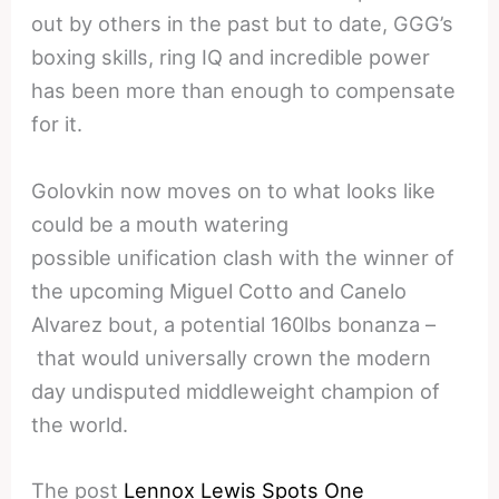
out by others in the past but to date, GGG’s
boxing skills, ring IQ and incredible power
has been more than enough to compensate
for it.
Golovkin now moves on to what looks like
could be a mouth watering
possible unification clash with the winner of
the upcoming Miguel Cotto and Canelo
Alvarez bout, a potential 160lbs bonanza –
that would universally crown the modern
day undisputed middleweight champion of
the world.
The post
Lennox Lewis Spots One