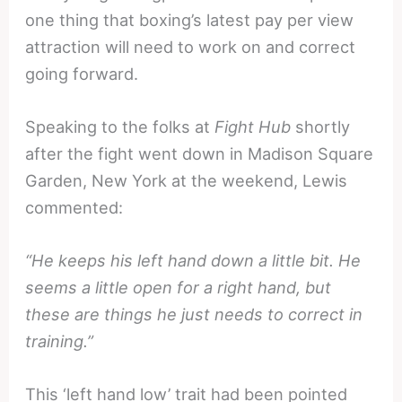
one thing that boxing’s latest pay per view
attraction will need to work on and correct
going forward.
Speaking to the folks at
Fight Hub
shortly
after the fight went down in Madison Square
Garden, New York at the weekend, Lewis
commented:
“He keeps his left hand down a little bit. He
seems a little open for a right hand, but
these are things he just needs to correct in
training.”
This ‘left hand low’ trait had been pointed