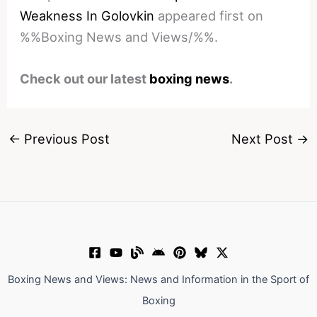
Weakness In Golovkin
appeared first on
%%Boxing News and Views/%%.
Check out our latest
boxing news
.
←
Previous Post
Next Post
→
Boxing News and Views: News and Information in the Sport of
Boxing