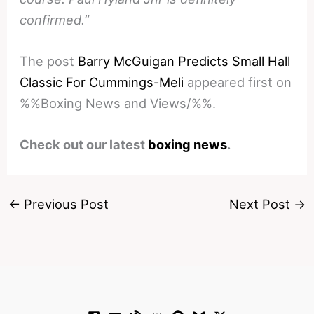
confirmed.”
The post
Barry McGuigan Predicts Small Hall
Classic For Cummings-Meli
appeared first on
%%Boxing News and Views/%%.
Check out our latest
boxing news
.
←
Previous Post
Next Post
→