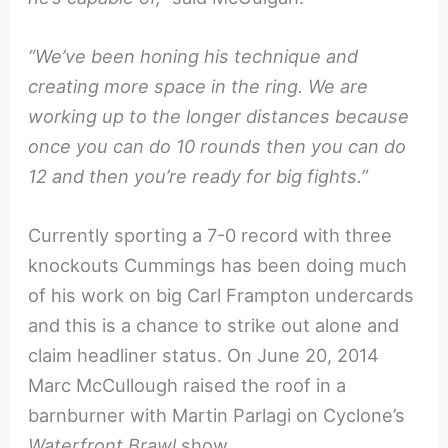
“We’ve been honing his technique and
creating more space in the ring. We are
working up to the longer distances because
once you can do 10 rounds then you can do
12 and then you’re ready for big fights.”
Currently sporting a 7-0 record with three
knockouts Cummings has been doing much
of his work on big Carl Frampton undercards
and this is a chance to strike out alone and
claim headliner status. On June 20, 2014
Marc McCullough raised the roof in a
barnburner with Martin Parlagi on Cyclone’s
Waterfront Brawl
show.