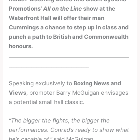
Promotions’
All on the Line
show at the
Waterfront Hall will offer their man
Cummings a chance to step up in class and
punch a path to British and Commonwealth
honours.
________________________________________________
________________________________
Speaking exclusively to
Boxing News and
Views
, promoter Barry McGuigan envisages
a potential small hall classic.
“The bigger the fights, the bigger the
performances. Conrad’s ready to show what
he’s capable of,”
said McGuigan.