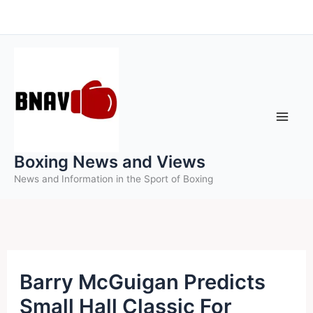
Skip
to
content
Boxing News and Views
News and Information in the Sport of Boxing
Barry McGuigan Predicts
Small Hall Classic For