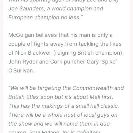
Joe Saunders, a world champion and
European champion no less.”
McGuigan believes that his man is only a
couple of fights away from tackling the likes
of Nick Blackwell (reigning British champion),
John Ryder and Cork puncher Gary ‘Spike’
O’Sullivan.
“We will be targeting the Commonwealth and
British titles soon but it’s about Meli first.
This has the makings of a small hall classic.
There will be a whole host of local guys on
the show and we will name them in due
course. Paul Hyland Jnr is definitely