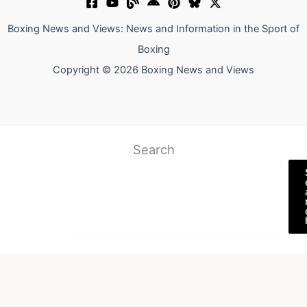
Boxing News and Views: News and Information in the Sport of
Boxing
Copyright © 2026 Boxing News and Views
Search