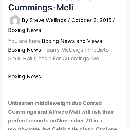
Cummings-Meli
By
Steve Wellings
/
October 2, 2015
/
Boxing News
You are here
Boxing News and Views
-
Boxing News
-
Barry McGuigan Predicts
Small Hall Classic For Cummings-Meli
Boxing News
Unbeaten middleweight duo Conrad
Cummings and Alfredo Meli will risk their
perfect records on November 20 in a
mouth-watering Celtic title clash. Cyclone