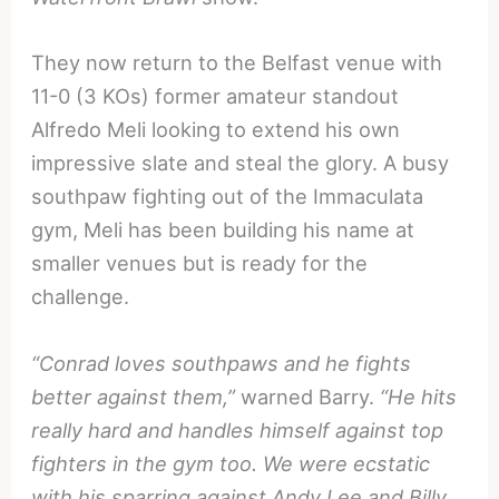
They now return to the Belfast venue with
11-0 (3 KOs) former amateur standout
Alfredo Meli looking to extend his own
impressive slate and steal the glory. A busy
southpaw fighting out of the Immaculata
gym, Meli has been building his name at
smaller venues but is ready for the
challenge.
“Conrad loves southpaws and he fights
better against them,”
warned Barry.
“He hits
really hard and handles himself against top
fighters in the gym too. We were ecstatic
with his sparring against Andy Lee and Billy