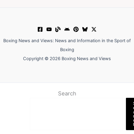
Boxing News and Views: News and Information in the Sport of
Boxing
Copyright © 2026 Boxing News and Views
Search