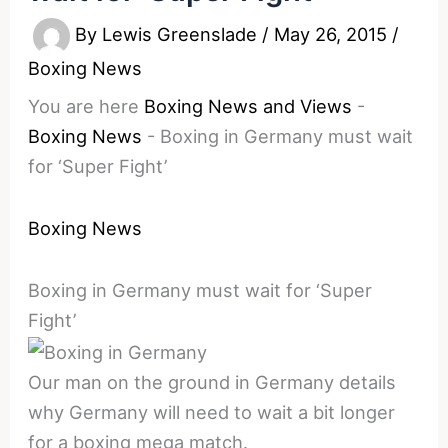
By
Lewis Greenslade
/
May 26, 2015
/
Boxing News
You are here
Boxing News and Views
-
Boxing News
-
Boxing in Germany must wait
for ‘Super Fight’
Boxing News
Boxing in Germany must wait for ‘Super
Fight’
Our man on the ground in Germany details
why Germany will need to wait a bit longer
for a boxing mega match.