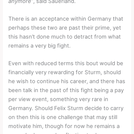
anymore”
, said Sauerland.
There is an acceptance within Germany that
perhaps these two are past their prime, yet
this hasn’t done much to detract from what
remains a very big fight.
Even with reduced terms this bout would be
financially very rewarding for Sturm, should
he wish to continue his career, and there has
been talk in the past of this fight being a pay
per view event, something very rare in
Germany. Should Felix Sturm decide to carry
on then this is one challenge that may still
motivate him, though for now he remains a