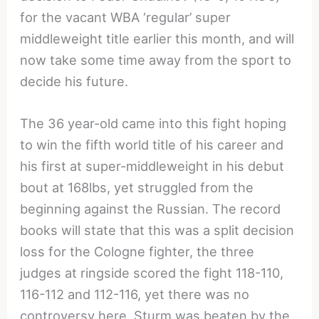
for the vacant WBA ‘regular’ super
middleweight title earlier this month, and will
now take some time away from the sport to
decide his future.
The 36 year-old came into this fight hoping
to win the fifth world title of his career and
his first at super-middleweight in his debut
bout at 168lbs, yet struggled from the
beginning against the Russian. The record
books will state that this was a split decision
loss for the Cologne fighter, the three
judges at ringside scored the fight 118-110,
116-112 and 112-116, yet there was no
controversy here, Sturm was beaten by the