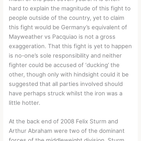
hard to explain the magnitude of this fight to
people outside of the country, yet to claim
this fight would be Germany’s equivalent of
Mayweather vs Pacquiao is not a gross
exaggeration. That this fight is yet to happen
is no-one’s sole responsibility and neither
fighter could be accused of ‘ducking’ the
other, though only with hindsight could it be
suggested that all parties involved should
have perhaps struck whilst the iron was a
little hotter.
At the back end of 2008 Felix Sturm and
Arthur Abraham were two of the dominant
forces of the middleweight division. Sturm