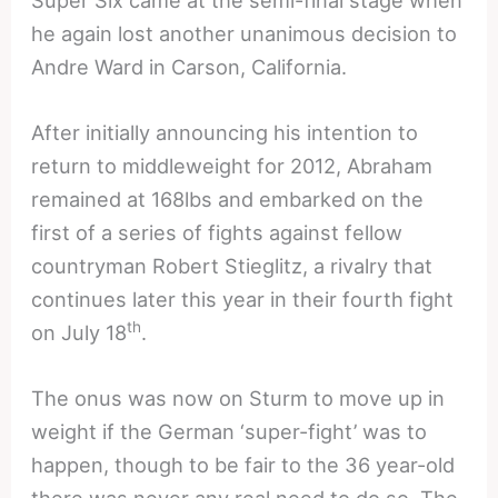
Super Six came at the semi-final stage when
he again lost another unanimous decision to
Andre Ward in Carson, California.
After initially announcing his intention to
return to middleweight for 2012, Abraham
remained at 168lbs and embarked on the
first of a series of fights against fellow
countryman Robert Stieglitz, a rivalry that
continues later this year in their fourth fight
th
on July 18
.
The onus was now on Sturm to move up in
weight if the German ‘super-fight’ was to
happen, though to be fair to the 36 year-old