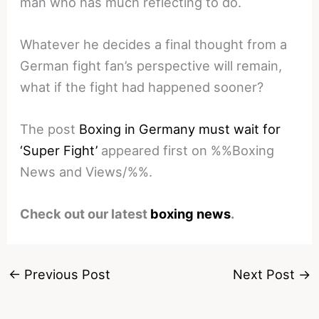
man who has much reflecting to do.
Whatever he decides a final thought from a
German fight fan’s perspective will remain,
what if the fight had happened sooner?
The post
Boxing in Germany must wait for
‘Super Fight’
appeared first on %%Boxing
News and Views/%%.
Check out our latest
boxing news
.
←
Previous Post
Next Post
→