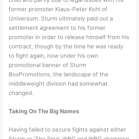
former promoter Klaus-Peter Kohl of
Universum. Sturm ultimately paid out a
settlement agreement to his former
promoter in order to release himself from his
contract, though by the time he was ready
to fight again, now under his own
promotional banner of Sturm
BoxPromotions, the landscape of the
middleweight division had somewhat
changed.
Taking On The Big Names
Having failed to secure fights against either
Sturm or ‘The Ring’, WBC and WBO champion