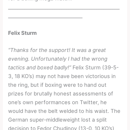
________________________________________________
________________________________
Felix Sturm
“Thanks for the support! It was a great
evening. Unfortunately I had the wrong
tactics and boxed badly!”
Felix Sturm (39-5-
3, 18 KO’s) may not have been victorious in
the ring, but if boxing were to hand out
prizes for brutally honest assessments of
one’s own performances on Twitter, he
would have the belt welded to his waist. The
German super-middleweight lost a split
decision to Fedor Chudinov (13-0, 10 KO’s)