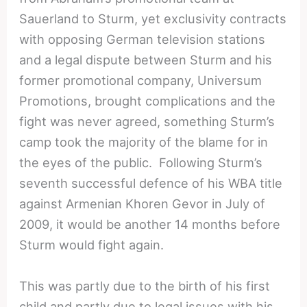
Sauerland to Sturm, yet exclusivity contracts
with opposing German television stations
and a legal dispute between Sturm and his
former promotional company, Universum
Promotions, brought complications and the
fight was never agreed, something Sturm’s
camp took the majority of the blame for in
the eyes of the public. Following Sturm’s
seventh successful defence of his WBA title
against Armenian Khoren Gevor in July of
2009, it would be another 14 months before
Sturm would fight again.
This was partly due to the birth of his first
child and partly due to legal issues with his