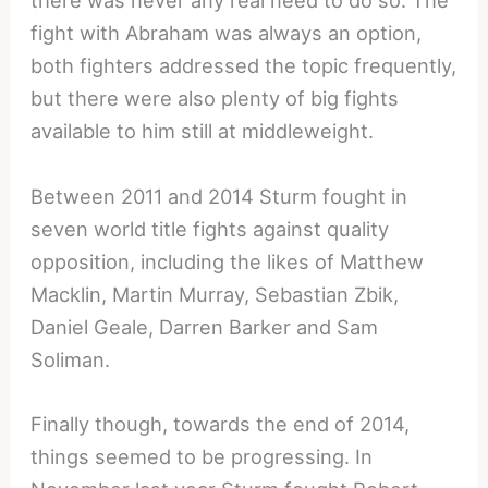
there was never any real need to do so. The
fight with Abraham was always an option,
both fighters addressed the topic frequently,
but there were also plenty of big fights
available to him still at middleweight.
Between 2011 and 2014 Sturm fought in
seven world title fights against quality
opposition, including the likes of Matthew
Macklin, Martin Murray, Sebastian Zbik,
Daniel Geale, Darren Barker and Sam
Soliman.
Finally though, towards the end of 2014,
things seemed to be progressing. In