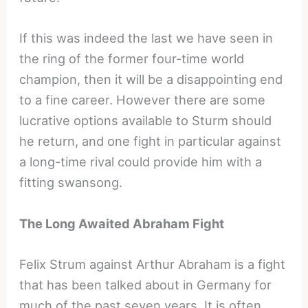
If this was indeed the last we have seen in
the ring of the former four-time world
champion, then it will be a disappointing end
to a fine career. However there are some
lucrative options available to Sturm should
he return, and one fight in particular against
a long-time rival could provide him with a
fitting swansong.
The Long Awaited Abraham Fight
Felix Strum against Arthur Abraham is a fight
that has been talked about in Germany for
much of the past seven years. It is often