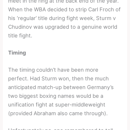
meet in the ring at the back end of the year.
When the WBA decided to strip Carl Froch of
his ‘regular’ title during fight week, Sturm v
Chudinov was upgraded to a genuine world
title fight.
Timing
The timing couldn’t have been more
perfect. Had Sturm won, then the much
anticipated match-up between Germany’s
two biggest boxing names would be a
unification fight at super-middleweight
(provided Abraham also came through).