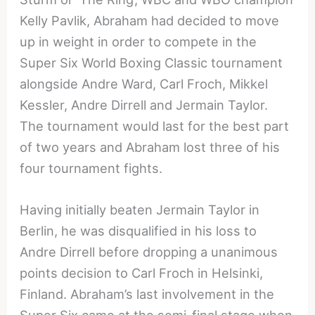
Kelly Pavlik, Abraham had decided to move
up in weight in order to compete in the
Super Six World Boxing Classic tournament
alongside Andre Ward, Carl Froch, Mikkel
Kessler, Andre Dirrell and Jermain Taylor.
The tournament would last for the best part
of two years and Abraham lost three of his
four tournament fights.
Having initially beaten Jermain Taylor in
Berlin, he was disqualified in his loss to
Andre Dirrell before dropping a unanimous
points decision to Carl Froch in Helsinki,
Finland. Abraham’s last involvement in the