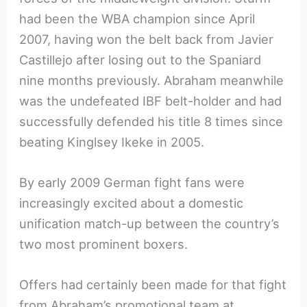
had been the WBA champion since April
2007, having won the belt back from Javier
Castillejo after losing out to the Spaniard
nine months previously. Abraham meanwhile
was the undefeated IBF belt-holder and had
successfully defended his title 8 times since
beating Kinglsey Ikeke in 2005.
By early 2009 German fight fans were
increasingly excited about a domestic
unification match-up between the country’s
two most prominent boxers.
Offers had certainly been made for that fight
from Abraham’s promotional team at