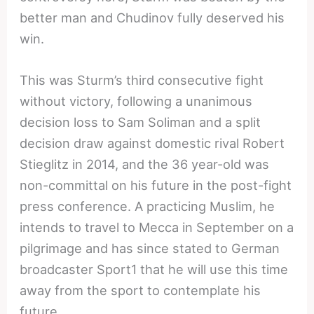
better man and Chudinov fully deserved his
win.
This was Sturm’s third consecutive fight
without victory, following a unanimous
decision loss to Sam Soliman and a split
decision draw against domestic rival Robert
Stieglitz in 2014, and the 36 year-old was
non-committal on his future in the post-fight
press conference. A practicing Muslim, he
intends to travel to Mecca in September on a
pilgrimage and has since stated to German
broadcaster Sport1 that he will use this time
away from the sport to contemplate his
future.