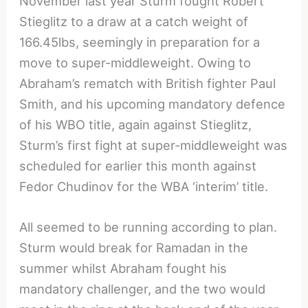
November last year Sturm fought Robert
Stieglitz to a draw at a catch weight of
166.45lbs, seemingly in preparation for a
move to super-middleweight. Owing to
Abraham’s rematch with British fighter Paul
Smith, and his upcoming mandatory defence
of his WBO title, again against Stieglitz,
Sturm’s first fight at super-middleweight was
scheduled for earlier this month against
Fedor Chudinov for the WBA ‘interim’ title.
All seemed to be running according to plan.
Sturm would break for Ramadan in the
summer whilst Abraham fought his
mandatory challenger, and the two would