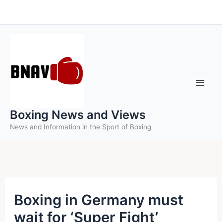
Skip
to
content
Boxing News and Views
News and Information in the Sport of Boxing
Boxing in Germany must
wait for ‘Super Fight’