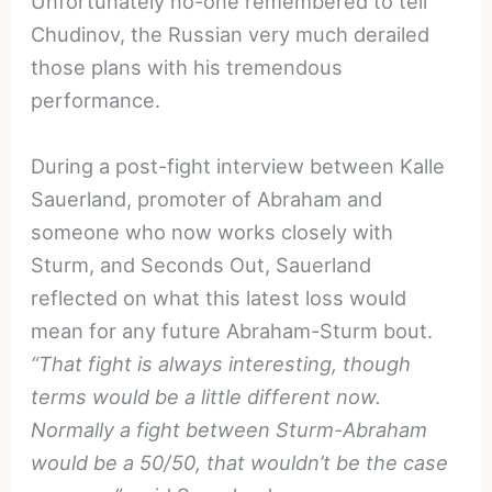
Unfortunately no-one remembered to tell
Chudinov, the Russian very much derailed
those plans with his tremendous
performance.
During a post-fight interview between Kalle
Sauerland, promoter of Abraham and
someone who now works closely with
Sturm, and Seconds Out, Sauerland
reflected on what this latest loss would
mean for any future Abraham-Sturm bout.
“That fight is always interesting, though
terms would be a little different now.
Normally a fight between Sturm-Abraham
would be a 50/50, that wouldn’t be the case