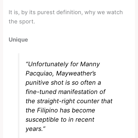
It is, by its purest definition, why we watch
the sport.
Unique
“Unfortunately for Manny
Pacquiao, Mayweather’s
punitive shot is so often a
fine-tuned manifestation of
the straight-right counter that
the Filipino has become
susceptible to in recent
years.”