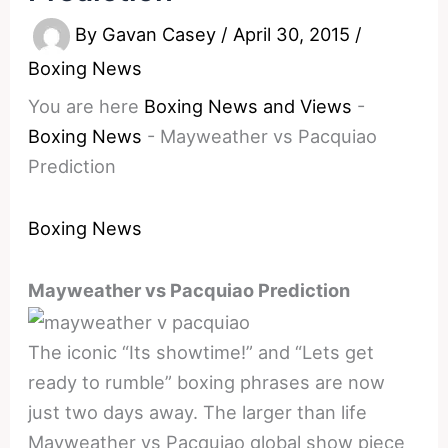
By
Gavan Casey
/
April 30, 2015
/
Boxing News
You are here
Boxing News and Views
-
Boxing News
-
Mayweather vs Pacquiao
Prediction
Boxing News
Mayweather vs Pacquiao Prediction
The iconic “Its showtime!” and “Lets get
ready to rumble” boxing phrases are now
just two days away. The larger than life
Mayweather vs Pacquiao global show piece