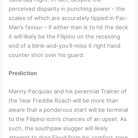
perceived disparity in punching power – the
scales of which are accurately tipped in Pac-
Man’s favour – if either man is to hit the deck
it will likely be the Filipino on the receiving
end of a blink-and-you’ll-miss it right hand
counter shot over his guard.
Prediction
Manny Pacquiao and his perennial Trainer of
the Year Freddie Roach will be more than
aware that a ponderous start will be terminal
to the Filipino icon’s chances of an upset. As
such, the southpaw slugger will likely
attempt to drag Floyd from his comfort zone