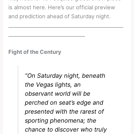
is almost here. Here’s our official preview
and prediction ahead of Saturday night.
________________________________________________
________________________________
Fight of the Century
“On Saturday night, beneath
the Vegas lights, an
observant world will be
perched on seat’s edge and
presented with the rarest of
sporting phenomena; the
chance to discover who truly