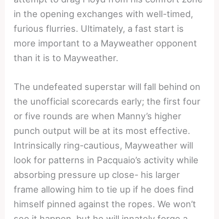
in the opening exchanges with well-timed,
furious flurries. Ultimately, a fast start is
more important to a Mayweather opponent
than it is to Mayweather.
The undefeated superstar will fall behind on
the unofficial scorecards early; the first four
or five rounds are when Manny’s higher
punch output will be at its most effective.
Intrinsically ring-cautious, Mayweather will
look for patterns in Pacquaio’s activity while
absorbing pressure up close- his larger
frame allowing him to tie up if he does find
himself pinned against the ropes. We won’t
see it happen, but he will innately forge a