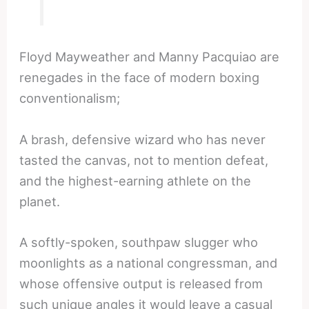
Floyd Mayweather and Manny Pacquiao are
renegades in the face of modern boxing
conventionalism;
A brash, defensive wizard who has never
tasted the canvas, not to mention defeat,
and the highest-earning athlete on the
planet.
A softly-spoken, southpaw slugger who
moonlights as a national congressman, and
whose offensive output is released from
such unique angles it would leave a casual