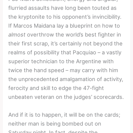
flurried assaults have long been touted as
the kryptonite to his opponent’s invincibility.
If Marcos Maidana lay a blueprint on how to
almost
overthrow the world’s best fighter in
their first scrap, it’s certainly not beyond the
realms of possibility that Pacquiao – a vastly
superior technician to the Argentine with
twice the hand speed – may carry with him
the unprecedented amalgamation of activity,
ferocity and skill to edge the 47-fight
unbeaten veteran on the judges’ scorecards.
And if it is to happen, it will be on the cards;
neither man is being bombed out on
Saturday night. In fact, despite the