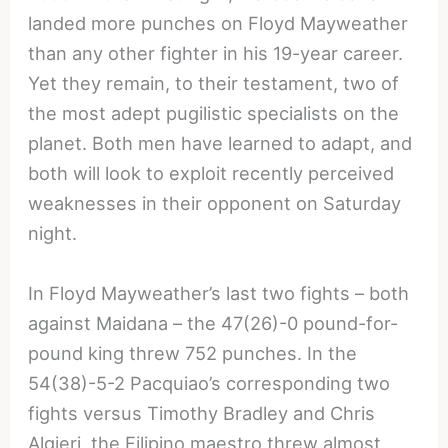
landed more punches on Floyd Mayweather
than any other fighter in his 19-year career.
Yet they remain, to their testament, two of
the most adept pugilistic specialists on the
planet. Both men have learned to adapt, and
both will look to exploit recently perceived
weaknesses in their opponent on Saturday
night.
In Floyd Mayweather’s last two fights – both
against Maidana – the 47(26)-0 pound-for-
pound king threw 752 punches. In the
54(38)-5-2 Pacquiao’s corresponding two
fights versus Timothy Bradley and Chris
Algieri, the Filipino maestro threw almost