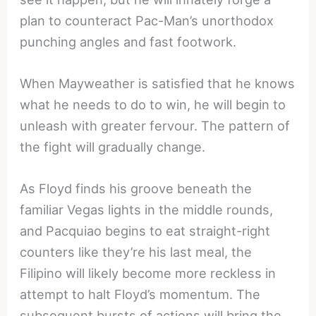
plan to counteract Pac-Man’s unorthodox
punching angles and fast footwork.
When Mayweather is satisfied that he knows
what he needs to do to win, he will begin to
unleash with greater fervour. The pattern of
the fight will gradually change.
As Floyd finds his groove beneath the
familiar Vegas lights in the middle rounds,
and Pacquiao begins to eat straight-right
counters like they’re his last meal, the
Filipino will likely become more reckless in
attempt to halt Floyd’s momentum. The
subsequent bursts of actions will bring the