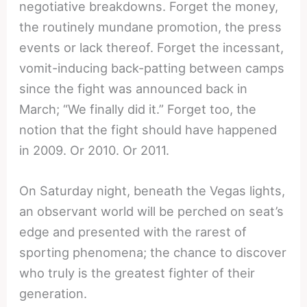
negotiative breakdowns. Forget the money,
the routinely mundane promotion, the press
events or lack thereof. Forget the incessant,
vomit-inducing back-patting between camps
since the fight was announced back in
March; “We finally did it.” Forget too, the
notion that the fight should have happened
in 2009. Or 2010. Or 2011.
On Saturday night, beneath the Vegas lights,
an observant world will be perched on seat’s
edge and presented with the rarest of
sporting phenomena; the chance to discover
who truly is the greatest fighter of their
generation.