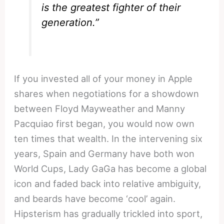
is the greatest fighter of their
generation.”
If you invested all of your money in Apple
shares when negotiations for a showdown
between Floyd Mayweather and Manny
Pacquiao first began, you would now own
ten times that wealth. In the intervening six
years, Spain and Germany have both won
World Cups, Lady GaGa has become a global
icon and faded back into relative ambiguity,
and beards have become ‘cool’ again.
Hipsterism has gradually trickled into sport,