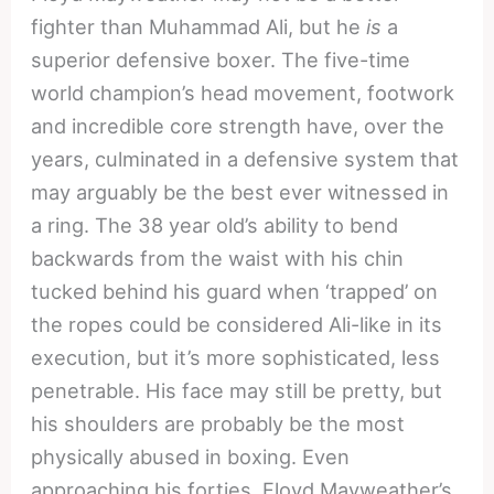
fighter than Muhammad Ali, but he
is
a
superior defensive boxer. The five-time
world champion’s head movement, footwork
and incredible core strength have, over the
years, culminated in a defensive system that
may arguably be the best ever witnessed in
a ring. The 38 year old’s ability to bend
backwards from the waist with his chin
tucked behind his guard when ‘trapped’ on
the ropes could be considered Ali-like in its
execution, but it’s more sophisticated, less
penetrable. His face may still be pretty, but
his shoulders are probably be the most
physically abused in boxing. Even
approaching his forties, Floyd Mayweather’s