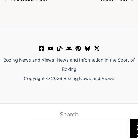
Boxing News and Views: News and Information in the Sport of
Boxing
Copyright © 2026 Boxing News and Views
Search