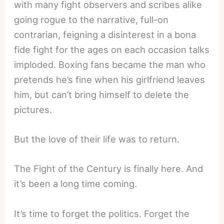
with many fight observers and scribes alike
going rogue to the narrative, full-on
contrarian, feigning a disinterest in a bona
fide fight for the ages on each occasion talks
imploded. Boxing fans became the man who
pretends he’s fine when his girlfriend leaves
him, but can’t bring himself to delete the
pictures.
But the love of their life was to return.
The Fight of the Century is finally here. And
it’s been a long time coming.
It’s time to forget the politics. Forget the