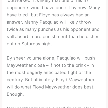
‘outworked,’ it’s likely that one of his 47
opponents would have done it by now. Many
have tried- but Floyd has always had an
answer. Manny Pacquiao will likely throw
twice as many punches as his opponent and
still absorb more punishment than he dishes
out on Saturday night.
By sheer volume alone, Pacquiao will push
Mayweather close – if not to the brink – in
the most eagerly anticipated fight of the
century. But ultimately, Floyd Mayweather
will do what Floyd Mayweather does best.
Enough.