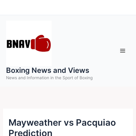
Skip
to
content
Boxing News and Views
News and Information in the Sport of Boxing
Mayweather vs Pacquiao
Prediction