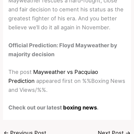
Mayweather rescues a hard-fought, close
and fair decision to cement his status as the
greatest fighter of his era. And you better
believe we’ll do it all again in November.
Official Prediction: Floyd Mayweather by
majority decision
The post
Mayweather vs Pacquiao
Prediction
appeared first on %%Boxing News
and Views/%%.
Check out our latest
boxing news
.
←
Previous Post
Next Post
→