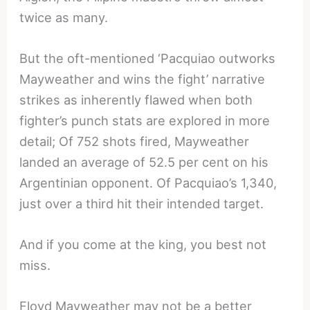
twice as many.
But the oft-mentioned ‘Pacquiao outworks
Mayweather and wins the fight’ narrative
strikes as inherently flawed when both
fighter’s punch stats are explored in more
detail; Of 752 shots fired, Mayweather
landed an average of 52.5 per cent on his
Argentinian opponent. Of Pacquiao’s 1,340,
just over a third hit their intended target.
And if you come at the king, you best not
miss.
Floyd Mayweather may not be a better