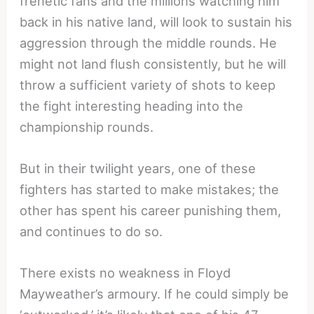
frenetic fans and the millions watching him
back in his native land, will look to sustain his
aggression through the middle rounds. He
might not land flush consistently, but he will
throw a sufficient variety of shots to keep
the fight interesting heading into the
championship rounds.
But in their twilight years, one of these
fighters has started to make mistakes; the
other has spent his career punishing them,
and continues to do so.
There exists no weakness in Floyd
Mayweather’s armoury. If he could simply be