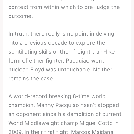
context from within which to pre-judge the
outcome.
In truth, there really is no point in delving
into a previous decade to explore the
scintillating skills or then freight train-like
form of either fighter. Pacquiao went
nuclear. Floyd was untouchable. Neither
remains the case.
A world-record breaking 8-time world
champion, Manny Pacquiao hasn’t stopped
an opponent since his demolition of current
World Middleweight champ Miguel Cotto in
2009. In their first fight, Marcos Maidana