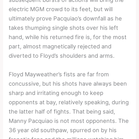
electric MGM crowd to its feet, but will
ultimately prove Pacquiao’s downfall as he
takes thumping single shots over his left
hand, while his returned fire is, for the most
part, almost magnetically rejected and
diverted to Floyd’s shoulders and arms.
Floyd Mayweather’s fists are far from
concussive, but his shots have always been
sharp and irritating enough to keep
opponents at bay, relatively speaking, during
the latter half of fights. That being said,
Manny Pacquiao is not most opponents. The
36 year old southpaw, spurred on by his