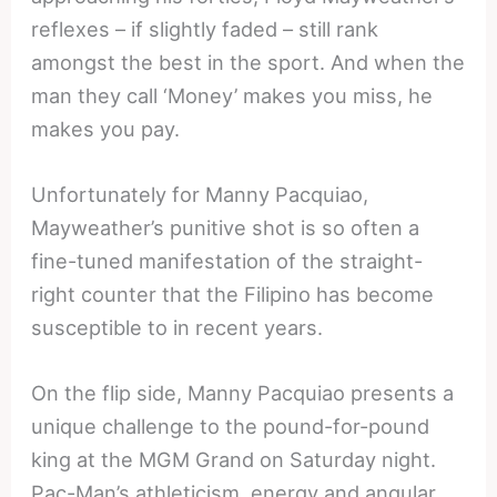
reflexes – if slightly faded – still rank
amongst the best in the sport. And when the
man they call ‘Money’ makes you miss, he
makes you pay.
Unfortunately for Manny Pacquiao,
Mayweather’s punitive shot is so often a
fine-tuned manifestation of the straight-
right counter that the Filipino has become
susceptible to in recent years.
On the flip side, Manny Pacquiao presents a
unique challenge to the pound-for-pound
king at the MGM Grand on Saturday night.
Pac-Man’s athleticism, energy and angular,