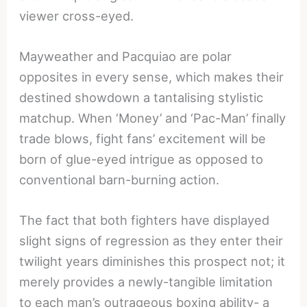
viewer cross-eyed.
Mayweather and Pacquiao are polar
opposites in every sense, which makes their
destined showdown a tantalising stylistic
matchup. When ‘Money’ and ‘Pac-Man’ finally
trade blows, fight fans’ excitement will be
born of glue-eyed intrigue as opposed to
conventional barn-burning action.
The fact that both fighters have displayed
slight signs of regression as they enter their
twilight years diminishes this prospect not; it
merely provides a newly-tangible limitation
to each man’s outrageous boxing ability- a