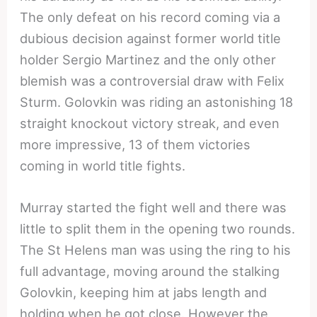
The only defeat on his record coming via a
dubious decision against former world title
holder Sergio Martinez and the only other
blemish was a controversial draw with Felix
Sturm. Golovkin was riding an astonishing 18
straight knockout victory streak, and even
more impressive, 13 of them victories
coming in world title fights.
Murray started the fight well and there was
little to split them in the opening two rounds.
The St Helens man was using the ring to his
full advantage, moving around the stalking
Golovkin, keeping him at jabs length and
holding when he got close. However the