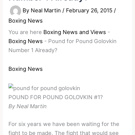
By
Neal Martin
/
February 26, 2015
/
Boxing News
You are here
Boxing News and Views
-
Boxing News
-
Pound for Pound Golovkin
Number 1 Already?
Boxing News
POUND FOR POUND GOLOVKIN #1?
By Neal Martin
For six years we have been waiting for the
fight to be made. The fight that would see