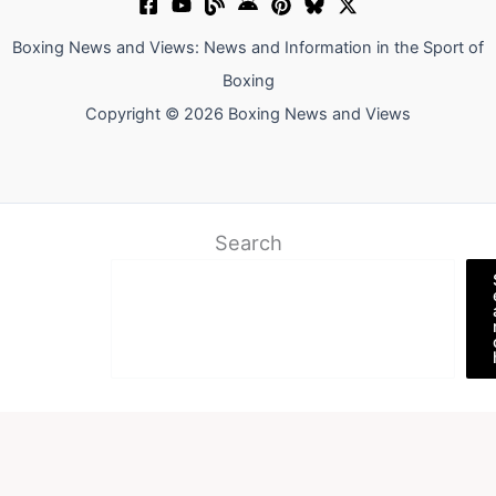
Boxing News and Views: News and Information in the Sport of
Boxing
Copyright © 2026 Boxing News and Views
Search