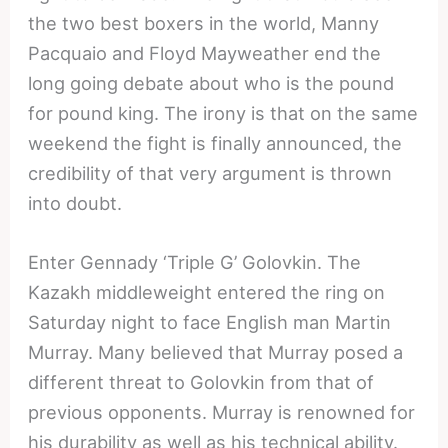
the two best boxers in the world, Manny
Pacquaio and Floyd Mayweather end the
long going debate about who is the pound
for pound king. The irony is that on the same
weekend the fight is finally announced, the
credibility of that very argument is thrown
into doubt.
Enter Gennady ‘Triple G’ Golovkin. The
Kazakh middleweight entered the ring on
Saturday night to face English man Martin
Murray. Many believed that Murray posed a
different threat to Golovkin from that of
previous opponents. Murray is renowned for
his durability as well as his technical ability.