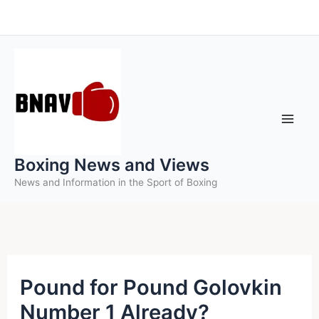
Skip
to
content
Boxing News and Views
News and Information in the Sport of Boxing
Pound for Pound Golovkin
Number 1 Already?