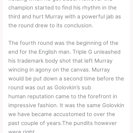
champion started to find his rhythm in the
third and hurt Murray with a powerful jab as
the round drew to its conclusion.
The fourth round was the beginning of the
end for the English man. Triple G unleashed
his trademark body shot that left Murray
wincing in agony on the canvas. Murray
would be put down a second time before the
round was out as Golovkin’s sub
human reputation came to the forefront in
impressive fashion. It was the same Golovkin
we have became accustomed to over the
past couple of years.The pundits however
were right.