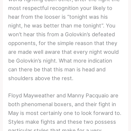
most respectful recognition your likely to
hear from the looser is “tonight was his
night, he was better than me tonight”. You
won’t hear this from a Golovkin’s defeated
opponents, for the simple reason that they
are made well aware that every night would
be Golovkin’s night. What more indication
can there be that this man is head and
shoulders above the rest.
Floyd Mayweather and Manny Pacquaio are
both phenomenal boxers, and their fight in
May is most certainly one to look forward to.
Styles make fights and these two possess
particular styles that make for a very