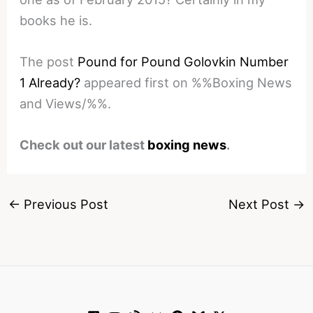
books he is.
The post
Pound for Pound Golovkin Number
1 Already?
appeared first on %%Boxing News
and Views/%%.
Check out our latest
boxing news
.
←
Previous Post
Next Post
→