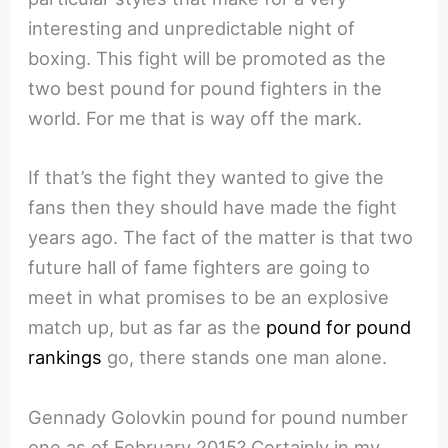
interesting and unpredictable night of
boxing. This fight will be promoted as the
two best pound for pound fighters in the
world. For me that is way off the mark.
If that’s the fight they wanted to give the
fans then they should have made the fight
years ago. The fact of the matter is that two
future hall of fame fighters are going to
meet in what promises to be an explosive
match up, but as far as the
pound for pound
rankings
go, there stands one man alone.
Gennady Golovkin pound for pound number
one as of February 2015? Certainly in my