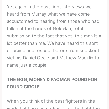
Yet again in the post fight interviews we
heard from Murray what we have come
accustomed to hearing from those who had
fallen at the hands of Golovkin, total
submission to the fact that yes, this man is a
lot better than me. We have heard this sort
of praise and respect before from knockout
victims Daniel Geale and Mathew Macklin to
name just a couple.
THE GGG, MONEY & PACMAN POUND FOR
POUND CIRCLE
When you think of the best fighters in the
world fighting each other, after the fight the