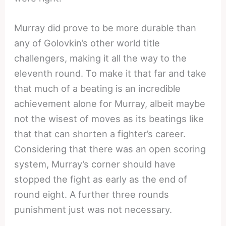
Murray did prove to be more durable than
any of Golovkin’s other world title
challengers, making it all the way to the
eleventh round. To make it that far and take
that much of a beating is an incredible
achievement alone for Murray, albeit maybe
not the wisest of moves as its beatings like
that that can shorten a fighter’s career.
Considering that there was an open scoring
system, Murray’s corner should have
stopped the fight as early as the end of
round eight. A further three rounds
punishment just was not necessary.