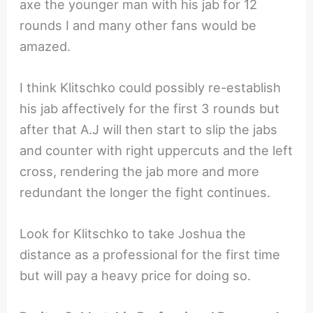
axe the younger man with his jab for 12
rounds I and many other fans would be
amazed.
I think Klitschko could possibly re-establish
his jab affectively for the first 3 rounds but
after that A.J will then start to slip the jabs
and counter with right uppercuts and the left
cross, rendering the jab more and more
redundant the longer the fight continues.
Look for Klitschko to take Joshua the
distance as a professional for the first time
but will pay a heavy price for doing so.