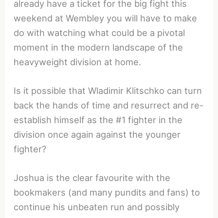
already have a ticket for the big fight this
weekend at Wembley you will have to make
do with watching what could be a pivotal
moment in the modern landscape of the
heavyweight division at home.
Is it possible that Wladimir Klitschko can turn
back the hands of time and resurrect and re-
establish himself as the #1 fighter in the
division once again against the younger
fighter?
Joshua is the clear favourite with the
bookmakers (and many pundits and fans) to
continue his unbeaten run and possibly