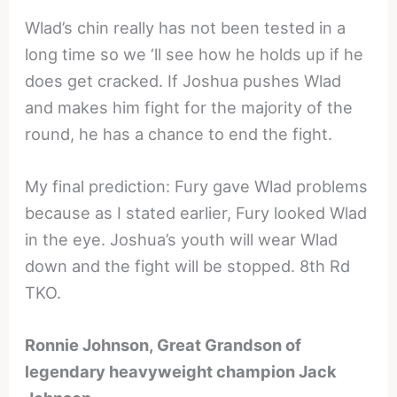
Wlad’s chin really has not been tested in a
long time so we ‘ll see how he holds up if he
does get cracked. If Joshua pushes Wlad
and makes him fight for the majority of the
round, he has a chance to end the fight.
My final prediction: Fury gave Wlad problems
because as I stated earlier, Fury looked Wlad
in the eye. Joshua’s youth will wear Wlad
down and the fight will be stopped. 8th Rd
TKO.
Ronnie Johnson, Great Grandson of
legendary heavyweight champion Jack