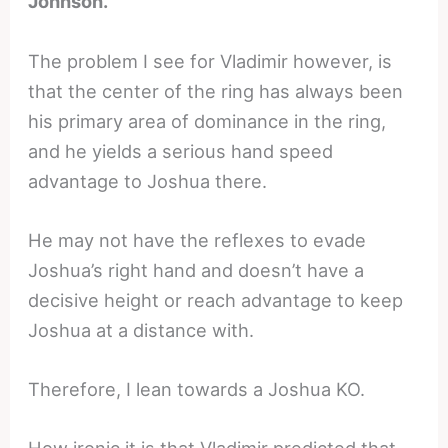
Johnson.
The problem I see for Vladimir however, is
that the center of the ring has always been
his primary area of dominance in the ring,
and he yields a serious hand speed
advantage to Joshua there.
He may not have the reflexes to evade
Joshua’s right hand and doesn’t have a
decisive height or reach advantage to keep
Joshua at a distance with.
Therefore, I lean towards a Joshua KO.