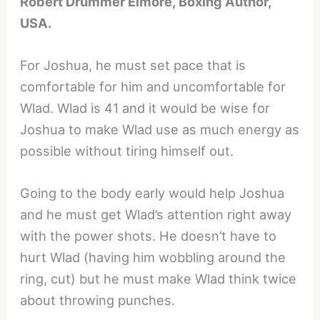
Robert Drummer Elmore, Boxing Author,
USA.
For Joshua, he must set pace that is
comfortable for him and uncomfortable for
Wlad. Wlad is 41 and it would be wise for
Joshua to make Wlad use as much energy as
possible without tiring himself out.
Going to the body early would help Joshua
and he must get Wlad’s attention right away
with the power shots. He doesn’t have to
hurt Wlad (having him wobbling around the
ring, cut) but he must make Wlad think twice
about throwing punches.