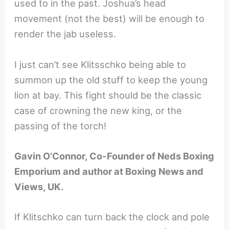
used to in the past. Joshua’s head
movement (not the best) will be enough to
render the jab useless.
I just can’t see Klitsschko being able to
summon up the old stuff to keep the young
lion at bay. This fight should be the classic
case of crowning the new king, or the
passing of the torch!
Gavin O’Connor, Co-Founder of Neds Boxing
Emporium and author at Boxing News and
Views, UK.
If Klitschko can turn back the clock and pole