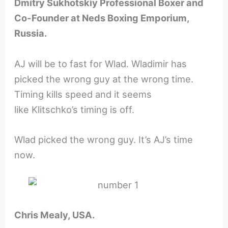
Dmitry Sukhotskiy Professional Boxer and
Co-Founder at Neds Boxing Emporium,
Russia.
AJ will be to fast for Wlad. Wladimir has
picked the wrong guy at the wrong time.
Timing kills speed and it seems
like Klitschko’s timing is off.
Wlad picked the wrong guy. It’s AJ’s time
now.
Chris Mealy, USA.