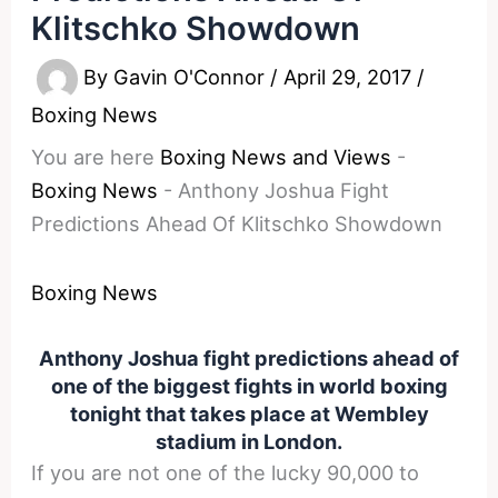
Klitschko Showdown
By
Gavin O'Connor
/
April 29, 2017
/
Boxing News
You are here
Boxing News and Views
-
Boxing News
-
Anthony Joshua Fight
Predictions Ahead Of Klitschko Showdown
Boxing News
Anthony Joshua fight predictions ahead of
one of the biggest fights in world boxing
tonight that takes place at Wembley
stadium in London.
If you are not one of the lucky 90,000 to