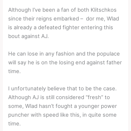
Although I’ve been a fan of both Klitschkos
since their reigns embarked – dor me, Wlad
is already a defeated fighter entering this
bout against AJ.
He can lose in any fashion and the populace
will say he is on the losing end against father
time.
I unfortunately believe that to be the case.
Although AJ is still considered “fresh” to
some, Wlad hasn’t fought a younger power
puncher with speed like this, in quite some
time.