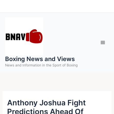
Skip
to
content
Boxing News and Views
News and Information in the Sport of Boxing
Anthony Joshua Fight
Predictions Ahead Of