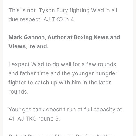
This is not Tyson Fury fighting Wlad in all
due respect. AJ TKO in 4.
Mark Gannon, Author at Boxing News and
Views, Ireland.
I expect Wlad to do well for a few rounds
and father time and the younger hungrier
fighter to catch up with him in the later
rounds.
Your gas tank doesn’t run at full capacity at
41. AJ TKO round 9.