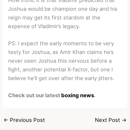
How ironic it is that Vladimir predicted that
Joshua would be champion one day and his
reign may get its first stardom at the
expense of Vladimir’s legacy.
PS: I expect the early moments to be very
testy for Joshua, as Amir Khan claims he’s
never seen Joshua this nervous before a
fight, another potential X-factor, but one I
believe he’ll get over after the early jitters.
Check out our latest
boxing news
.
←
Previous Post
Next Post
→