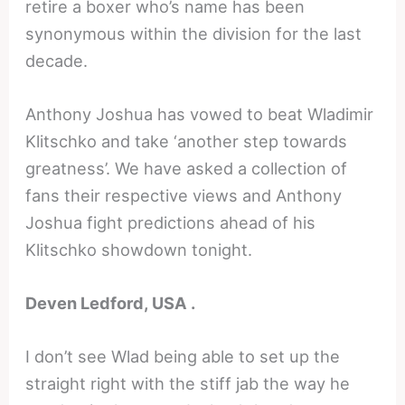
retire a boxer who’s name has been
synonymous within the division for the last
decade.
Anthony Joshua has vowed to beat Wladimir
Klitschko and take ‘another step towards
greatness’. We have asked a collection of
fans their respective views and Anthony
Joshua fight predictions ahead of his
Klitschko showdown tonight.
Deven Ledford, USA .
I don’t see Wlad being able to set up the
straight right with the stiff jab the way he