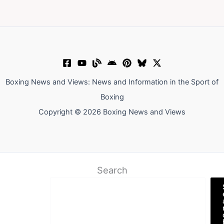
Boxing News and Views: News and Information in the Sport of
Boxing
Copyright © 2026 Boxing News and Views
Search