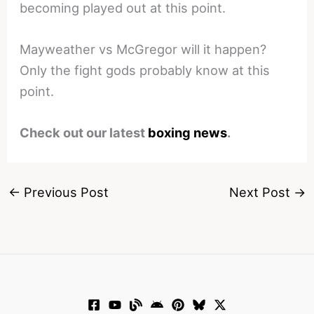
becoming played out at this point.
Mayweather vs McGregor will it happen?
Only the fight gods probably know at this
point.
Check out our latest
boxing news
.
←
Previous Post
Next Post
→