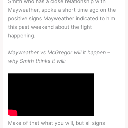
Smith who has a close relationship with
Mayweather, spoke a short time ago on the
positive signs Mayweather indicated to him
this past weekend about the fight
happening.
Mayweather vs McGregor will it happen –
why Smith thinks it will:
Make of that what you will, but all signs