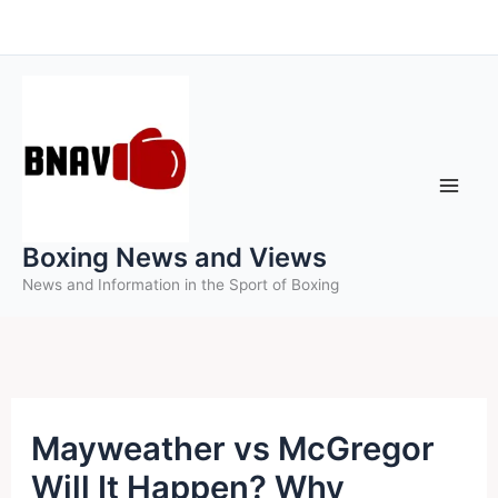
Skip
to
content
Boxing News and Views
News and Information in the Sport of Boxing
Mayweather vs McGregor
Will It Happen? Why