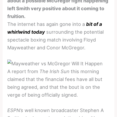
about a possible McGregor fight happening
left Smith very positive about it coming to
fruition.
The internet has again gone into a
bit of a
whirlwind today
surrounding the potential
spectacle boxing match involving Floyd
Mayweather and Conor McGregor.
A report from
The Irish Sun
this morning
claimed that the financial fees have all but
being agreed, and that the bout is on the
verge of being officially signed.
ESPN’s
well known broadcaster Stephen A