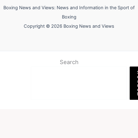
Boxing News and Views: News and Information in the Sport of
Boxing
Copyright © 2026 Boxing News and Views
Search