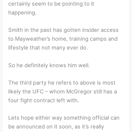
certainly seem to be pointing to it
happening.
Smith in the past has gotten insider access
to Mayweather’s home, training camps and
lifestyle that not many ever do.
So he definitely knows him well.
The third party he refers to above is most
likely the UFC – whom McGregor still has a
four fight contract left with.
Lets hope either way something official can
be announced on it soon, as it’s really