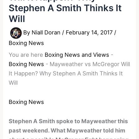
Stephen A Smith Thinks It
Will
By
Niall Doran
/
February 14, 2017
/
Boxing News
You are here
Boxing News and Views
-
Boxing News
-
Mayweather vs McGregor Will
It Happen? Why Stephen A Smith Thinks It
Will
Boxing News
Stephen A Smith spoke to Mayweather this
past weekend. What Mayweather told him