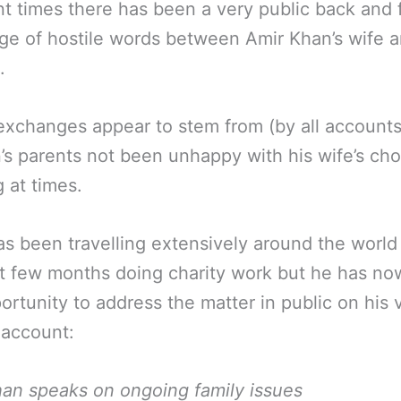
nt times there has been a very public back and 
e of hostile words between Amir Khan’s wife a
.
xchanges appear to stem from (by all account
’s parents not been unhappy with his wife’s cho
g at times.
s been travelling extensively around the world
t few months doing charity work but he has no
ortunity to address the matter in public on his v
 account:
an speaks on ongoing family issues