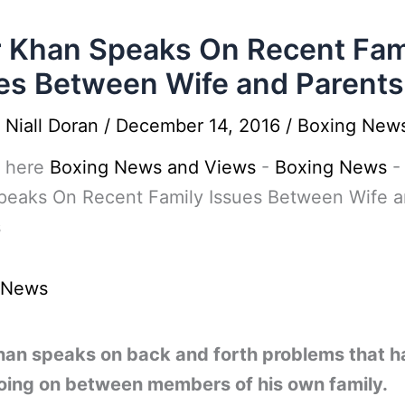
 Khan Speaks On Recent Fam
es Between Wife and Parents
y
Niall Doran
/
December 14, 2016
/
Boxing New
 here
Boxing News and Views
-
Boxing News
peaks On Recent Family Issues Between Wife 
s
 News
han speaks on back and forth problems that h
oing on between members of his own family.