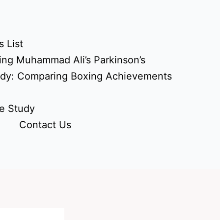
 List
ing Muhammad Ali’s Parkinson’s
udy: Comparing Boxing Achievements
e Study
Contact Us