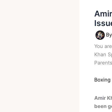
Amir
Issu
B
You are
Khan S
Parent
Boxing
Amir K
been g