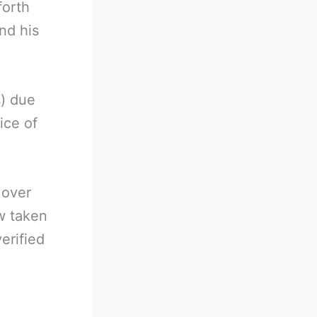
forth
nd his
s) due
ice of
 over
w taken
erified