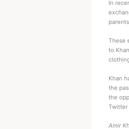
In rece
exchang
parents
These e
to Khan
clothin
Khan ha
the pas
the opp
Twitter
Amir Kh