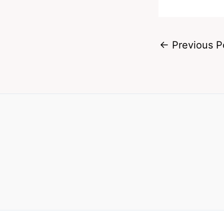
←
Previous P