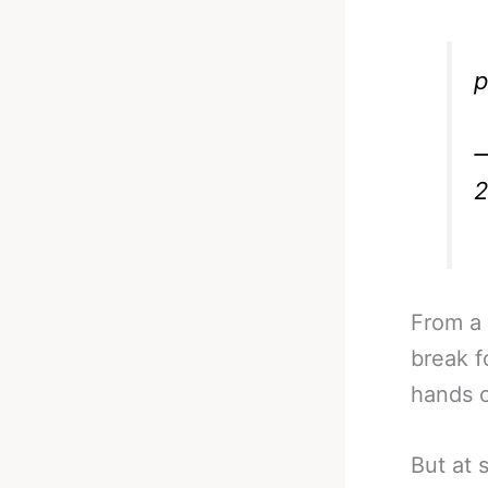
p
—
2
From a
break f
hands o
But at 