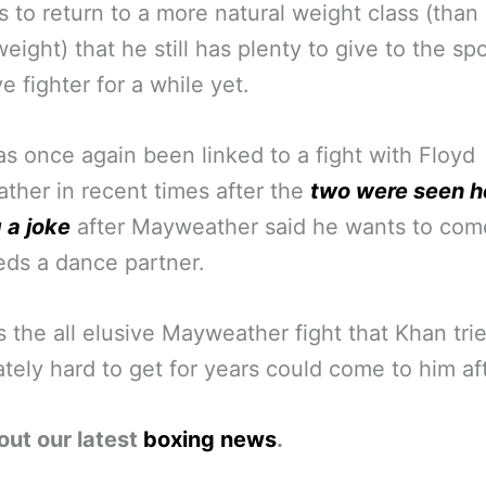
 to return to a more natural weight class (than
eight) that he still has plenty to give to the spo
e fighter for a while yet.
s once again been linked to a fight with Floyd
her in recent times after the
two were seen h
 a joke
after Mayweather said he wants to co
ds a dance partner.
 the all elusive Mayweather fight that Khan tri
tely hard to get for years could come to him afte
out our latest
boxing news
.