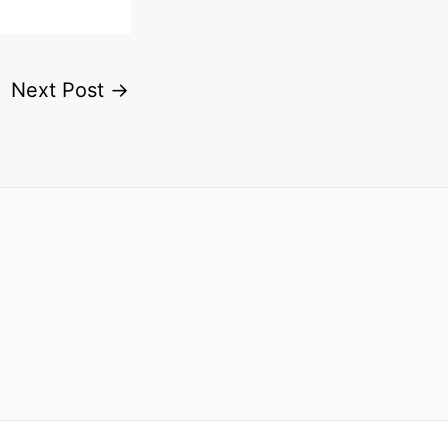
Next Post
→