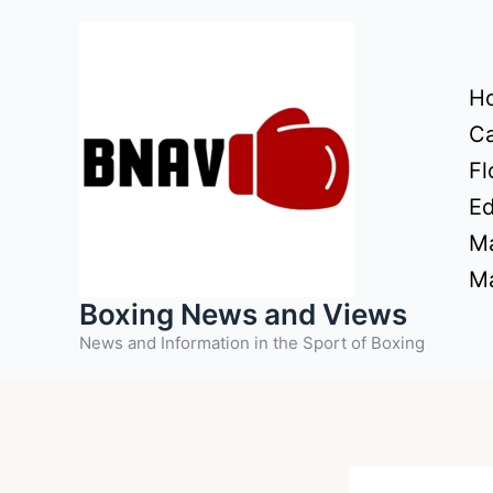
Skip
to
content
H
Ca
Fl
Ed
Ma
Ma
Boxing News and Views
News and Information in the Sport of Boxing