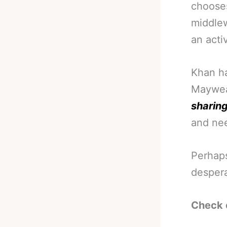
chooses
middlew
an activ
Khan ha
Mayweat
sharing
and nee
Perhaps
despera
Check 