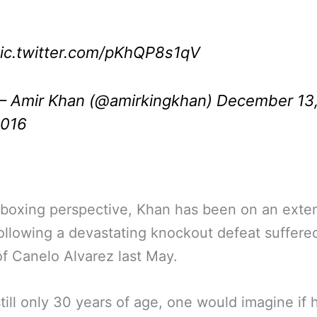
ic.twitter.com/pKhQP8s1qV
 Amir Khan (@amirkingkhan)
December 13
016
 boxing perspective, Khan has been on an ext
ollowing a devastating knockout defeat suffered
f Canelo Alvarez last May.
still only 30 years of age, one would imagine if 