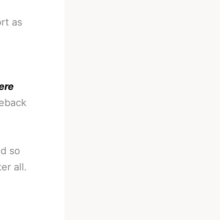
rt as
ere
meback
ed so
r all.