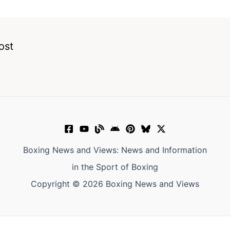
ost
Boxing News and Views: News and Information
in the Sport of Boxing
Copyright © 2026 Boxing News and Views