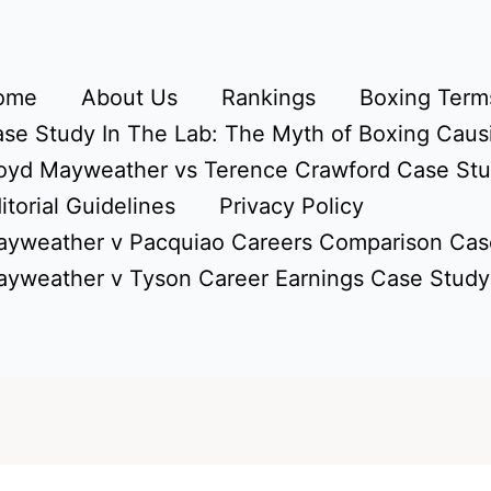
ome
About Us
Rankings
Boxing Terms
se Study In The Lab: The Myth of Boxing Caus
oyd Mayweather vs Terence Crawford Case St
itorial Guidelines
Privacy Policy
yweather v Pacquiao Careers Comparison Cas
yweather v Tyson Career Earnings Case Study