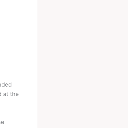
,
ended
 at the
he