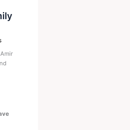
ily
s
-
Amir
and
ave