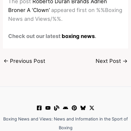
The post
Roberto Duran Brands Adrien
Broner A ‘Clown’
appeared first on %%Boxing
News and Views/%%.
Check out our latest
boxing news
.
←
Previous Post
Next Post
→
Boxing News and Views: News and Information in the Sport of
Boxing