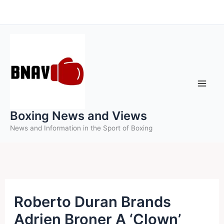
Skip
to
content
Boxing News and Views
News and Information in the Sport of Boxing
Roberto Duran Brands
Adrien Broner A ‘Clown’