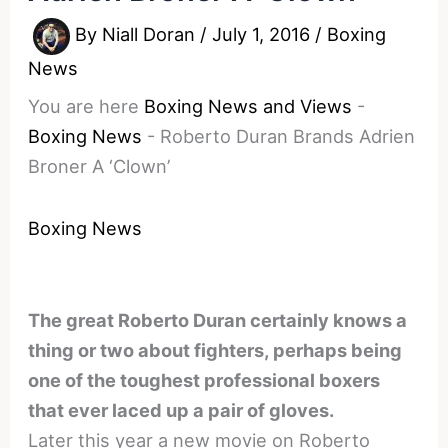
By
Niall Doran
/
July 1, 2016
/
Boxing
News
You are here
Boxing News and Views
-
Boxing News
-
Roberto Duran Brands Adrien
Broner A ‘Clown’
Boxing News
The great Roberto Duran certainly knows a
thing or two about fighters, perhaps being
one of the toughest professional boxers
that ever laced up a pair of gloves.
Later this year a new movie on Roberto