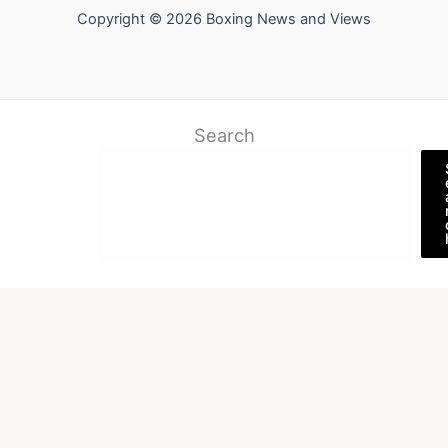
Copyright © 2026 Boxing News and Views
Search