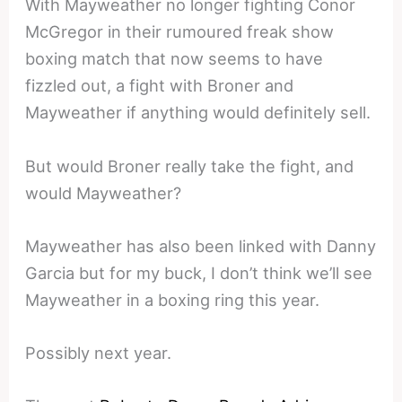
With Mayweather no longer fighting Conor
McGregor in their rumoured freak show
boxing match that now seems to have
fizzled out, a fight with Broner and
Mayweather if anything would definitely sell.
But would Broner really take the fight, and
would Mayweather?
Mayweather has also been linked with Danny
Garcia but for my buck, I don’t think we’ll see
Mayweather in a boxing ring this year.
Possibly next year.