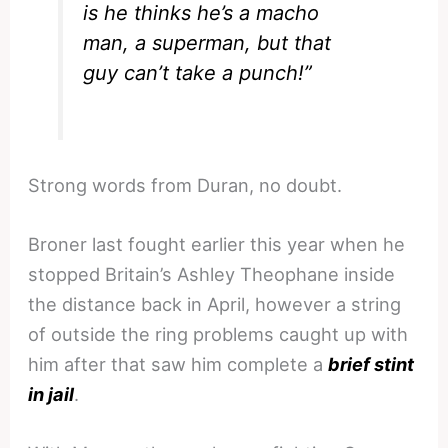
is he thinks he’s a macho
man, a superman, but that
guy can’t take a punch!”
Strong words from Duran, no doubt.
Broner last fought earlier this year when he
stopped Britain’s Ashley Theophane inside
the distance back in April, however a string
of outside the ring problems caught up with
him after that saw him complete a
brief stint
in jail
.