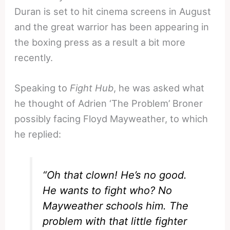
Duran is set to hit cinema screens in August
and the great warrior has been appearing in
the boxing press as a result a bit more
recently.
Speaking to
Fight Hub
, he was asked what
he thought of Adrien ‘The Problem’ Broner
possibly facing Floyd Mayweather, to which
he replied:
“Oh that clown! He’s no good.
He wants to fight who? No
Mayweather schools him. The
problem with that little fighter