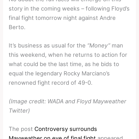
story in the coming weeks – following Floyd’s
final fight tomorrow night against Andre
Berto.
It’s business as usual for the
“Money”
man
this weekend, when he returns to action for
what could be the last time, as he bids to
equal the legendary Rocky Marciano’s
renowned fight record of 49-0.
(Image credit: WADA and Floyd Mayweather
Twitter)
The post
Controversy surrounds
Mayweather on eve of final fight
appeared