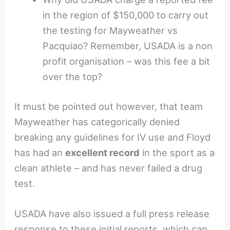
in the region of $150,000 to carry out
the testing for Mayweather vs
Pacquiao? Remember, USADA is a non
profit organisation – was this fee a bit
over the top?
It must be pointed out however, that team
Mayweather has categorically denied
breaking any guidelines for IV use and Floyd
has had an
excellent record
in the sport as a
clean athlete – and has never failed a drug
test.
USADA have also issued a full press release
response to these initial reports, which can