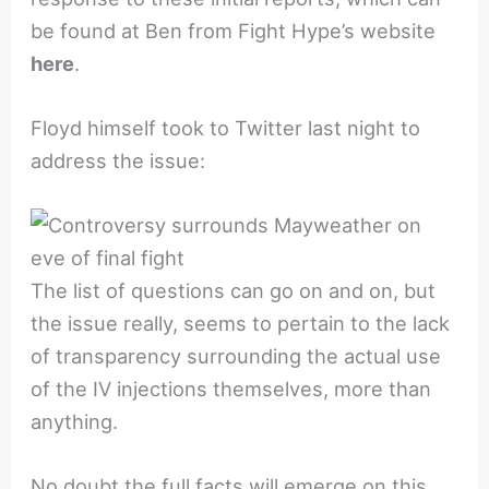
be found at Ben from Fight Hype’s website
here
.
Floyd himself took to Twitter last night to
address the issue:
The list of questions can go on and on, but
the issue really, seems to pertain to the lack
of transparency surrounding the actual use
of the IV injections themselves, more than
anything.
No doubt the full facts will emerge on this