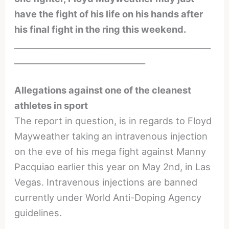
have the fight of his life on his hands after
his final fight in the ring this weekend.
________________________________________________
________________________________
Allegations against one of the cleanest
athletes in sport
The report in question, is in regards to Floyd
Mayweather taking an intravenous injection
on the eve of his mega fight against Manny
Pacquiao earlier this year on May 2nd, in Las
Vegas. Intravenous injections are banned
currently under World Anti-Doping Agency
guidelines.