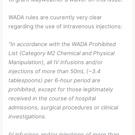
WADA rules are cuurently very clear
regarding the use of intravenous injections:
“In accordance with the WADA Prohibited
List (Category M2 Chemical and Physical
Manipulation), all IV infusions and/or
injections of more than 50mL (~3.4
tablespoons) per 6-hour period are
prohibited, except for those legitimately
received in the course of hospital
admissions, surgical procedures or clinical
investigations.
IV infusions and/or injections of more than