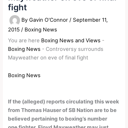
fight
By
Gavin O'Connor
/
September 11,
2015
/
Boxing News
You are here
Boxing News and Views
-
Boxing News
-
Controversy surrounds
Mayweather on eve of final fight
Boxing News
If the (alleged) reports circulating this week
from Thomas Hauser of SB Nation are to be
believed pertaining to boxing’s number
one fighter, Floyd Mayweather may just