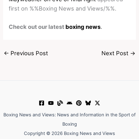
first on %%Boxing News and Views/%%.
Check out our latest
boxing news
.
←
Previous Post
Next Post
→
Boxing News and Views: News and Information in the Sport of
Boxing
Copyright © 2026 Boxing News and Views