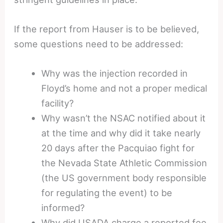
If the report from Hauser is to be believed,
some questions need to be addressed:
Why was the injection recorded in
Floyd’s home and not a proper medical
facility?
Why wasn’t the NSAC notified about it
at the time and why did it take nearly
20 days after the Pacquiao fight for
the Nevada State Athletic Commission
(the US government body responsible
for regulating the event) to be
informed?
Why did USADA charge a reported fee