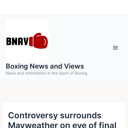
Skip
to
content
Boxing News and Views
News and Information in the Sport of Boxing
Controversy surrounds
Mayweather on eve of final