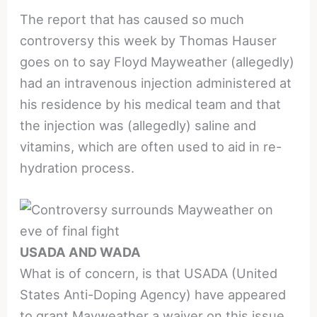
The report that has caused so much
controversy this week by Thomas Hauser
goes on to say Floyd Mayweather (allegedly)
had an intravenous injection administered at
his residence by his medical team and that
the injection was (allegedly) saline and
vitamins, which are often used to aid in re-
hydration process.
USADA AND WADA
What is of concern, is that USADA (United
States Anti-Doping Agency) have appeared
to grant Mayweather a waiver on this issue.