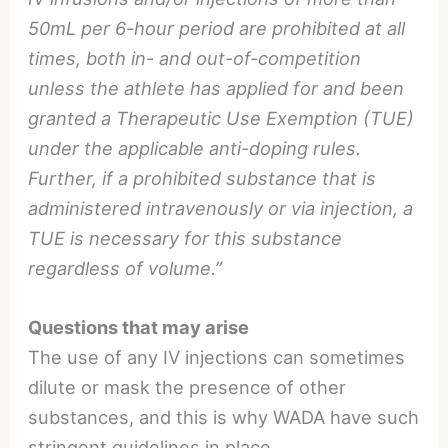
50mL per 6-hour period are prohibited at all
times, both in- and out-of-competition
unless the athlete has applied for and been
granted a Therapeutic Use Exemption (TUE)
under the applicable anti-doping rules.
Further, if a prohibited substance that is
administered intravenously or via injection, a
TUE is necessary for this substance
regardless of volume.”
Questions that may arise
The use of any IV injections can sometimes
dilute or mask the presence of other
substances, and this is why WADA have such
stringent guidelines in place.